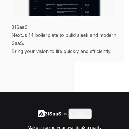
31SaaS
NextJs 14 boilerplate to build sleek and modern
SaaS.
Bring your vision to life quickly and efficiently.
31SaaS
by
Said Hasyim
Make shipping your own SaaS a reality