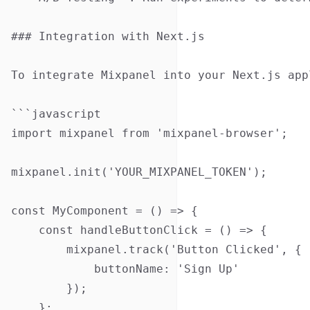
### Integration with Next.js

To integrate Mixpanel into your Next.js app
```javascript

import mixpanel from 'mixpanel-browser';

mixpanel.init('YOUR_MIXPANEL_TOKEN');

const MyComponent = () => {

    const handleButtonClick = () => {

        mixpanel.track('Button Clicked', {

            buttonName: 'Sign Up'

        });

    };
