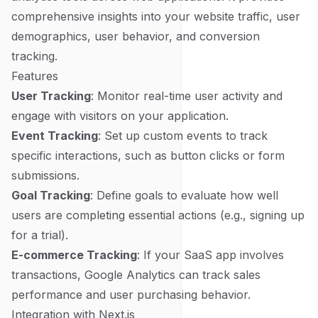
comprehensive insights into your website traffic, user
demographics, user behavior, and conversion
tracking.
Features
User Tracking
: Monitor real-time user activity and
engage with visitors on your application.
Event Tracking
: Set up custom events to track
specific interactions, such as button clicks or form
submissions.
Goal Tracking
: Define goals to evaluate how well
users are completing essential actions (e.g., signing up
for a trial).
E-commerce Tracking
: If your SaaS app involves
transactions, Google Analytics can track sales
performance and user purchasing behavior.
Integration with Next.js