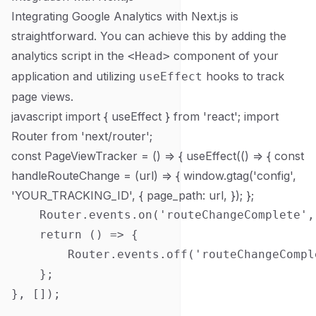
Integrating Google Analytics with Next.js is
straightforward. You can achieve this by adding the
analytics script in the
component of your
<Head>
application and utilizing
hooks to track
useEffect
page views.
javascript import { useEffect } from 'react'; import
Router from 'next/router';
const PageViewTracker = () => { useEffect(() => { const
handleRouteChange = (url) => { window.gtag('config',
'YOUR_TRACKING_ID', { page_path: url, }); };
    Router.events.on('routeChangeComplete',
    return () => {

        Router.events.off('routeChangeCompl
    };

}, []);
