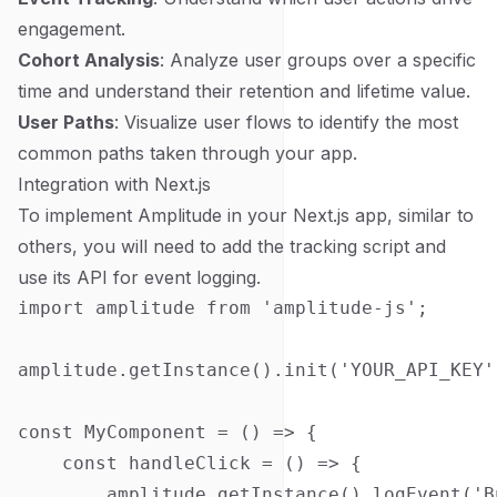
engagement.
Cohort Analysis
: Analyze user groups over a specific
time and understand their retention and lifetime value.
User Paths
: Visualize user flows to identify the most
common paths taken through your app.
Integration with Next.js
To implement Amplitude in your Next.js app, similar to
others, you will need to add the tracking script and
use its API for event logging.
import amplitude from 'amplitude-js';

amplitude.getInstance().init('YOUR_API_KEY')
const MyComponent = () => {

    const handleClick = () => {

        amplitude.getInstance().logEvent('B