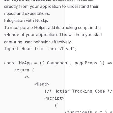
directly from your application to understand their
needs and expectations.
Integration with Next.js
To incorporate Hotjar, add its tracking script in the
of your application. This will help you start
<Head>
capturing user behavior effectively.
import Head from 'next/head';

const MyApp = ({ Component, pageProps }) => 
    return (

        <>

            <Head>

                {/* Hotjar Tracking Code */}
                <script>

                    {`

                        (function(h,o,t,j,a,