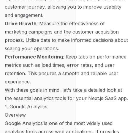
customer journey, allowing you to improve usability
and engagement.
Drive Growth
: Measure the effectiveness of
marketing campaigns and the customer acquisition
process. Utilize data to make informed decisions about
scaling your operations.
Performance Monitoring
: Keep tabs on performance
metrics such as load times, error rates, and user
retention. This ensures a smooth and reliable user
experience.
With these goals in mind, let's take a detailed look at
the essential analytics tools for your Next.js SaaS app.
1. Google Analytics
Overview
Google Analytics is one of the most widely used
analytics tools across web applications. It provides