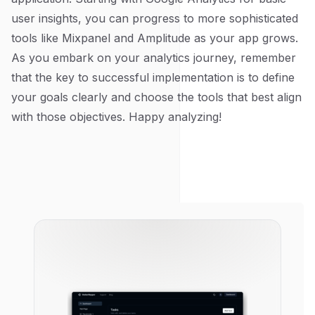
user insights, you can progress to more sophisticated
tools like Mixpanel and Amplitude as your app grows.
As you embark on your analytics journey, remember
that the key to successful implementation is to define
your goals clearly and choose the tools that best align
with those objectives. Happy analyzing!