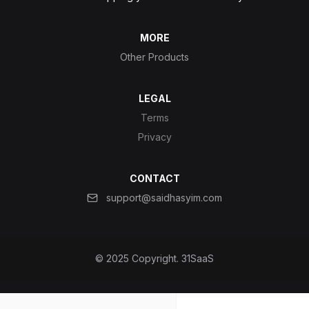
MORE
Other Products
LEGAL
Terms
Privacy
CONTACT
support@saidhasyim.com
© 2025 Copyright.
31SaaS