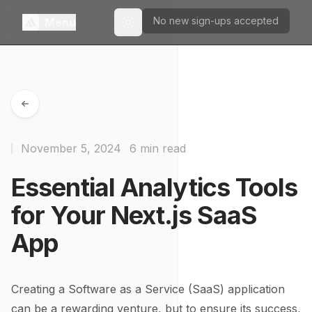
No new sign-ups accepted
Menu
Toggle theme
November 5, 2024
6 min read
Essential Analytics Tools
for Your Next.js SaaS
App
Creating a Software as a Service (SaaS) application
can be a rewarding venture, but to ensure its success,