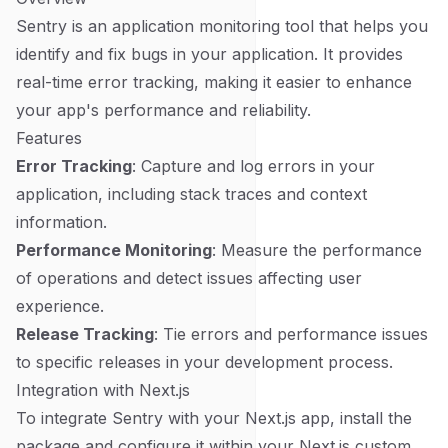
Sentry is an application monitoring tool that helps you
identify and fix bugs in your application. It provides
real-time error tracking, making it easier to enhance
your app's performance and reliability.
Features
Error Tracking
: Capture and log errors in your
application, including stack traces and context
information.
Performance Monitoring
: Measure the performance
of operations and detect issues affecting user
experience.
Release Tracking
: Tie errors and performance issues
to specific releases in your development process.
Integration with Next.js
To integrate Sentry with your Next.js app, install the
package and configure it within your Next.js custom