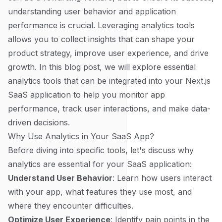
understanding user behavior and application
performance is crucial. Leveraging analytics tools
allows you to collect insights that can shape your
product strategy, improve user experience, and drive
growth. In this blog post, we will explore essential
analytics tools that can be integrated into your Next.js
SaaS application to help you monitor app
performance, track user interactions, and make data-
driven decisions.
Why Use Analytics in Your SaaS App?
Before diving into specific tools, let's discuss why
analytics are essential for your SaaS application:
Understand User Behavior
: Learn how users interact
with your app, what features they use most, and
where they encounter difficulties.
Optimize User Experience
: Identify pain points in the