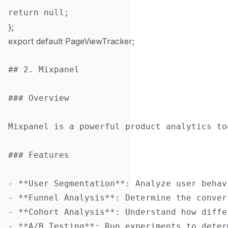
};
export default PageViewTracker;
## 2. Mixpanel

### Overview

Mixpanel is a powerful product analytics to
### Features

- **User Segmentation**: Analyze user behav
- **Funnel Analysis**: Determine the conver
- **Cohort Analysis**: Understand how diffe
- **A/B Testing**: Run experiments to deter