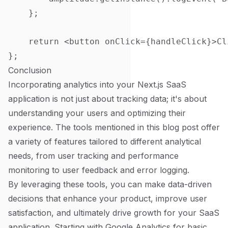
    };

    return <button onClick={handleClick}>Cl
Conclusion
Incorporating analytics into your Next.js SaaS
application is not just about tracking data; it's about
understanding your users and optimizing their
experience. The tools mentioned in this blog post offer
a variety of features tailored to different analytical
needs, from user tracking and performance
monitoring to user feedback and error logging.
By leveraging these tools, you can make data-driven
decisions that enhance your product, improve user
satisfaction, and ultimately drive growth for your SaaS
application. Starting with Google Analytics for basic