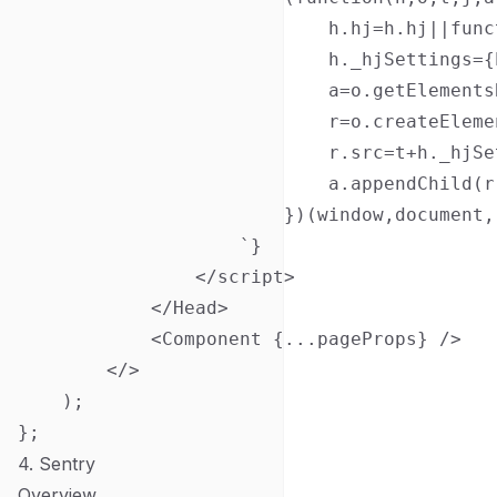
                            h.hj=h.hj||func
                            h._hjSettings={
                            a=o.getElements
                            r=o.createEleme
                            r.src=t+h._hjSe
                            a.appendChild(r)
                        })(window,document,
                    `}

                </script>

            </Head>

            <Component {...pageProps} />

        </>

    );

4. Sentry
Overview