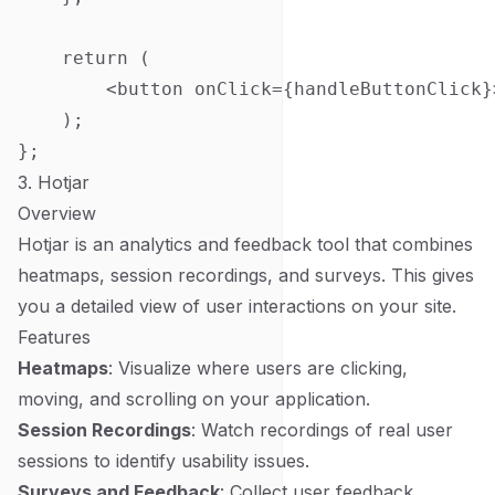
    return (

        <button onClick={handleButtonClick}
    );

3. Hotjar
Overview
Hotjar is an analytics and feedback tool that combines
heatmaps, session recordings, and surveys. This gives
you a detailed view of user interactions on your site.
Features
Heatmaps
: Visualize where users are clicking,
moving, and scrolling on your application.
Session Recordings
: Watch recordings of real user
sessions to identify usability issues.
Surveys and Feedback
: Collect user feedback