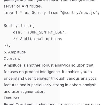
server or API routes.
import * as Sentry from "@sentry/nextjs";

Sentry.init({

    dsn: 'YOUR_SENTRY_DSN',

    // Additional options

5. Amplitude
Overview
Amplitude is another robust analytics solution that
focuses on product intelligence. It enables you to
understand user behavior through various analytics
features and is particularly strong in cohort analysis
and user segmentation.
Features
Event Tracking
: Understand which user actions drive