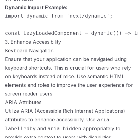
Dynamic Import Example:
import dynamic from 'next/dynamic';

3. Enhance Accessibility
Keyboard Navigation
Ensure that your application can be navigated using
keyboard shortcuts. This is crucial for users who rely
on keyboards instead of mice. Use semantic HTML
elements and roles to improve the user experience for
screen reader users.
ARIA Attributes
Utilize ARIA (Accessible Rich Internet Applications)
attributes to enhance accessibility. Use
aria-
and
appropriately to
labelledby
aria-hidden
provide extra context to users with disabilities.