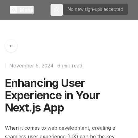
No new sign-ups accepted
Menu
Toggle theme
November 5, 2024
6 min read
Enhancing User
Experience in Your
Next.js App
When it comes to web development, creating a
seamless user experience (UX) can be the key