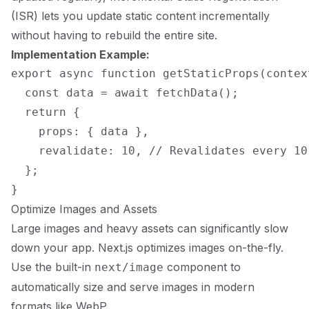
(ISR) lets you update static content incrementally
without having to rebuild the entire site.
Implementation Example:
export async function getStaticProps(context
  const data = await fetchData();

  return {

    props: { data },

    revalidate: 10, // Revalidates every 10 
  };

Optimize Images and Assets
Large images and heavy assets can significantly slow
down your app. Next.js optimizes images on-the-fly.
Use the built-in
component to
next/image
automatically size and serve images in modern
formats like WebP.