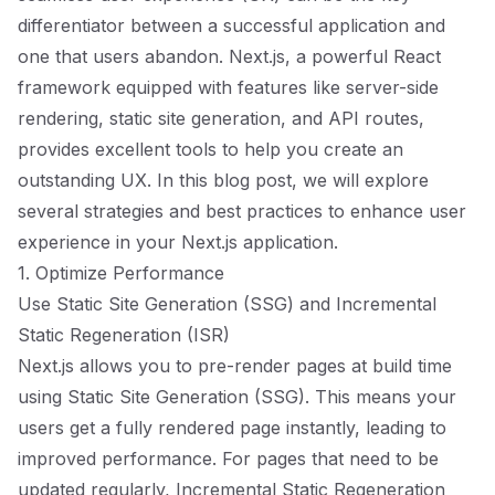
differentiator between a successful application and
one that users abandon. Next.js, a powerful React
framework equipped with features like server-side
rendering, static site generation, and API routes,
provides excellent tools to help you create an
outstanding UX. In this blog post, we will explore
several strategies and best practices to enhance user
experience in your Next.js application.
1. Optimize Performance
Use Static Site Generation (SSG) and Incremental
Static Regeneration (ISR)
Next.js allows you to pre-render pages at build time
using Static Site Generation (SSG). This means your
users get a fully rendered page instantly, leading to
improved performance. For pages that need to be
updated regularly, Incremental Static Regeneration