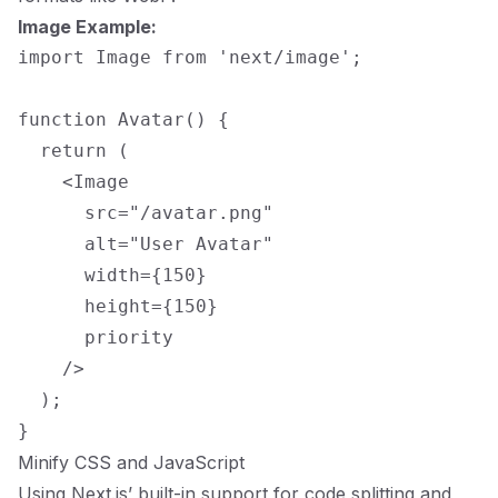
Image Example:
import Image from 'next/image';

function Avatar() {

  return (

    <Image

      src="/avatar.png"

      alt="User Avatar"

      width={150}

      height={150}

      priority

    />

  );

Minify CSS and JavaScript
Using Next.js’ built-in support for code splitting and