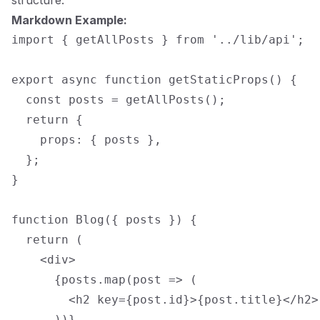
structure.
Markdown Example:
import { getAllPosts } from '../lib/api';

export async function getStaticProps() {

  const posts = getAllPosts();

  return {

    props: { posts },

  };

}

function Blog({ posts }) {

  return (

    <div>

      {posts.map(post => (

        <h2 key={post.id}>{post.title}</h2>

      ))}
