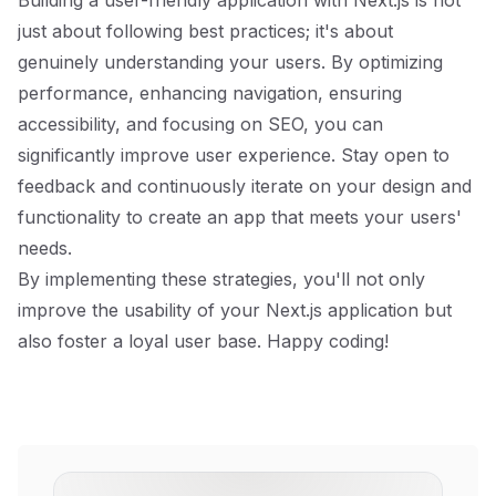
Building a user-friendly application with Next.js is not
just about following best practices; it's about
genuinely understanding your users. By optimizing
performance, enhancing navigation, ensuring
accessibility, and focusing on SEO, you can
significantly improve user experience. Stay open to
feedback and continuously iterate on your design and
functionality to create an app that meets your users'
needs.
By implementing these strategies, you'll not only
improve the usability of your Next.js application but
also foster a loyal user base. Happy coding!