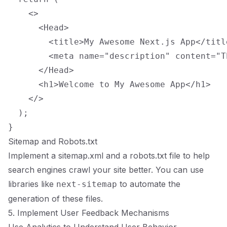
    <>

      <Head>

        <title>My Awesome Next.js App</title
        <meta name="description" content="T
      </Head>

      <h1>Welcome to My Awesome App</h1>

    </>

  );

Sitemap and Robots.txt
Implement a sitemap.xml and a robots.txt file to help
search engines crawl your site better. You can use
libraries like
to automate the
next-sitemap
generation of these files.
5. Implement User Feedback Mechanisms