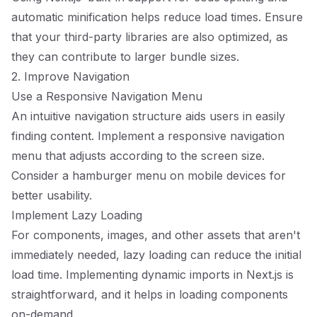
automatic minification helps reduce load times. Ensure
that your third-party libraries are also optimized, as
they can contribute to larger bundle sizes.
2. Improve Navigation
Use a Responsive Navigation Menu
An intuitive navigation structure aids users in easily
finding content. Implement a responsive navigation
menu that adjusts according to the screen size.
Consider a hamburger menu on mobile devices for
better usability.
Implement Lazy Loading
For components, images, and other assets that aren't
immediately needed, lazy loading can reduce the initial
load time. Implementing dynamic imports in Next.js is
straightforward, and it helps in loading components
on-demand.