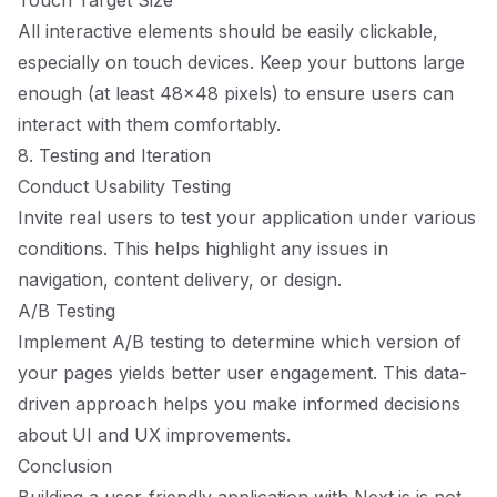
Touch Target Size
All interactive elements should be easily clickable,
especially on touch devices. Keep your buttons large
enough (at least 48x48 pixels) to ensure users can
interact with them comfortably.
8. Testing and Iteration
Conduct Usability Testing
Invite real users to test your application under various
conditions. This helps highlight any issues in
navigation, content delivery, or design.
A/B Testing
Implement A/B testing to determine which version of
your pages yields better user engagement. This data-
driven approach helps you make informed decisions
about UI and UX improvements.
Conclusion