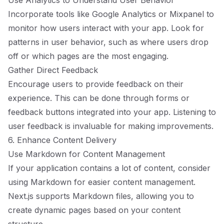
Use Analytics to Understand User Behavior
Incorporate tools like Google Analytics or Mixpanel to
monitor how users interact with your app. Look for
patterns in user behavior, such as where users drop
off or which pages are the most engaging.
Gather Direct Feedback
Encourage users to provide feedback on their
experience. This can be done through forms or
feedback buttons integrated into your app. Listening to
user feedback is invaluable for making improvements.
6. Enhance Content Delivery
Use Markdown for Content Management
If your application contains a lot of content, consider
using Markdown for easier content management.
Next.js supports Markdown files, allowing you to
create dynamic pages based on your content