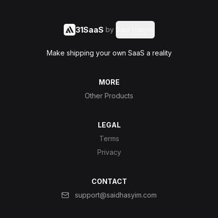
31SaaS
by
Said Hasyim
Make shipping your own SaaS a reality
MORE
Other Products
LEGAL
Terms
Privacy
CONTACT
support@saidhasyim.com