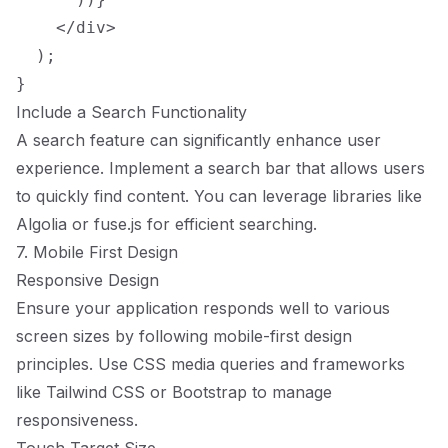
    </div>

  );

Include a Search Functionality
A search feature can significantly enhance user
experience. Implement a search bar that allows users
to quickly find content. You can leverage libraries like
Algolia or fuse.js for efficient searching.
7. Mobile First Design
Responsive Design
Ensure your application responds well to various
screen sizes by following mobile-first design
principles. Use CSS media queries and frameworks
like Tailwind CSS or Bootstrap to manage
responsiveness.