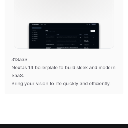
31SaaS
NextJs 14 boilerplate to build sleek and modern
SaaS.
Bring your vision to life quickly and efficiently.