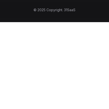
© 2025 Copyright.
31SaaS