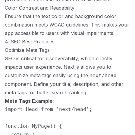
Color Contrast and Readability
Ensure that the text color and background color
combination meets WCAG guidelines. This makes your
app accessible to users with visual impairments.
4. SEO Best Practices
Optimize Meta Tags
SEO is critical for discoverability, which directly
impacts user experience. Next.js allows you to
customize meta tags easily using the
next/head
component. Define your title, description, and other
meta tags for better search ranking.
Meta Tags Example:
import Head from 'next/head';

function MyPage() {

  return (
