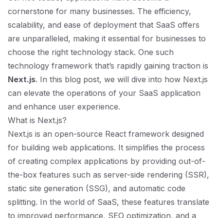
cornerstone for many businesses. The efficiency,
scalability, and ease of deployment that SaaS offers
are unparalleled, making it essential for businesses to
choose the right technology stack. One such
technology framework that’s rapidly gaining traction is
Next.js
. In this blog post, we will dive into how Next.js
can elevate the operations of your SaaS application
and enhance user experience.
What is Next.js?
Next.js is an open-source React framework designed
for building web applications. It simplifies the process
of creating complex applications by providing out-of-
the-box features such as server-side rendering (SSR),
static site generation (SSG), and automatic code
splitting. In the world of SaaS, these features translate
to improved performance, SEO optimization, and a