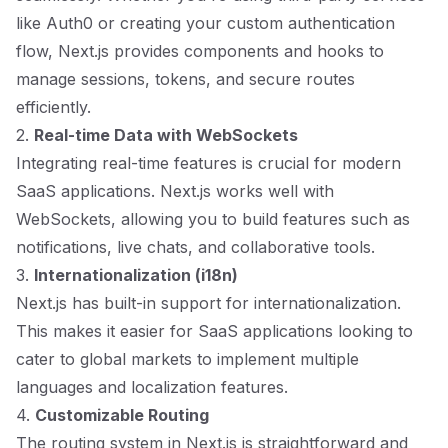
like Auth0 or creating your custom authentication
flow, Next.js provides components and hooks to
manage sessions, tokens, and secure routes
efficiently.
2.
Real-time Data with WebSockets
Integrating real-time features is crucial for modern
SaaS applications. Next.js works well with
WebSockets, allowing you to build features such as
notifications, live chats, and collaborative tools.
3.
Internationalization (i18n)
Next.js has built-in support for internationalization.
This makes it easier for SaaS applications looking to
cater to global markets to implement multiple
languages and localization features.
4.
Customizable Routing
The routing system in Next.js is straightforward and