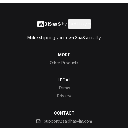
31SaaS
by
Said Hasyim
Make shipping your own SaaS a reality
MORE
Other Products
LEGAL
Terms
Privacy
CONTACT
support@saidhasyim.com