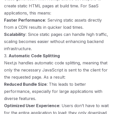
create static HTML pages at build time. For SaaS
applications, this means:
Faster Performance
: Serving static assets directly
from a CDN results in quicker load times.
Scalability
: Since static pages can handle high traffic,
scaling becomes easier without enhancing backend
infrastructure.
3.
Automatic Code Splitting
Next.js handles automatic code splitting, meaning that
only the necessary JavaScript is sent to the client for
the requested page. As a result:
Reduced Bundle Size
: This leads to better
performance, especially for large applications with
diverse features.
Optimized User Experience
: Users don’t have to wait
for the entire application to load; they only download