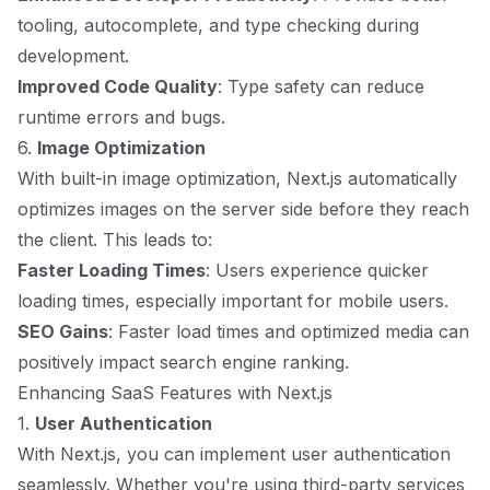
tooling, autocomplete, and type checking during
development.
Improved Code Quality
: Type safety can reduce
runtime errors and bugs.
6.
Image Optimization
With built-in image optimization, Next.js automatically
optimizes images on the server side before they reach
the client. This leads to:
Faster Loading Times
: Users experience quicker
loading times, especially important for mobile users.
SEO Gains
: Faster load times and optimized media can
positively impact search engine ranking.
Enhancing SaaS Features with Next.js
1.
User Authentication
With Next.js, you can implement user authentication
seamlessly. Whether you're using third-party services