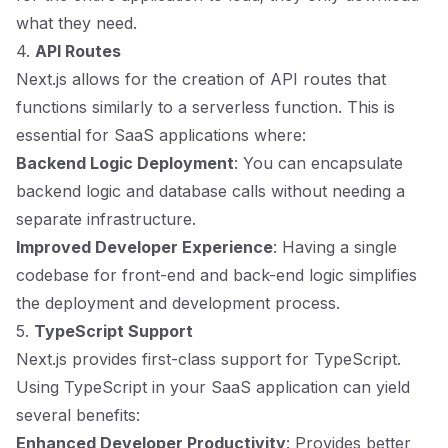
what they need.
4.
API Routes
Next.js allows for the creation of API routes that
functions similarly to a serverless function. This is
essential for SaaS applications where:
Backend Logic Deployment
: You can encapsulate
backend logic and database calls without needing a
separate infrastructure.
Improved Developer Experience
: Having a single
codebase for front-end and back-end logic simplifies
the deployment and development process.
5.
TypeScript Support
Next.js provides first-class support for TypeScript.
Using TypeScript in your SaaS application can yield
several benefits:
Enhanced Developer Productivity
: Provides better