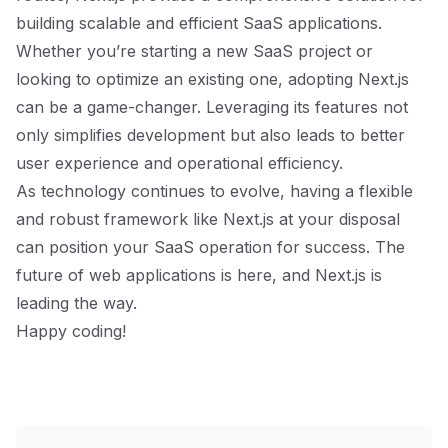
building scalable and efficient SaaS applications.
Whether you’re starting a new SaaS project or
looking to optimize an existing one, adopting Next.js
can be a game-changer. Leveraging its features not
only simplifies development but also leads to better
user experience and operational efficiency.
As technology continues to evolve, having a flexible
and robust framework like Next.js at your disposal
can position your SaaS operation for success. The
future of web applications is here, and Next.js is
leading the way.
Happy coding!