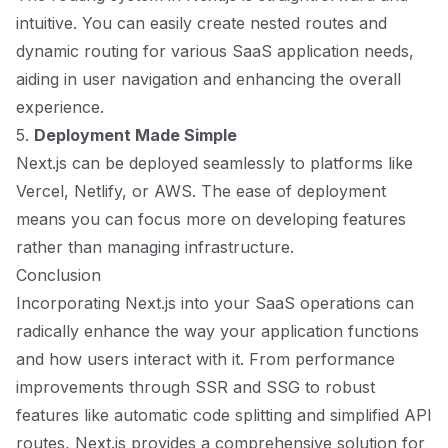
intuitive. You can easily create nested routes and
dynamic routing for various SaaS application needs,
aiding in user navigation and enhancing the overall
experience.
5.
Deployment Made Simple
Next.js can be deployed seamlessly to platforms like
Vercel, Netlify, or AWS. The ease of deployment
means you can focus more on developing features
rather than managing infrastructure.
Conclusion
Incorporating Next.js into your SaaS operations can
radically enhance the way your application functions
and how users interact with it. From performance
improvements through SSR and SSG to robust
features like automatic code splitting and simplified API
routes, Next.js provides a comprehensive solution for