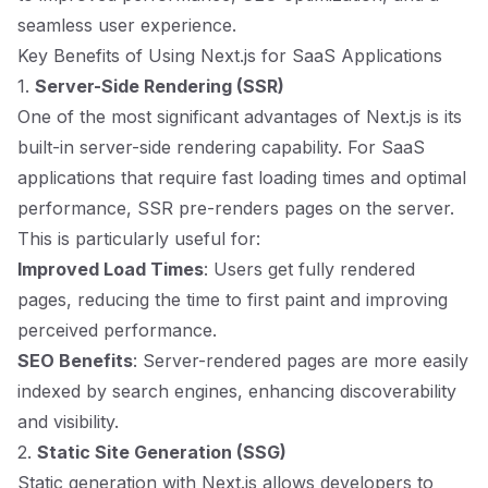
seamless user experience.
Key Benefits of Using Next.js for SaaS Applications
1.
Server-Side Rendering (SSR)
One of the most significant advantages of Next.js is its
built-in server-side rendering capability. For SaaS
applications that require fast loading times and optimal
performance, SSR pre-renders pages on the server.
This is particularly useful for:
Improved Load Times
: Users get fully rendered
pages, reducing the time to first paint and improving
perceived performance.
SEO Benefits
: Server-rendered pages are more easily
indexed by search engines, enhancing discoverability
and visibility.
2.
Static Site Generation (SSG)
Static generation with Next.js allows developers to