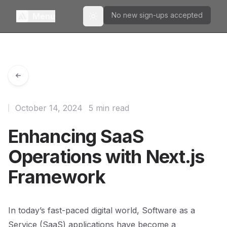
No new sign-ups accepted
Menu
Toggle theme
October 14, 2024
5 min read
Enhancing SaaS
Operations with Next.js
Framework
In today’s fast-paced digital world, Software as a
Service (SaaS) applications have become a