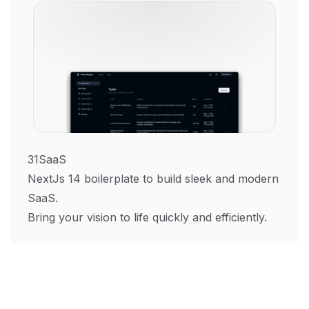
31SaaS
NextJs 14 boilerplate to build sleek and modern
SaaS.
Bring your vision to life quickly and efficiently.