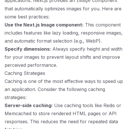
applications. Next.js provides an
component
Image
that automatically optimizes images for you. Here are
some best practices:
Use the Next.js Image component:
This component
includes features like lazy loading, responsive images,
and automatic format selection (e.g., WebP).
Specify dimensions:
Always specify height and width
for your images to prevent layout shifts and improve
perceived performance.
Caching Strategies
Caching is one of the most effective ways to speed up
an application. Consider the following caching
strategies:
Server-side caching:
Use caching tools like Redis or
Memcached to store rendered HTML pages or API
responses. This reduces the need for repeated data