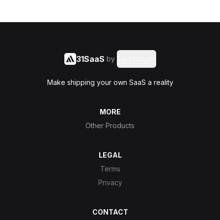
31SaaS
by
Said Hasyim
Make shipping your own SaaS a reality
MORE
Other Products
LEGAL
Terms
Privacy
CONTACT