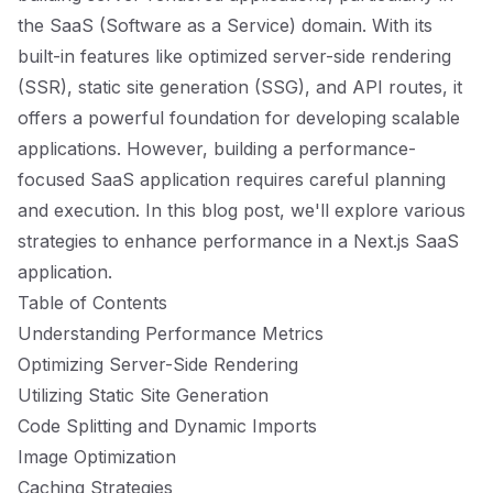
the SaaS (Software as a Service) domain. With its
built-in features like optimized server-side rendering
(SSR), static site generation (SSG), and API routes, it
offers a powerful foundation for developing scalable
applications. However, building a performance-
focused SaaS application requires careful planning
and execution. In this blog post, we'll explore various
strategies to enhance performance in a Next.js SaaS
application.
Table of Contents
Understanding Performance Metrics
Optimizing Server-Side Rendering
Utilizing Static Site Generation
Code Splitting and Dynamic Imports
Image Optimization
Caching Strategies