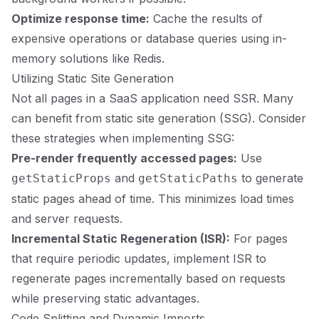
Optimize response time:
Cache the results of
expensive operations or database queries using in-
memory solutions like Redis.
Utilizing Static Site Generation
Not all pages in a SaaS application need SSR. Many
can benefit from static site generation (SSG). Consider
these strategies when implementing SSG:
Pre-render frequently accessed pages:
Use
and
to generate
getStaticProps
getStaticPaths
static pages ahead of time. This minimizes load times
and server requests.
Incremental Static Regeneration (ISR):
For pages
that require periodic updates, implement ISR to
regenerate pages incrementally based on requests
while preserving static advantages.
Code Splitting and Dynamic Imports