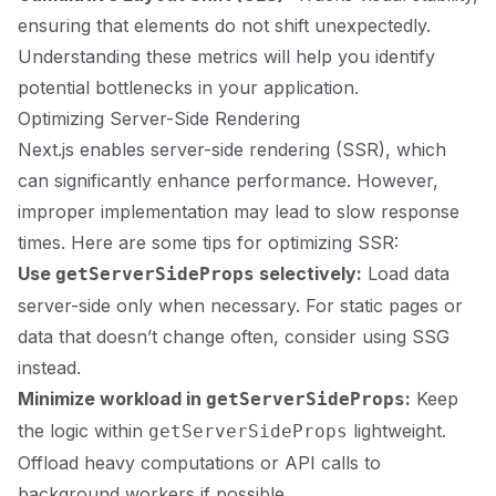
ensuring that elements do not shift unexpectedly.
Understanding these metrics will help you identify
potential bottlenecks in your application.
Optimizing Server-Side Rendering
Next.js enables server-side rendering (SSR), which
can significantly enhance performance. However,
improper implementation may lead to slow response
times. Here are some tips for optimizing SSR:
Use
selectively:
Load data
getServerSideProps
server-side only when necessary. For static pages or
data that doesn’t change often, consider using SSG
instead.
Minimize workload in
:
Keep
getServerSideProps
the logic within
lightweight.
getServerSideProps
Offload heavy computations or API calls to
background workers if possible.