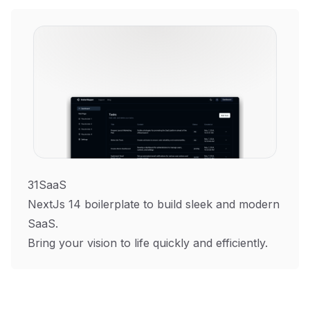
31SaaS
NextJs 14 boilerplate to build sleek and modern
SaaS.
Bring your vision to life quickly and efficiently.