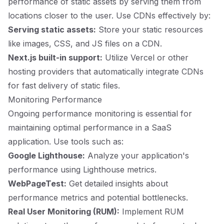
performance of static assets by serving them from
locations closer to the user. Use CDNs effectively by:
Serving static assets:
Store your static resources
like images, CSS, and JS files on a CDN.
Next.js built-in support:
Utilize Vercel or other
hosting providers that automatically integrate CDNs
for fast delivery of static files.
Monitoring Performance
Ongoing performance monitoring is essential for
maintaining optimal performance in a SaaS
application. Use tools such as:
Google Lighthouse:
Analyze your application's
performance using Lighthouse metrics.
WebPageTest:
Get detailed insights about
performance metrics and potential bottlenecks.
Real User Monitoring (RUM):
Implement RUM