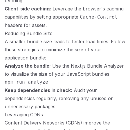
fetching.
Client-side caching:
Leverage the browser's caching
capabilities by setting appropriate
Cache-Control
headers for assets.
Reducing Bundle Size
A smaller bundle size leads to faster load times. Follow
these strategies to minimize the size of your
application bundle:
Analyze the bundle:
Use the Next.js Bundle Analyzer
to visualize the size of your JavaScript bundles.
Keep dependencies in check:
Audit your
dependencies regularly, removing any unused or
unnecessary packages.
Leveraging CDNs
Content Delivery Networks (CDNs) improve the