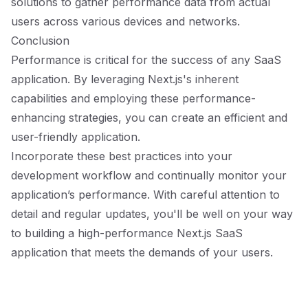
solutions to gather performance data from actual
users across various devices and networks.
Conclusion
Performance is critical for the success of any SaaS
application. By leveraging Next.js's inherent
capabilities and employing these performance-
enhancing strategies, you can create an efficient and
user-friendly application.
Incorporate these best practices into your
development workflow and continually monitor your
application’s performance. With careful attention to
detail and regular updates, you'll be well on your way
to building a high-performance Next.js SaaS
application that meets the demands of your users.