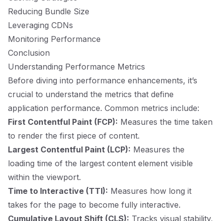
Reducing Bundle Size
Leveraging CDNs
Monitoring Performance
Conclusion
Understanding Performance Metrics
Before diving into performance enhancements, it’s
crucial to understand the metrics that define
application performance. Common metrics include:
First Contentful Paint (FCP):
Measures the time taken
to render the first piece of content.
Largest Contentful Paint (LCP):
Measures the
loading time of the largest content element visible
within the viewport.
Time to Interactive (TTI):
Measures how long it
takes for the page to become fully interactive.
Cumulative Layout Shift (CLS):
Tracks visual stability,