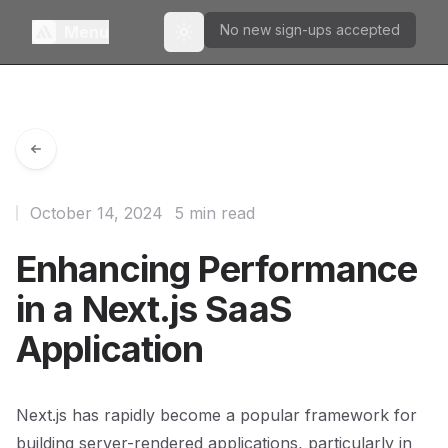
No new sign-ups accepted
Menu
Toggle theme
October 14, 2024
5 min read
Enhancing Performance
in a Next.js SaaS
Application
Next.js has rapidly become a popular framework for
building server-rendered applications, particularly in