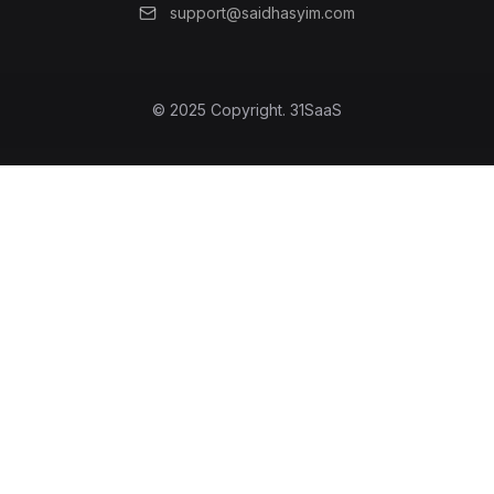
support@saidhasyim.com
© 2025 Copyright.
31SaaS