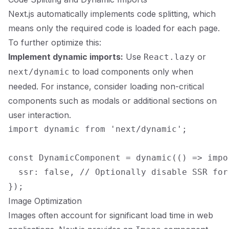
Next.js automatically implements code splitting, which
means only the required code is loaded for each page.
To further optimize this:
Implement dynamic imports:
Use
or
React.lazy
to load components only when
next/dynamic
needed. For instance, consider loading non-critical
components such as modals or additional sections on
user interaction.
import dynamic from 'next/dynamic';

const DynamicComponent = dynamic(() => impo
  ssr: false, // Optionally disable SSR for
Image Optimization
Images often account for significant load time in web