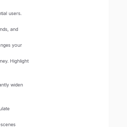
ial users.
ends, and
lenges your
ney. Highlight
antly widen
ulate
-scenes