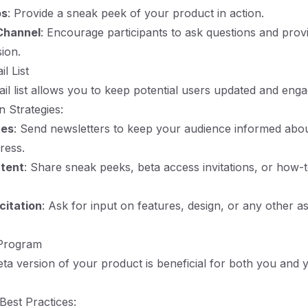
os
: Provide a sneak peek of your product in action.
Channel
: Encourage participants to ask questions and pro
sion.
l List
ail list allows you to keep potential users updated and enga
 Strategies:
tes
: Send newsletters to keep your audience informed abo
ress.
ntent
: Share sneak peeks, beta access invitations, or how-t
citation
: Ask for input on features, design, or any other a
 Program
ta version of your product is beneficial for both you and 
est Practices: