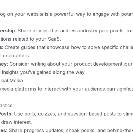
og on your website is a powerful way to engage with potent
ership
: Share articles that address industry pain points, tr
utions related to your SaaS.
s
: Create guides that showcase how to solve specific chal
e encounters.
ney
: Consider writing about your product development jour
 insights you’ve gained along the way.
cial Media
l media platforms to interact with your audience can signific
actics:
Posts
: Use polls, quizzes, and question-based posts to stim
 draw interest.
tes
: Share progress updates, sneak peeks, and behind-the