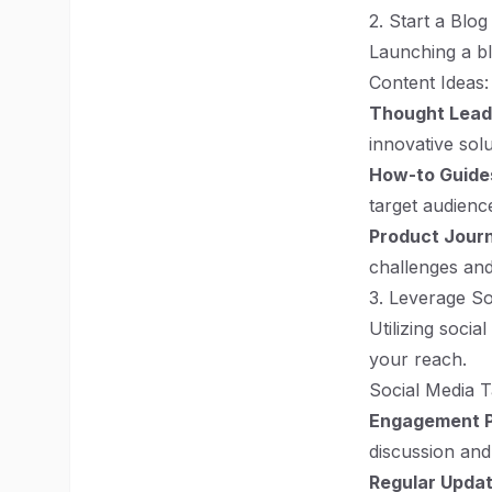
2. Start a Blog
Launching a bl
Content Ideas:
Thought Lead
innovative sol
How-to Guide
target audienc
Product Jour
challenges and
3. Leverage So
Utilizing socia
your reach.
Social Media T
Engagement 
discussion and
Regular Upda