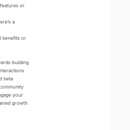
 features or
ere’s a
l benefits or
ards building
nteractions
d beta
a community
ngage your
tained growth