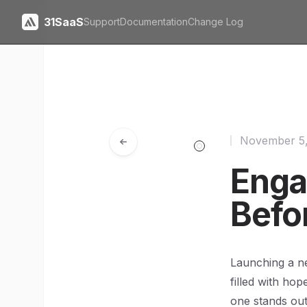
31SaaS
Support
Documentation
Change Log
November 5
Enga
Befo
Launching a ne
filled with hop
one stands out 