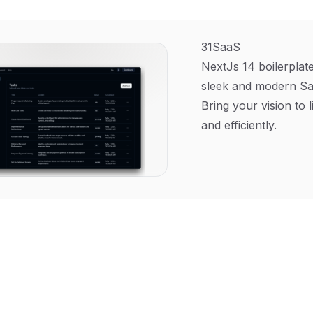
31SaaS
NextJs 14 boilerplate
sleek and modern Sa
Bring your vision to l
and efficiently.