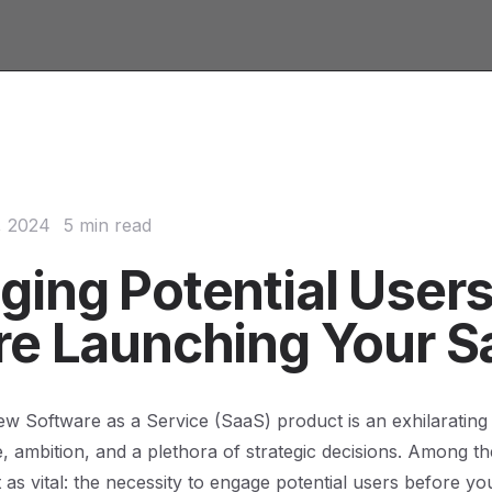
, 2024
5 min read
ging Potential User
re Launching Your S
w Software as a Service (SaaS) product is an exhilarating
e, ambition, and a plethora of strategic decisions. Among th
as vital: the necessity to engage potential users before your