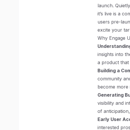
launch. Quietly
it’s live is a 
users pre-launc
excite your ta
Why Engage U
Understandin
insights into t
a product that
Building a Co
community and
become more in
Generating B
visibility and
of anticipation
Early User Acq
interested pro