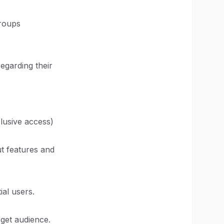
groups
regarding their
clusive access)
ut features and
ial users.
rget audience.