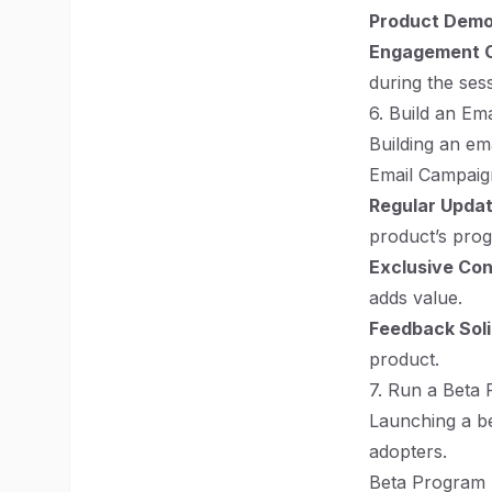
Product Dem
Engagement 
during the ses
6. Build an Emai
Building an em
Email Campaign
Regular Upda
product’s prog
Exclusive Co
adds value.
Feedback Soli
product.
7. Run a Beta
Launching a be
adopters.
Beta Program B