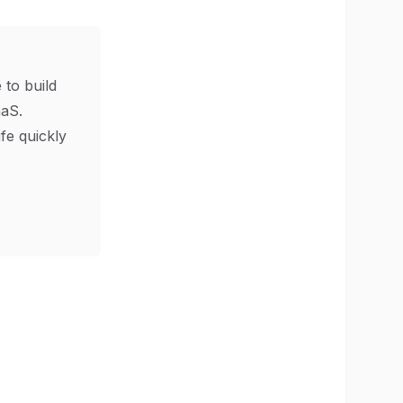
 to build
aS.
ife quickly