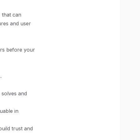
 that can
tures and user
ers before your
.
 solves and
uable in
build trust and