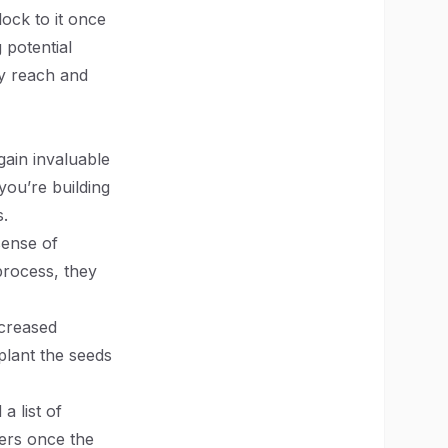
lock to it once
g potential
ly reach and
gain invaluable
you’re building
s.
sense of
process, they
ncreased
plant the seeds
a list of
mers once the