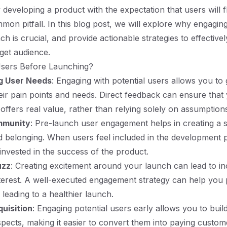
 developing a product with the expectation that users will f
common pitfall. In this blog post, we will explore why engagin
h is crucial, and provide actionable strategies to effective
rget audience.
sers Before Launching?
g User Needs
: Engaging with potential users allows you to 
heir pain points and needs. Direct feedback can ensure that 
 offers real value, rather than relying solely on assumption
mmunity
: Pre-launch user engagement helps in creating a 
 belonging. When users feel included in the development 
vested in the success of the product.
uzz
: Creating excitement around your launch can lead to i
 interest. A well-executed engagement strategy can help you 
, leading to a healthier launch.
uisition
: Engaging potential users early allows you to build 
spects, making it easier to convert them into paying custo