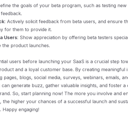
Define the goals of your beta program, such as testing new
 feedback.
ck
: Actively solicit feedback from beta users, and ensure th
y for them to provide it.
a Users
: Show appreciation by offering beta testers specia
 the product launches.
tial users before launching your SaaS is a crucial step tow
roduct and a loyal customer base. By creating meaningful i
g pages, blogs, social media, surveys, webinars, emails, an
can generate buzz, gather valuable insights, and foster 
rand. So, start planning now! The more you involve and e
s, the higher your chances of a successful launch and sus
n. Happy engaging!