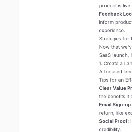
product is live.
Feedback Loo
inform product 
experience.
Strategies for
Now that we've
SaaS launch, le
1. Create a La
A focused land
Tips for an Ef
Clear Value P
the benefits it 
Email Sign-up
return, like ex
Social Proof
: 
credibility.