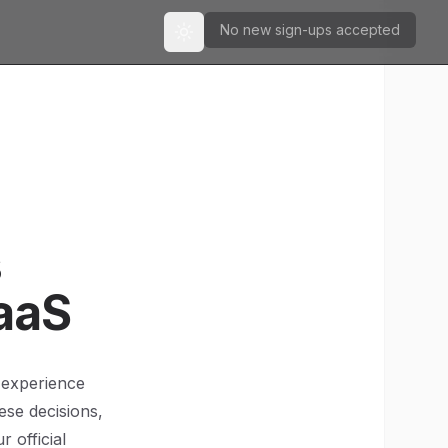
No new sign-ups accepted
Toggle theme
s
aaS
 experience
ese decisions,
 official