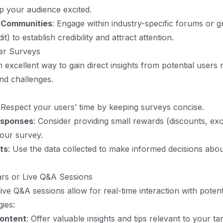
p your audience excited.
t Communities
: Engage within industry-specific forums or 
t) to establish credibility and attract attention.
er Surveys
 excellent way to gain direct insights from potential users 
nd challenges.
 Respect your users’ time by keeping surveys concise.
esponses
: Consider providing small rewards (discounts, ex
 your survey.
ts
: Use the data collected to make informed decisions abo
ars or Live Q&A Sessions
ive Q&A sessions allow for real-time interaction with potent
gies:
Content
: Offer valuable insights and tips relevant to your ta