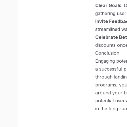
Clear Goals
: 
gathering user
Invite Feedba
streamlined wa
Celebrate Bet
discounts once
Conclusion
Engaging poten
a successful p
through landin
programs, you 
around your b
potential user
in the long ru