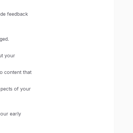
vide feedback
ged.
ut your
o content that
spects of your
your early