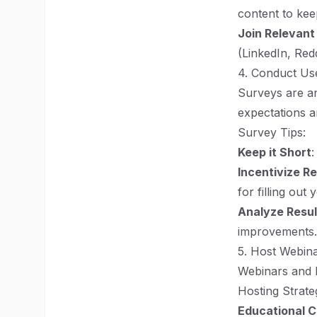
content to kee
Join Relevan
(LinkedIn, Reddi
4. Conduct Us
Surveys are an
expectations a
Survey Tips:
Keep it Short
:
Incentivize R
for filling out
Analyze Resul
improvements.
5. Host Webin
Webinars and l
Hosting Strate
Educational 