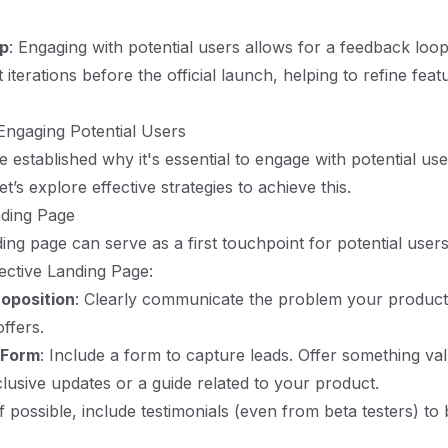
p
: Engaging with potential users allows for a feedback loop
iterations before the official launch, helping to refine fea
 Engaging Potential Users
 established why it's essential to engage with potential us
t’s explore effective strategies to achieve this.
nding Page
ing page can serve as a first touchpoint for potential users
fective Landing Page:
roposition
: Clearly communicate the problem your product
offers.
 Form
: Include a form to capture leads. Offer something val
clusive updates or a guide related to your product.
If possible, include testimonials (even from beta testers) to 