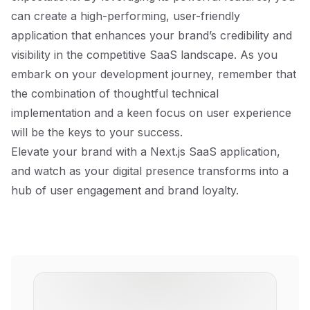
can create a high-performing, user-friendly
application that enhances your brand’s credibility and
visibility in the competitive SaaS landscape. As you
embark on your development journey, remember that
the combination of thoughtful technical
implementation and a keen focus on user experience
will be the keys to your success.
Elevate your brand with a Next.js SaaS application,
and watch as your digital presence transforms into a
hub of user engagement and brand loyalty.