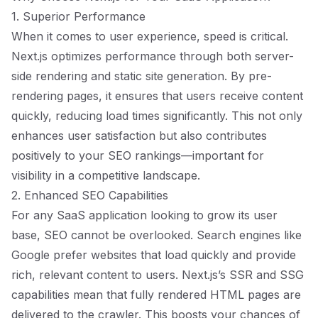
1. Superior Performance
When it comes to user experience, speed is critical.
Next.js optimizes performance through both server-
side rendering and static site generation. By pre-
rendering pages, it ensures that users receive content
quickly, reducing load times significantly. This not only
enhances user satisfaction but also contributes
positively to your SEO rankings—important for
visibility in a competitive landscape.
2. Enhanced SEO Capabilities
For any SaaS application looking to grow its user
base, SEO cannot be overlooked. Search engines like
Google prefer websites that load quickly and provide
rich, relevant content to users. Next.js’s SSR and SSG
capabilities mean that fully rendered HTML pages are
delivered to the crawler. This boosts your chances of