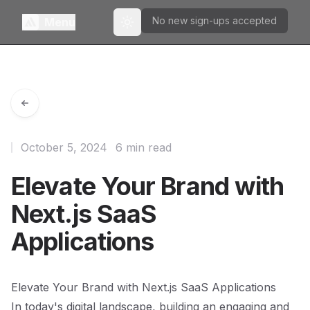
No new sign-ups accepted
Menu
Toggle theme
October 5, 2024
6 min read
Elevate Your Brand with
Next.js SaaS
Applications
Elevate Your Brand with Next.js SaaS Applications
In today's digital landscape, building an engaging and