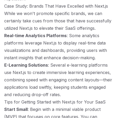
Case Study: Brands That Have Excelled with Next.js
While we won't promote specific brands, we can
certainly take cues from those that have successfully
utilized Next.js to elevate their SaaS offerings.
Real-time Analytics Platforms
: Some analytics
platforms leverage Next.js to display real-time data
visualizations and dashboards, providing users with
instant insights that enhance decision-making.
E-Learning Solutions
: Several e-learning platforms
use Next.js to create immersive learning experiences,
combining speed with engaging content layouts—their
applications load swiftly, keeping students engaged
and reducing drop-off rates.
Tips for Getting Started with Next.js for Your SaaS
Start Small
: Begin with a minimal viable product
(MVP) that focuses on core features. You can