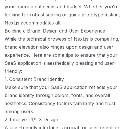
your operational needs and budget. Whether you’re
looking for robust scaling or quick prototype testing,
Next.js accommodates all.
Building a Brand: Design and User Experience
While the technical prowess of Next.js is compelling,
brand elevation also hinges upon design and user
experience. Here are some tips to ensure that your
SaaS application is aesthetically pleasing and user-
friendly:
1. Consistent Brand Identity
Make sure that your SaaS application reflects your
brand identity through colors, fonts, and overall
aesthetics. Consistency fosters familiarity and trust
among users.
2. Intuitive UI/UX Design
A user-friendly interface is crucial for user retention.