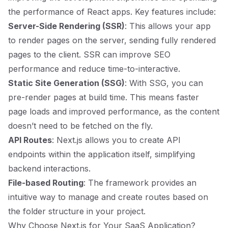
the performance of React apps. Key features include:
Server-Side Rendering (SSR)
: This allows your app
to render pages on the server, sending fully rendered
pages to the client. SSR can improve SEO
performance and reduce time-to-interactive.
Static Site Generation (SSG)
: With SSG, you can
pre-render pages at build time. This means faster
page loads and improved performance, as the content
doesn’t need to be fetched on the fly.
API Routes
: Next.js allows you to create API
endpoints within the application itself, simplifying
backend interactions.
File-based Routing
: The framework provides an
intuitive way to manage and create routes based on
the folder structure in your project.
Why Choose Next.js for Your SaaS Application?