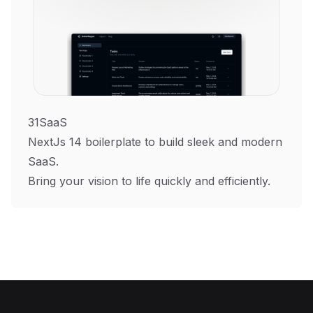
31SaaS
NextJs 14 boilerplate to build sleek and modern
SaaS.
Bring your vision to life quickly and efficiently.