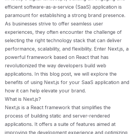
efficient software-as-a-service (SaaS) application is
paramount for establishing a strong brand presence.
As businesses strive to offer seamless user
experiences, they often encounter the challenge of
selecting the right technology stack that can deliver
performance, scalability, and flexibility. Enter Next.js, a
powerful framework based on React that has
revolutionized the way developers build web
applications. In this blog post, we will explore the
benefits of using Next.js for your SaaS application and
how it can help elevate your brand.
What is Next.js?
Next.js is a React framework that simplifies the
process of building static and server-rendered
applications. It offers a suite of features aimed at
improving the development experience and optimizing