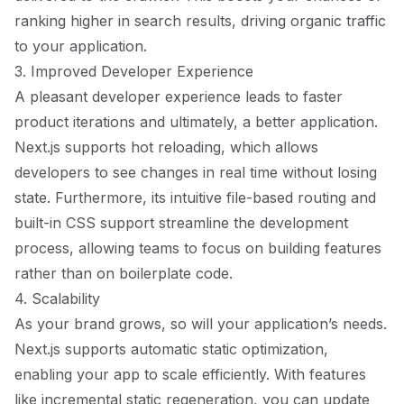
ranking higher in search results, driving organic traffic
to your application.
3. Improved Developer Experience
A pleasant developer experience leads to faster
product iterations and ultimately, a better application.
Next.js supports hot reloading, which allows
developers to see changes in real time without losing
state. Furthermore, its intuitive file-based routing and
built-in CSS support streamline the development
process, allowing teams to focus on building features
rather than on boilerplate code.
4. Scalability
As your brand grows, so will your application’s needs.
Next.js supports automatic static optimization,
enabling your app to scale efficiently. With features
like incremental static regeneration, you can update