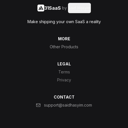
31SaaS
by
Said Hasyim
Make shipping your own SaaS a reality
MORE
Other Products
LEGAL
Terms
Privacy
CONTACT
support@saidhasyim.com