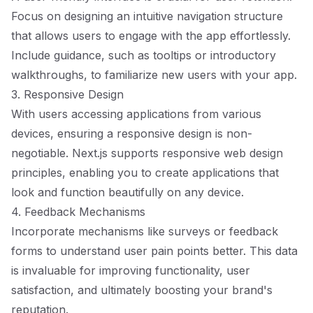
Focus on designing an intuitive navigation structure
that allows users to engage with the app effortlessly.
Include guidance, such as tooltips or introductory
walkthroughs, to familiarize new users with your app.
3. Responsive Design
With users accessing applications from various
devices, ensuring a responsive design is non-
negotiable. Next.js supports responsive web design
principles, enabling you to create applications that
look and function beautifully on any device.
4. Feedback Mechanisms
Incorporate mechanisms like surveys or feedback
forms to understand user pain points better. This data
is invaluable for improving functionality, user
satisfaction, and ultimately boosting your brand's
reputation.