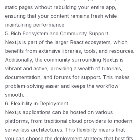
static pages without rebuilding your entire app,
ensuring that your content remains fresh while
maintaining performance.
5. Rich Ecosystem and Community Support
Next.js is part of the larger React ecosystem, which
benefits from extensive libraries, tools, and resources.
Additionally, the community surrounding Next.js is
vibrant and active, providing a wealth of tutorials,
documentation, and forums for support. This makes
problem-solving easier and keeps the workflow
smooth.
6. Flexibility in Deployment
Next.js applications can be hosted on various
platforms, from traditional cloud providers to modern
serverless architectures. This flexibility means that
you can choose the deployment strategy that best fits