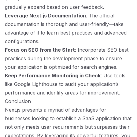
gradually expand based on user feedback.
Leverage Next.js Documentation
: The official
documentation is thorough and user-friendly—take
advantage of it to learn best practices and advanced
configurations.
Focus on SEO from the Start
: Incorporate SEO best
practices during the development phase to ensure
your application is optimized for search engines.
Keep Performance Monitoring in Check
: Use tools
like Google Lighthouse to audit your application’s
performance and identify areas for improvement.
Conclusion
Next.js presents a myriad of advantages for
businesses looking to establish a SaaS application that
not only meets user requirements but surpasses their
expectations. By leveraging its powerful features, you