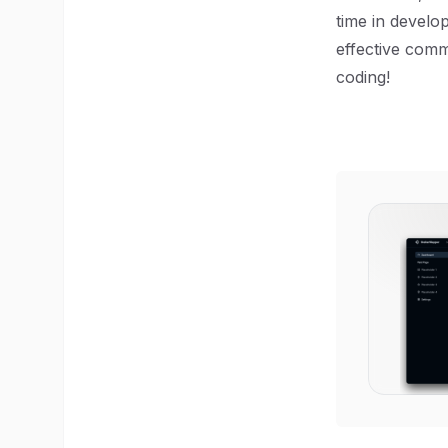
time in develop
effective comm
coding!