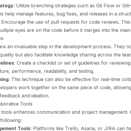
rategy
: Utilize branching strategies such as Git Flow or Gi
es help manage features, bug fixes, and releases in a stru
: Encourage the use of pull requests for code reviews. This
ultiple eyes are on the code before it merges into the mai
ws
re an invaluable step in the development process. They no
quality but also facilitate knowledge sharing across the tea
elines
: Create a checklist or set of guidelines for reviewin
ture, performance, readability, and testing.
ming
: This technique can also be effective for real-time coll
elopers work together on the same piece of code, allowin
feedback and ideation.
aborative Tools
ht tools enhances communication and project management. 
 following:
gement Tools
: Platforms like Trello, Asana, or JIRA can he