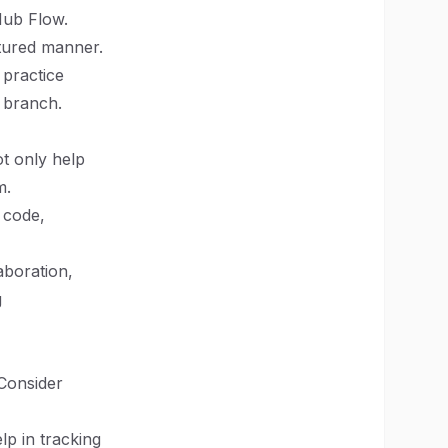
tHub Flow.
ctured manner.
 practice
n branch.
t only help
m.
g code,
aboration,
g
Consider
lp in tracking