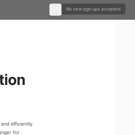
No new sign-ups accepted
Toggle theme
tion
and efficiently
anger for