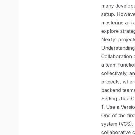
many developer
setup. However
mastering a fra
explore strate
Next.js project
Understanding
Collaboration
a team functio
collectively, a
projects, wher
backend teams,
Setting Up a C
1. Use a Versi
One of the firs
system (VCS). 
collaborative 