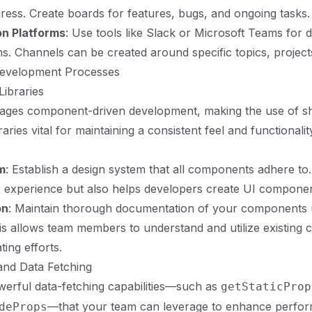
ress. Create boards for features, bugs, and ongoing tasks.
n Platforms
: Use tools like Slack or Microsoft Teams for 
. Channels can be created around specific topics, project
Development Processes
ibraries
rages component-driven development, making the use of s
ries vital for maintaining a consistent feel and functionali
m
: Establish a design system that all components adhere to.
experience but also helps developers create UI components
on
: Maintain thorough documentation of your components us
s allows team members to understand and utilize existing
ting efforts.
and Data Fetching
werful data-fetching capabilities—such as
getStaticProp
—that your team can leverage to enhance perfo
deProps