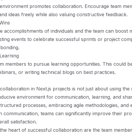
 environment promotes collaboration. Encourage team mem
and ideas freely while also valuing constructive feedback.
 Wins
e accomplishments of individuals and the team can boost 
sting events to celebrate successful sprints or project com
bonding.
Learning
 members to pursue learning opportunities. This could be
inars, or writing technical blogs on best practices.
collaboration in Next.js projects is not just about using the 
nducive environment for communication, learning, and shar
tructured processes, embracing agile methodologies, and e
n communication, teams can significantly improve their prod
rall satisfaction.
he heart of successful collaboration are the team members