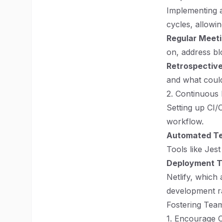
Implementing a
cycles, allowi
Regular Meet
on, address bl
Retrospectiv
and what could
2. Continuous 
Setting up CI/
workflow.
Automated Te
Tools like Jes
Deployment T
Netlify, which
development r
Fostering Tea
1. Encourage