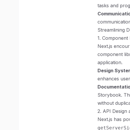
tasks and prog
Communicatio
communications
Streamlining 
1. Component L
Next.js encou
component libra
application.
Design Syste
enhances user 
Documentati
Storybook. Thi
without duplica
2. API Design 
Next.js has po
getServerSi