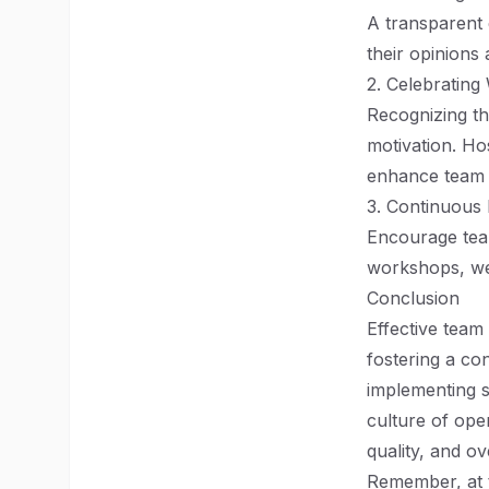
A transparent
their opinions 
2. Celebrating
Recognizing th
motivation. Ho
enhance team 
3. Continuous 
Encourage team
workshops, web
Conclusion
Effective team 
fostering a co
implementing s
culture of ope
quality, and ove
Remember, at t