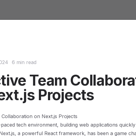
2024
6 min read
ctive Team Collabora
xt.js Projects
 Collaboration on Next.js Projects
t-paced tech environment, building web applications quickly 
 Next.js, a powerful React framework, has been a game ch