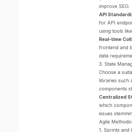
improve SEO.
API Standardi
for API endpoi
using tools li
Real-time Col
frontend and b
data requireme
3. State Mana
Choose a suita
libraries suc
components sh
Centralized S
which componen
issues stemmin
Agile Methodo
1. Sprints and 