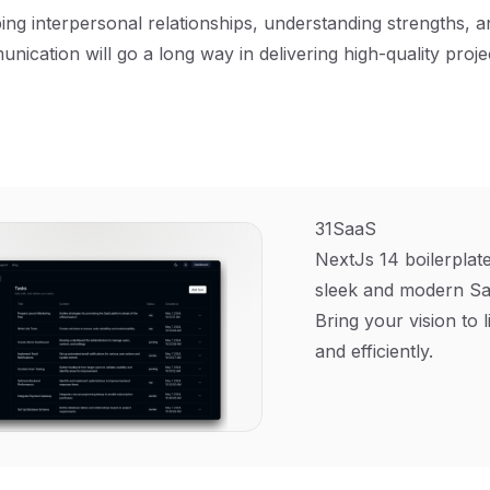
ing interpersonal relationships, understanding strengths, and
unication will go a long way in delivering high-quality proj
31SaaS
NextJs 14 boilerplate
sleek and modern Sa
Bring your vision to l
and efficiently.