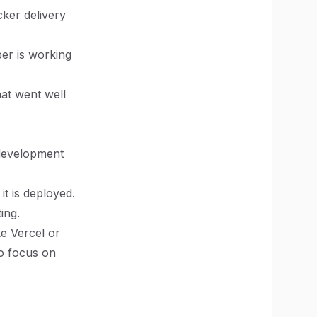
cker delivery
er is working
hat went well
 development
it is deployed.
ing.
e Vercel or
to focus on