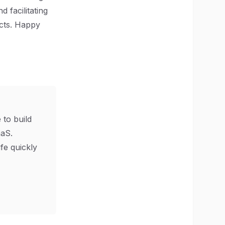
 facilitating
ects. Happy
 to build
aS.
ife quickly