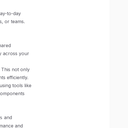
day-to-day
s, or teams.
hared
ty across your
 This not only
 efficiently.
ing tools like
 components
and
s
rmance and