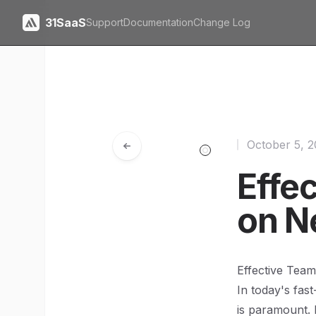
31SaaS
Support
Documentation
Change Log
October 5, 
Effe
on Ne
Effective Team
In today's fas
is paramount.