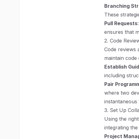
Branching St
These strategi
Pull Requests
ensures that m
2. Code Revie
Code reviews a
maintain code 
Establish Guid
including struc
Pair Program
where two dev
instantaneous 
3. Set Up Coll
Using the rig
integrating the
Project Mana