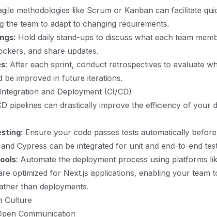
gile methodologies like Scrum or Kanban can facilitate qui
ng the team to adapt to changing requirements.
ings
: Hold daily stand-ups to discuss what each team memb
ockers, and share updates.
es
: After each sprint, conduct retrospectives to evaluate w
 be improved in future iterations.
Integration and Deployment (CI/CD)
CD pipelines can drastically improve the efficiency of your
sting
: Ensure your code passes tests automatically before 
t and Cypress can be integrated for unit and end-to-end test
ools
: Automate the deployment process using platforms lik
 are optimized for Next.js applications, enabling your team 
ather than deployments.
m Culture
 Open Communication