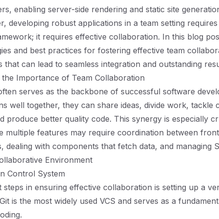
s, enabling server-side rendering and static site generatio
, developing robust applications in a team setting requires
mework; it requires effective collaboration. In this blog pos
gies and best practices for fostering effective team collabo
s that can lead to seamless integration and outstanding resu
 the Importance of Team Collaboration
 often serves as the backbone of successful software dev
ns well together, they can share ideas, divide work, tackle 
nd produce better quality code. This synergy is especially cru
e multiple features may require coordination between fron
 dealing with components that fetch data, and managing SE
ollaborative Environment
on Control System
t steps in ensuring effective collaboration is setting up a ve
Git is the most widely used VCS and serves as a fundamenta
coding.