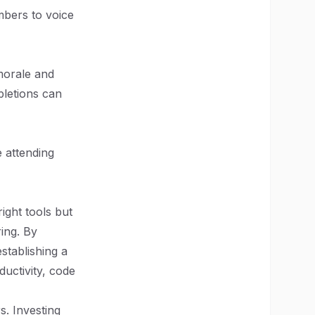
bers to voice
morale and
pletions can
 attending
right tools but
ing. By
stablishing a
uctivity, code
. Investing