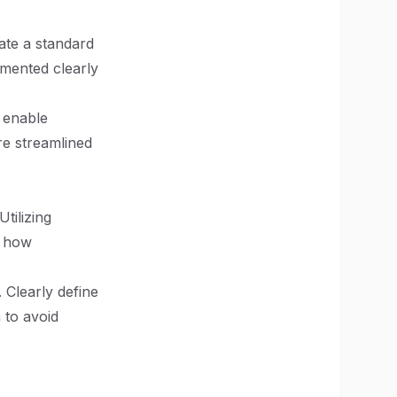
eate a standard
umented clearly
 enable
re streamlined
tilizing
e how
 Clearly define
 to avoid