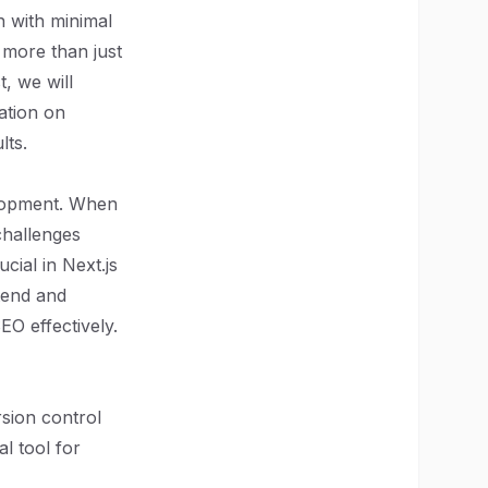
n with minimal
 more than just
t, we will
ration on
lts.
elopment. When
challenges
cial in Next.js
tend and
O effectively.
rsion control
l tool for