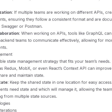
zation
: If multiple teams are working on different APIs, cr
nts, ensuring they follow a consistent format and are doc
ke Swagger or Postman.
laboration
: When working on APIs, tools like GraphQL can
ackend teams to communicate effectively, allowing for mo
nts.
gement
ble state management strategy that fits your team’s needs. U
h as Redux, MobX, or even React’s Context API can improv
are and maintain state.
tate
: Keep the shared state in one location for easy access.
ts need state and which will manage it, allowing the team
g from multiple state sources.
logies
Iterations