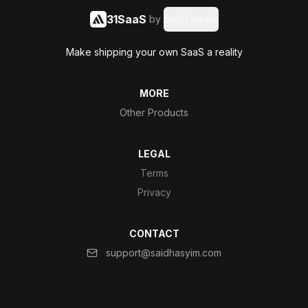
31SaaS
by
Said Hasyim
Make shipping your own SaaS a reality
MORE
Other Products
LEGAL
Terms
Privacy
CONTACT
support@saidhasyim.com