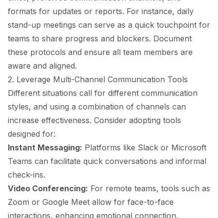
formats for updates or reports. For instance, daily
stand-up meetings can serve as a quick touchpoint for
teams to share progress and blockers. Document
these protocols and ensure all team members are
aware and aligned.
2. Leverage Multi-Channel Communication Tools
Different situations call for different communication
styles, and using a combination of channels can
increase effectiveness. Consider adopting tools
designed for:
Instant Messaging:
Platforms like Slack or Microsoft
Teams can facilitate quick conversations and informal
check-ins.
Video Conferencing:
For remote teams, tools such as
Zoom or Google Meet allow for face-to-face
interactions, enhancing emotional connection.