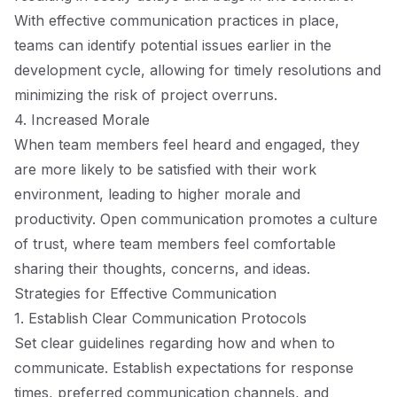
With effective communication practices in place,
teams can identify potential issues earlier in the
development cycle, allowing for timely resolutions and
minimizing the risk of project overruns.
4. Increased Morale
When team members feel heard and engaged, they
are more likely to be satisfied with their work
environment, leading to higher morale and
productivity. Open communication promotes a culture
of trust, where team members feel comfortable
sharing their thoughts, concerns, and ideas.
Strategies for Effective Communication
1. Establish Clear Communication Protocols
Set clear guidelines regarding how and when to
communicate. Establish expectations for response
times, preferred communication channels, and