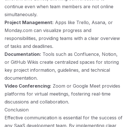
continue even when team members are not online
simultaneously.
Project Management:
Apps like Trello, Asana, or
Monday.com can visualize progress and
responsibilities, providing teams with a clear overview
of tasks and deadlines.
Documentation:
Tools such as Confluence, Notion,
or GitHub Wikis create centralized spaces for storing
key project information, guidelines, and technical
documentation.
Video Conferencing:
Zoom or Google Meet provides
platforms for virtual meetings, fostering real-time
discussions and collaboration.
Conclusion
Effective communication is essential for the success of
any SaaS development team. By implementing clear