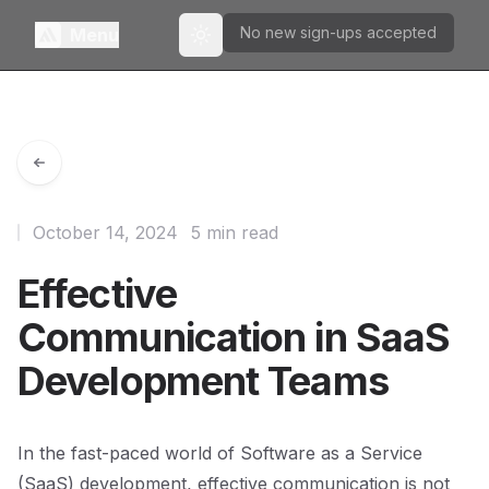
No new sign-ups accepted
Menu
Toggle theme
October 14, 2024
5 min read
Effective
Communication in SaaS
Development Teams
In the fast-paced world of Software as a Service
(SaaS) development, effective communication is not