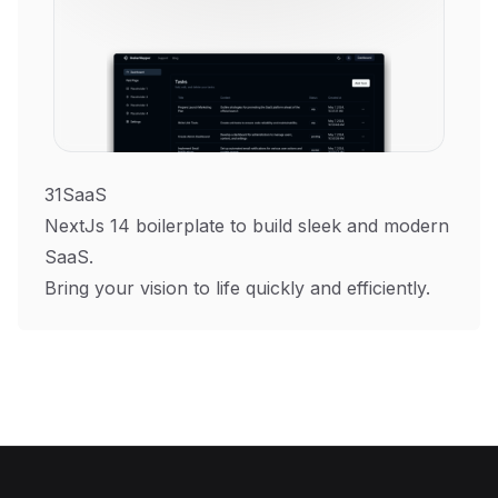
31SaaS
NextJs 14 boilerplate to build sleek and modern
SaaS.
Bring your vision to life quickly and efficiently.