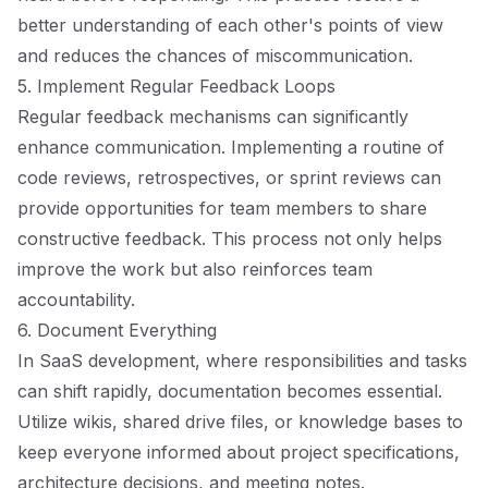
better understanding of each other's points of view
and reduces the chances of miscommunication.
5. Implement Regular Feedback Loops
Regular feedback mechanisms can significantly
enhance communication. Implementing a routine of
code reviews, retrospectives, or sprint reviews can
provide opportunities for team members to share
constructive feedback. This process not only helps
improve the work but also reinforces team
accountability.
6. Document Everything
In SaaS development, where responsibilities and tasks
can shift rapidly, documentation becomes essential.
Utilize wikis, shared drive files, or knowledge bases to
keep everyone informed about project specifications,
architecture decisions, and meeting notes.