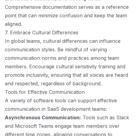
Comprehensive documentation serves as a reference
point that can minimize confusion and keep the team
aligned.
7. Embrace Cultural Differences
In global teams, cultural differences can influence
communication styles. Be mindful of varying
communication norms and practices among team
members. Encourage cultural sensitivity training and
promote inclusivity, ensuring that all voices are heard
and respected, regardless of background.
Tools for Effective Communication
A variety of software tools can support effective
communication in SaaS development teams:
Asynchronous Communication:
Tools such as Slack
and Microsoft Teams engage team members over
different time zones, allowing conversations to