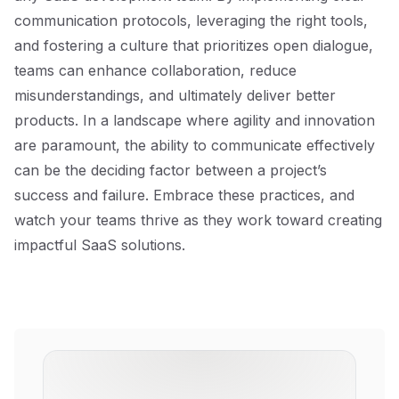
communication protocols, leveraging the right tools,
and fostering a culture that prioritizes open dialogue,
teams can enhance collaboration, reduce
misunderstandings, and ultimately deliver better
products. In a landscape where agility and innovation
are paramount, the ability to communicate effectively
can be the deciding factor between a project’s
success and failure. Embrace these practices, and
watch your teams thrive as they work toward creating
impactful SaaS solutions.