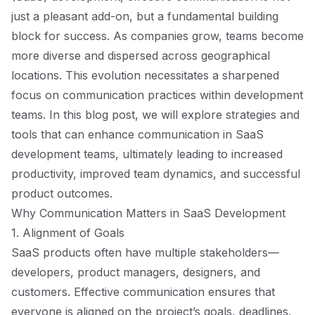
just a pleasant add-on, but a fundamental building
block for success. As companies grow, teams become
more diverse and dispersed across geographical
locations. This evolution necessitates a sharpened
focus on communication practices within development
teams. In this blog post, we will explore strategies and
tools that can enhance communication in SaaS
development teams, ultimately leading to increased
productivity, improved team dynamics, and successful
product outcomes.
Why Communication Matters in SaaS Development
1. Alignment of Goals
SaaS products often have multiple stakeholders—
developers, product managers, designers, and
customers. Effective communication ensures that
everyone is aligned on the project’s goals, deadlines,