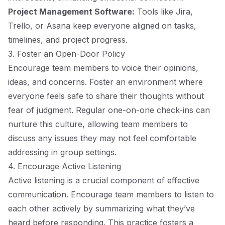
Project Management Software:
Tools like Jira,
Trello, or Asana keep everyone aligned on tasks,
timelines, and project progress.
3. Foster an Open-Door Policy
Encourage team members to voice their opinions,
ideas, and concerns. Foster an environment where
everyone feels safe to share their thoughts without
fear of judgment. Regular one-on-one check-ins can
nurture this culture, allowing team members to
discuss any issues they may not feel comfortable
addressing in group settings.
4. Encourage Active Listening
Active listening is a crucial component of effective
communication. Encourage team members to listen to
each other actively by summarizing what they’ve
heard before responding. This practice fosters a