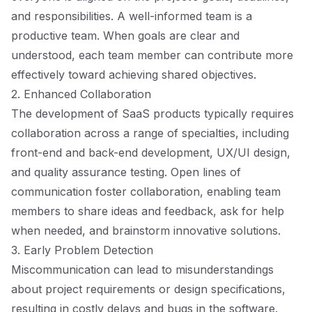
and responsibilities. A well-informed team is a
productive team. When goals are clear and
understood, each team member can contribute more
effectively toward achieving shared objectives.
2. Enhanced Collaboration
The development of SaaS products typically requires
collaboration across a range of specialties, including
front-end and back-end development, UX/UI design,
and quality assurance testing. Open lines of
communication foster collaboration, enabling team
members to share ideas and feedback, ask for help
when needed, and brainstorm innovative solutions.
3. Early Problem Detection
Miscommunication can lead to misunderstandings
about project requirements or design specifications,
resulting in costly delays and bugs in the software.