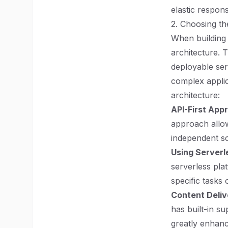
elastic respons
2. Choosing th
When building 
architecture. 
deployable ser
complex applic
architecture:
API-First App
approach allow
independent sc
Using Serverl
serverless pla
specific tasks 
Content Deliv
has built-in s
greatly enhanc