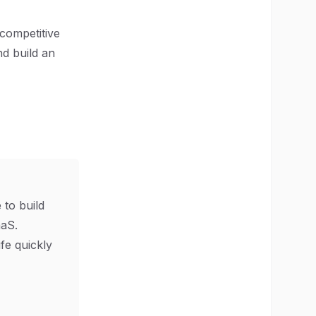
 competitive
nd build an
 to build
aS.
ife quickly