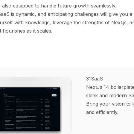
 also equipped to handle future growth seamlessly.
aaS is dynamic, and anticipating challenges will give you a
urself with knowledge, leverage the strengths of Next.js, a
 flourishes as it scales.
31SaaS
NextJs 14 boilerplate
sleek and modern Sa
Bring your vision to l
and efficiently.