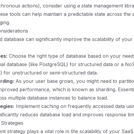
nchronous actions), consider using a state management libr
ese tools can help maintain a predictable state across the 
ging.
nsiderations
d database can significantly improve the scalability of you
es:
Choose the right type of database based on your need
onal database (like PostgreSQL) for structured data or a N
 for unstructured or semi-structured data.
rding:
As your user base grows, you might need to partiti
mproved performance, which is known as sharding. Essenti
ross multiple database instances to balance load.
egies:
Implement caching on frequently accessed data using
gnificantly reduces database load and improves response tim
Strategies
 strategy plays a vital role in the scalability of your SaaS