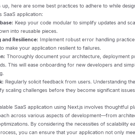
 up, here are some best practices to adhere to while desig
js SaaS application:
base:
Keep your code modular to simplify updates and sca
wn into reusable pieces.
 and Resilience:
Implement robust error handling practice
to make your application resilient to failures.
n:
Thoroughly document your architecture, deployment p
ds. This will ease onboarding for new developers and simpl
g.
k:
Regularly solicit feedback from users. Understanding thei
ify scaling challenges before they become significant issues
alable SaaS application using Next.js involves thoughtful p
roach across various aspects of development—from archite
imizations. By considering the necessities of scalability ea
ocess, you can ensure that your application not only mee