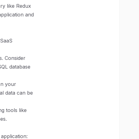
ary like Redux
application and
r SaaS
s. Consider
oSQL database
on your
al data can be
 tools like
es.
 application: