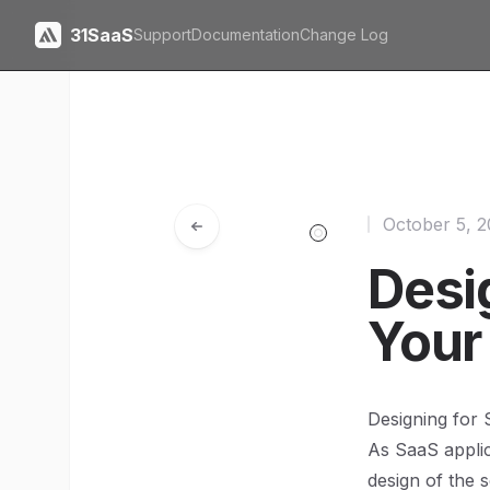
31SaaS
Support
Documentation
Change Log
October 5, 
Desig
Your
Designing for S
As SaaS applica
design of the 