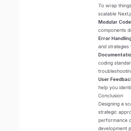
To wrap things
scalable Next.
Modular Code
components do
Error Handling
and strategies 
Documentatio
coding standar
troubleshootin
User Feedbac
help you ident
Conclusion
Designing a sc
strategic app
performance opt
development pr