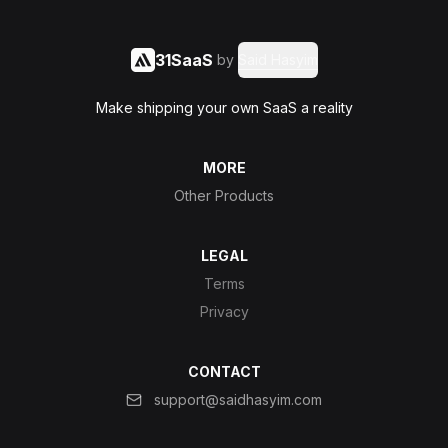
31SaaS
by
Said Hasyim
Make shipping your own SaaS a reality
MORE
Other Products
LEGAL
Terms
Privacy
CONTACT
support@saidhasyim.com