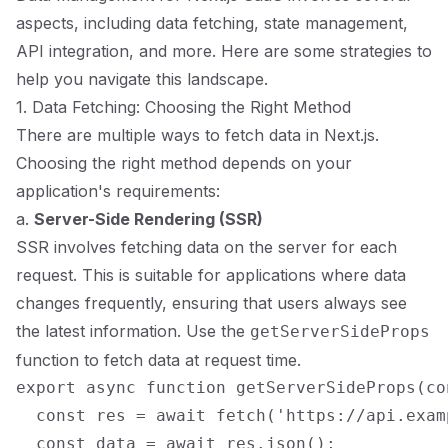
aspects, including data fetching, state management,
API integration, and more. Here are some strategies to
help you navigate this landscape.
1. Data Fetching: Choosing the Right Method
There are multiple ways to fetch data in Next.js.
Choosing the right method depends on your
application's requirements:
a.
Server-Side Rendering (SSR)
SSR involves fetching data on the server for each
request. This is suitable for applications where data
changes frequently, ensuring that users always see
the latest information. Use the
getServerSideProps
function to fetch data at request time.
export async function getServerSideProps(con
  const res = await fetch('https://api.exam
  const data = await res.json();
