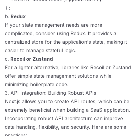
b.
Redux
If your state management needs are more
complicated, consider using Redux. It provides a
centralized store for the application's state, making it
easier to manage stateful logic.
c.
Recoil or Zustand
For a lighter alternative, libraries like Recoil or Zustand
offer simple state management solutions while
minimizing boilerplate code.
3. API Integration: Building Robust APIs
Next.js allows you to create API routes, which can be
extremely beneficial when building a SaaS application.
Incorporating robust API architecture can improve
data handling, flexibility, and security. Here are some
practices: