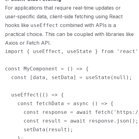
For applications that require real-time updates or
user-specific data, client-side fetching using React
hooks like
combined with APIs is a
useEffect
practical choice. This can be coupled with libraries like
Axios or Fetch API.
import { useEffect, useState } from 'react';
const MyComponent = () => {

  const [data, setData] = useState(null);

  useEffect(() => {

    const fetchData = async () => {

      const response = await fetch('https:/
      const result = await response.json();

      setData(result);

    };
