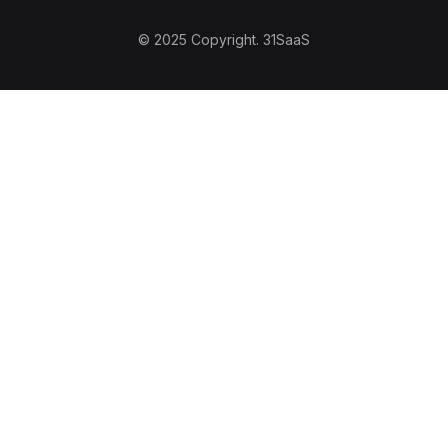
© 2025 Copyright.
31SaaS