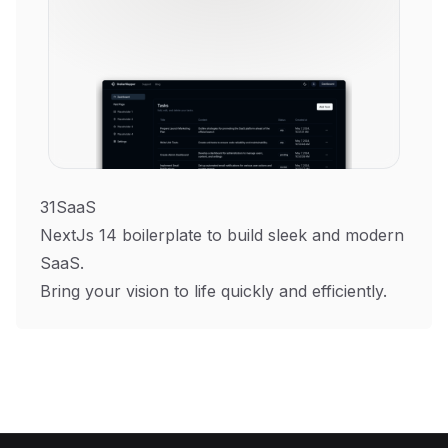
31SaaS
NextJs 14 boilerplate to build sleek and modern
SaaS.
Bring your vision to life quickly and efficiently.