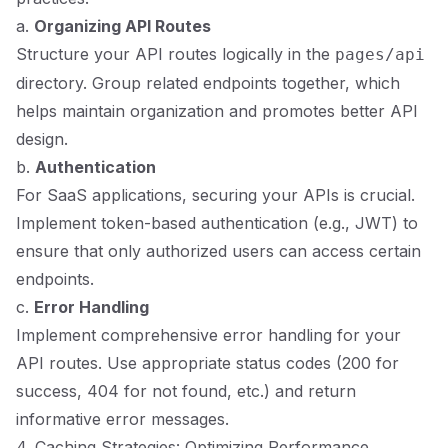
a.
Organizing API Routes
Structure your API routes logically in the
pages/api
directory. Group related endpoints together, which
helps maintain organization and promotes better API
design.
b.
Authentication
For SaaS applications, securing your APIs is crucial.
Implement token-based authentication (e.g., JWT) to
ensure that only authorized users can access certain
endpoints.
c.
Error Handling
Implement comprehensive error handling for your
API routes. Use appropriate status codes (200 for
success, 404 for not found, etc.) and return
informative error messages.
4. Caching Strategies: Optimizing Performance