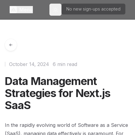
No new sign-ups accepted
Menu
Toggle theme
October 14, 2024
6 min read
Data Management
Strategies for Next.js
SaaS
In the rapidly evolving world of Software as a Service
(SaaS), managing data effectively is paramount. For