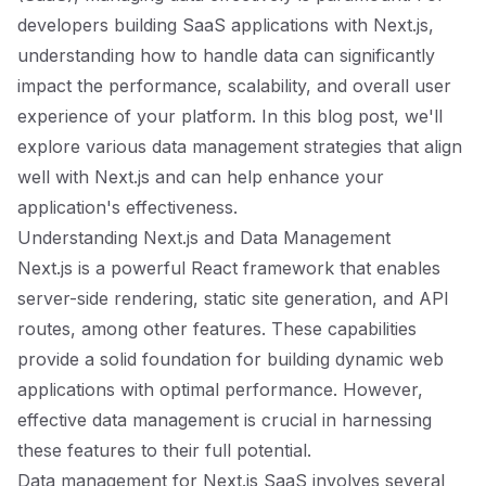
developers building SaaS applications with Next.js,
understanding how to handle data can significantly
impact the performance, scalability, and overall user
experience of your platform. In this blog post, we'll
explore various data management strategies that align
well with Next.js and can help enhance your
application's effectiveness.
Understanding Next.js and Data Management
Next.js is a powerful React framework that enables
server-side rendering, static site generation, and API
routes, among other features. These capabilities
provide a solid foundation for building dynamic web
applications with optimal performance. However,
effective data management is crucial in harnessing
these features to their full potential.
Data management for Next.js SaaS involves several