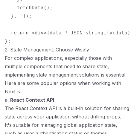
    fetchData();

  }, []);

  return <div>{data ? JSON.stringify(data) 
2. State Management: Choose Wisely
For complex applications, especially those with
multiple components that need to share state,
implementing state management solutions is essential.
Here are some popular options when working with
Next.js:
a.
React Context API
The React Context API is a built-in solution for sharing
state across your application without drilling props.
It's suitable for managing global application state,
such as user authentication status or themes.