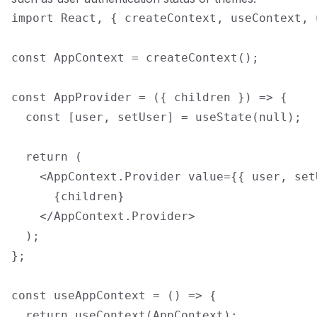
import React, { createContext, useContext, 
const AppContext = createContext();

const AppProvider = ({ children }) => {

  const [user, setUser] = useState(null);

  return (

    <AppContext.Provider value={{ user, setU
      {children}

    </AppContext.Provider>

  );

};

const useAppContext = () => {

  return useContext(AppContext);
