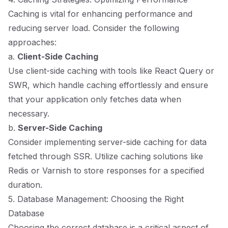
Caching is vital for enhancing performance and
reducing server load. Consider the following
approaches:
a.
Client-Side Caching
Use client-side caching with tools like React Query or
SWR, which handle caching effortlessly and ensure
that your application only fetches data when
necessary.
b.
Server-Side Caching
Consider implementing server-side caching for data
fetched through SSR. Utilize caching solutions like
Redis or Varnish to store responses for a specified
duration.
5. Database Management: Choosing the Right
Database
Choosing the correct database is a critical aspect of