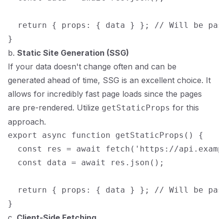
  return { props: { data } }; // Will be pa
b.
Static Site Generation (SSG)
If your data doesn't change often and can be
generated ahead of time, SSG is an excellent choice. It
allows for incredibly fast page loads since the pages
are pre-rendered. Utilize
for this
getStaticProps
approach.
export async function getStaticProps() {

  const res = await fetch('https://api.exam
  const data = await res.json();

  return { props: { data } }; // Will be pa
c.
Client-Side Fetching