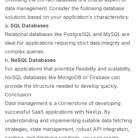
data management. Consider the following database
solutions based on your application's characteristics:
a.
SQL Databases
Relational databases like PostgreSQL and MySQL are
ideal for applications requiring strict data integrity and
complex queries.
b.
NoSQL Databases
For applications that prioritize flexibility and scalability,
NoSQL databases like MongoDB or Firebase can
provide the structure needed to develop quickly.
Conclusion
Data management is a cornerstone of developing
successful SaaS applications with Next.js. By
understanding and implementing suitable data fetching
strategies, state management, robust API integration,
caching, and database solutions, you can create