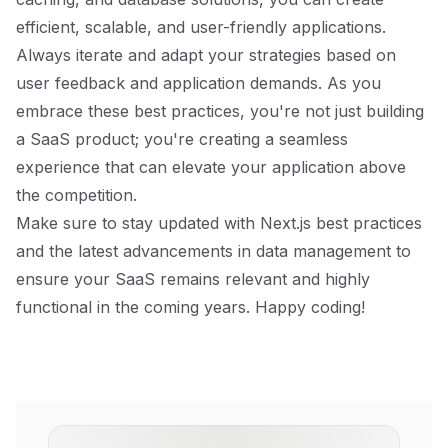
efficient, scalable, and user-friendly applications.
Always iterate and adapt your strategies based on
user feedback and application demands. As you
embrace these best practices, you're not just building
a SaaS product; you're creating a seamless
experience that can elevate your application above
the competition.
Make sure to stay updated with Next.js best practices
and the latest advancements in data management to
ensure your SaaS remains relevant and highly
functional in the coming years. Happy coding!