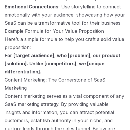
Emotional Connections:
Use storytelling to connect
emotionally with your audience, showcasing how your
SaaS can be a transformative tool for their business.
Example Formula for Your Value Proposition
Here’s a simple formula to help you craft a solid value
proposition:
For [target audience], who [problem], our product
[solution]. Unlike [competitors], we [unique
differentiation].
Content Marketing: The Cornerstone of SaaS
Marketing
Content marketing serves as a vital component of any
SaaS marketing strategy. By providing valuable
insights and information, you can attract potential
customers, establish authority in your niche, and
nurture leads through the sales funnel. Below are