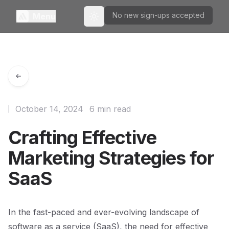
No new sign-ups accepted
Menu
Toggle theme
October 14, 2024
6 min read
Crafting Effective
Marketing Strategies for
SaaS
In the fast-paced and ever-evolving landscape of
software as a service (SaaS), the need for effective