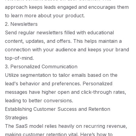
approach keeps leads engaged and encourages them
to learn more about your product.
2. Newsletters
Send regular newsletters filled with educational
content, updates, and offers. This helps maintain a
connection with your audience and keeps your brand
top-of-mind.
3. Personalized Communication
Utilize segmentation to tailor emails based on the
lead's behavior and preferences. Personalized
messages have higher open and click-through rates,
leading to better conversions.
Establishing Customer Success and Retention
Strategies
The SaaS model relies heavily on recurring revenue,
making customer retention vital. Here’s how to