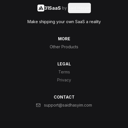
31SaaS
by
Said Hasyim
Make shipping your own SaaS a reality
MORE
Other Products
LEGAL
Terms
Privacy
CONTACT
support@saidhasyim.com