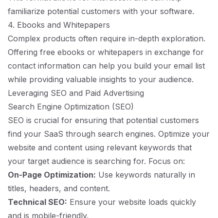
familiarize potential customers with your software.
4. Ebooks and Whitepapers
Complex products often require in-depth exploration.
Offering free ebooks or whitepapers in exchange for
contact information can help you build your email list
while providing valuable insights to your audience.
Leveraging SEO and Paid Advertising
Search Engine Optimization (SEO)
SEO is crucial for ensuring that potential customers
find your SaaS through search engines. Optimize your
website and content using relevant keywords that
your target audience is searching for. Focus on:
On-Page Optimization:
Use keywords naturally in
titles, headers, and content.
Technical SEO:
Ensure your website loads quickly
and is mobile-friendly.