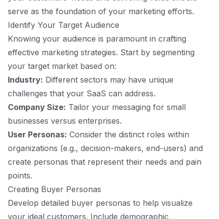
serve as the foundation of your marketing efforts.
Identify Your Target Audience
Knowing your audience is paramount in crafting
effective marketing strategies. Start by segmenting
your target market based on:
Industry:
Different sectors may have unique
challenges that your SaaS can address.
Company Size:
Tailor your messaging for small
businesses versus enterprises.
User Personas:
Consider the distinct roles within
organizations (e.g., decision-makers, end-users) and
create personas that represent their needs and pain
points.
Creating Buyer Personas
Develop detailed buyer personas to help visualize
your ideal customers. Include demographic