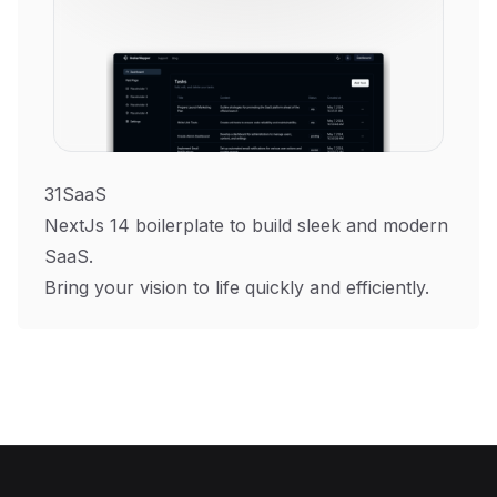
31SaaS
NextJs 14 boilerplate to build sleek and modern
SaaS.
Bring your vision to life quickly and efficiently.