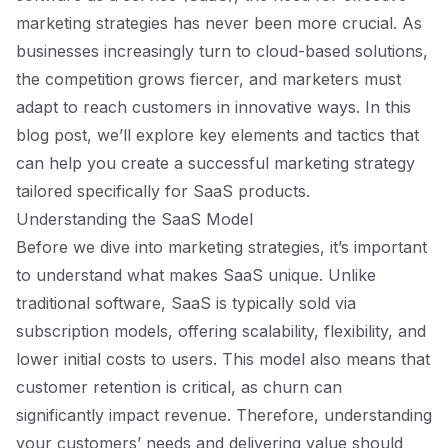
marketing strategies has never been more crucial. As
businesses increasingly turn to cloud-based solutions,
the competition grows fiercer, and marketers must
adapt to reach customers in innovative ways. In this
blog post, we’ll explore key elements and tactics that
can help you create a successful marketing strategy
tailored specifically for SaaS products.
Understanding the SaaS Model
Before we dive into marketing strategies, it’s important
to understand what makes SaaS unique. Unlike
traditional software, SaaS is typically sold via
subscription models, offering scalability, flexibility, and
lower initial costs to users. This model also means that
customer retention is critical, as churn can
significantly impact revenue. Therefore, understanding
your customers’ needs and delivering value should