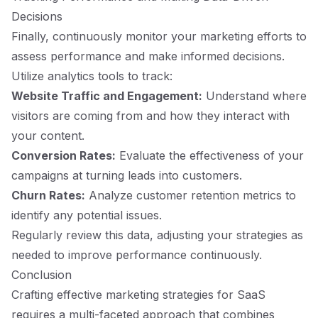
Decisions
Finally, continuously monitor your marketing efforts to
assess performance and make informed decisions.
Utilize analytics tools to track:
Website Traffic and Engagement:
Understand where
visitors are coming from and how they interact with
your content.
Conversion Rates:
Evaluate the effectiveness of your
campaigns at turning leads into customers.
Churn Rates:
Analyze customer retention metrics to
identify any potential issues.
Regularly review this data, adjusting your strategies as
needed to improve performance continuously.
Conclusion
Crafting effective marketing strategies for SaaS
requires a multi-faceted approach that combines