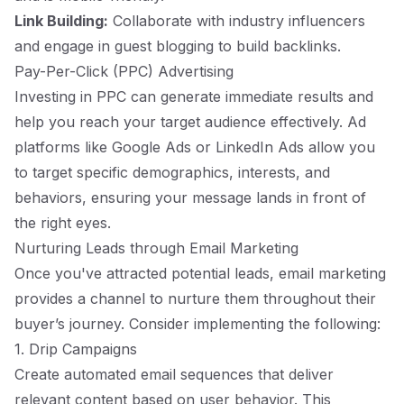
Link Building:
Collaborate with industry influencers
and engage in guest blogging to build backlinks.
Pay-Per-Click (PPC) Advertising
Investing in PPC can generate immediate results and
help you reach your target audience effectively. Ad
platforms like Google Ads or LinkedIn Ads allow you
to target specific demographics, interests, and
behaviors, ensuring your message lands in front of
the right eyes.
Nurturing Leads through Email Marketing
Once you've attracted potential leads, email marketing
provides a channel to nurture them throughout their
buyer’s journey. Consider implementing the following:
1. Drip Campaigns
Create automated email sequences that deliver
relevant content based on user behavior. This