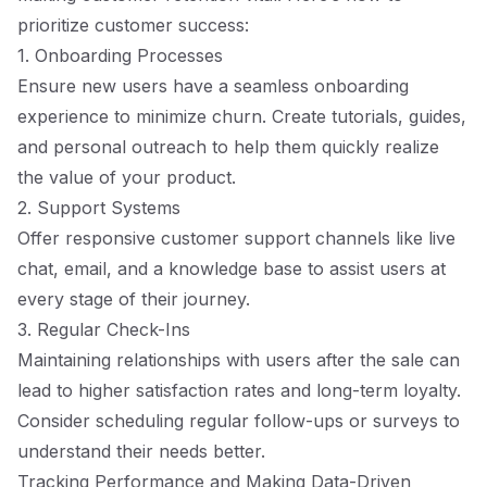
prioritize customer success:
1. Onboarding Processes
Ensure new users have a seamless onboarding
experience to minimize churn. Create tutorials, guides,
and personal outreach to help them quickly realize
the value of your product.
2. Support Systems
Offer responsive customer support channels like live
chat, email, and a knowledge base to assist users at
every stage of their journey.
3. Regular Check-Ins
Maintaining relationships with users after the sale can
lead to higher satisfaction rates and long-term loyalty.
Consider scheduling regular follow-ups or surveys to
understand their needs better.
Tracking Performance and Making Data-Driven