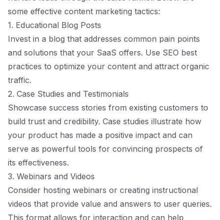
some effective content marketing tactics:
1. Educational Blog Posts
Invest in a blog that addresses common pain points
and solutions that your SaaS offers. Use SEO best
practices to optimize your content and attract organic
traffic.
2. Case Studies and Testimonials
Showcase success stories from existing customers to
build trust and credibility. Case studies illustrate how
your product has made a positive impact and can
serve as powerful tools for convincing prospects of
its effectiveness.
3. Webinars and Videos
Consider hosting webinars or creating instructional
videos that provide value and answers to user queries.
This format allows for interaction and can help