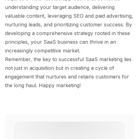
understanding your target audience, delivering
valuable content, leveraging SEO and paid advertising,
nurturing leads, and prioritizing customer success. By
developing a comprehensive strategy rooted in these
principles, your SaaS business can thrive in an
increasingly competitive market.
Remember, the key to successful SaaS marketing lies
not just in acquisition but in creating a cycle of
engagement that nurtures and retains customers for
the long haul. Happy marketing!