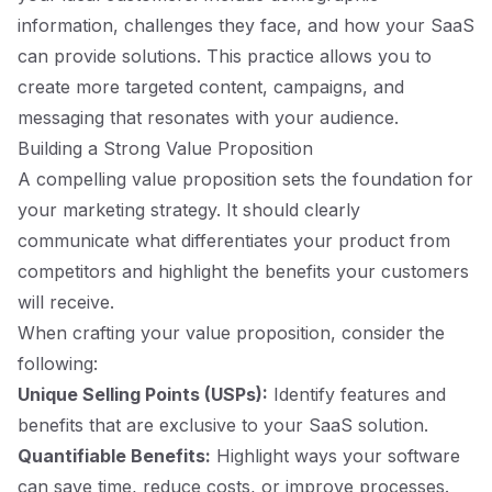
information, challenges they face, and how your SaaS
can provide solutions. This practice allows you to
create more targeted content, campaigns, and
messaging that resonates with your audience.
Building a Strong Value Proposition
A compelling value proposition sets the foundation for
your marketing strategy. It should clearly
communicate what differentiates your product from
competitors and highlight the benefits your customers
will receive.
When crafting your value proposition, consider the
following:
Unique Selling Points (USPs):
Identify features and
benefits that are exclusive to your SaaS solution.
Quantifiable Benefits:
Highlight ways your software
can save time, reduce costs, or improve processes.