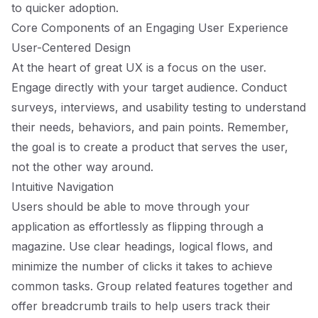
to quicker adoption.
Core Components of an Engaging User Experience
User-Centered Design
At the heart of great UX is a focus on the user.
Engage directly with your target audience. Conduct
surveys, interviews, and usability testing to understand
their needs, behaviors, and pain points. Remember,
the goal is to create a product that serves the user,
not the other way around.
Intuitive Navigation
Users should be able to move through your
application as effortlessly as flipping through a
magazine. Use clear headings, logical flows, and
minimize the number of clicks it takes to achieve
common tasks. Group related features together and
offer breadcrumb trails to help users track their