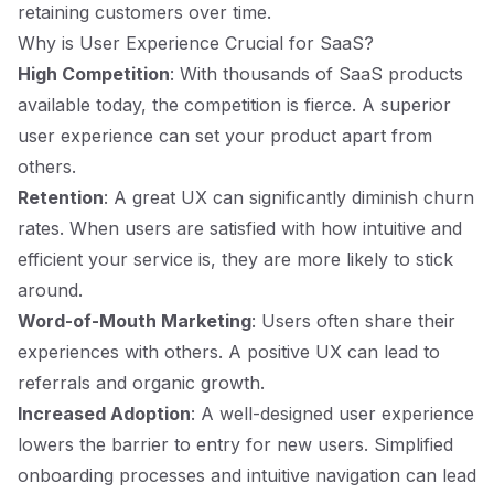
retaining customers over time.
Why is User Experience Crucial for SaaS?
High Competition
: With thousands of SaaS products
available today, the competition is fierce. A superior
user experience can set your product apart from
others.
Retention
: A great UX can significantly diminish churn
rates. When users are satisfied with how intuitive and
efficient your service is, they are more likely to stick
around.
Word-of-Mouth Marketing
: Users often share their
experiences with others. A positive UX can lead to
referrals and organic growth.
Increased Adoption
: A well-designed user experience
lowers the barrier to entry for new users. Simplified
onboarding processes and intuitive navigation can lead