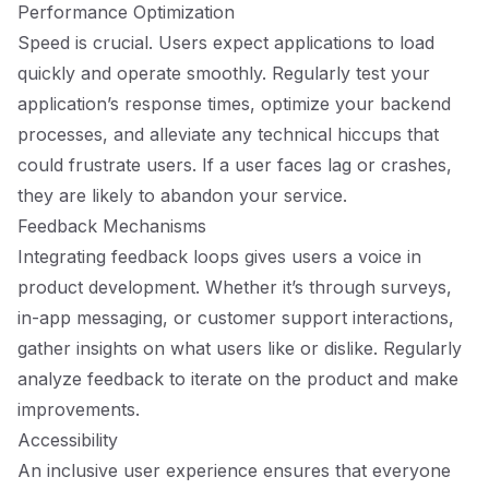
Performance Optimization
Speed is crucial. Users expect applications to load
quickly and operate smoothly. Regularly test your
application’s response times, optimize your backend
processes, and alleviate any technical hiccups that
could frustrate users. If a user faces lag or crashes,
they are likely to abandon your service.
Feedback Mechanisms
Integrating feedback loops gives users a voice in
product development. Whether it’s through surveys,
in-app messaging, or customer support interactions,
gather insights on what users like or dislike. Regularly
analyze feedback to iterate on the product and make
improvements.
Accessibility
An inclusive user experience ensures that everyone