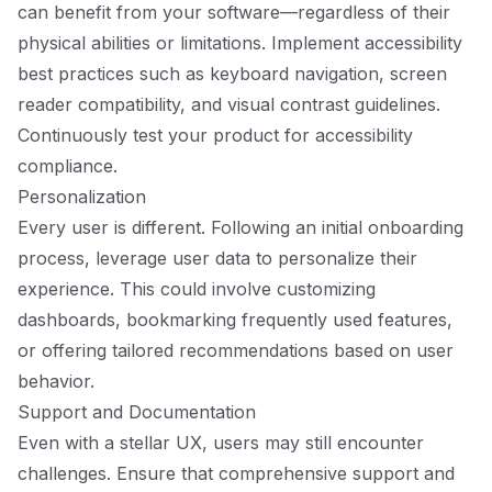
can benefit from your software—regardless of their
physical abilities or limitations. Implement accessibility
best practices such as keyboard navigation, screen
reader compatibility, and visual contrast guidelines.
Continuously test your product for accessibility
compliance.
Personalization
Every user is different. Following an initial onboarding
process, leverage user data to personalize their
experience. This could involve customizing
dashboards, bookmarking frequently used features,
or offering tailored recommendations based on user
behavior.
Support and Documentation
Even with a stellar UX, users may still encounter
challenges. Ensure that comprehensive support and