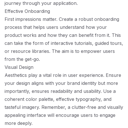
journey through your application.
Effective Onboarding
First impressions matter. Create a robust onboarding
process that helps users understand how your
product works and how they can benefit from it. This
can take the form of interactive tutorials, guided tours,
or resource libraries. The aim is to empower users
from the get-go.
Visual Design
Aesthetics play a vital role in user experience. Ensure
your design aligns with your brand identity but more
importantly, ensures readability and usability. Use a
coherent color palette, effective typography, and
tasteful imagery. Remember, a clutter-free and visually
appealing interface will encourage users to engage
more deeply.