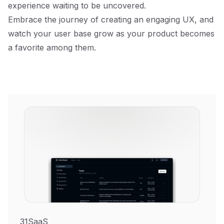
experience waiting to be uncovered.
Embrace the journey of creating an engaging UX, and
watch your user base grow as your product becomes
a favorite among them.
31SaaS