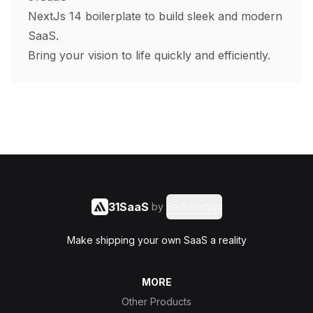
NextJs 14 boilerplate to build sleek and modern
SaaS.
Bring your vision to life quickly and efficiently.
31SaaS
by
Said Hasyim
Make shipping your own SaaS a reality
MORE
Other Products