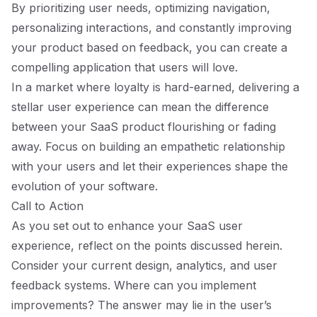
By prioritizing user needs, optimizing navigation,
personalizing interactions, and constantly improving
your product based on feedback, you can create a
compelling application that users will love.
In a market where loyalty is hard-earned, delivering a
stellar user experience can mean the difference
between your SaaS product flourishing or fading
away. Focus on building an empathetic relationship
with your users and let their experiences shape the
evolution of your software.
Call to Action
As you set out to enhance your SaaS user
experience, reflect on the points discussed herein.
Consider your current design, analytics, and user
feedback systems. Where can you implement
improvements? The answer may lie in the user’s