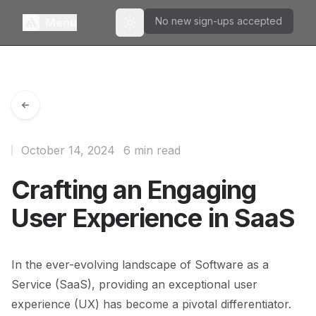
No new sign-ups accepted
Menu
Toggle theme
October 14, 2024
6 min read
Crafting an Engaging
User Experience in SaaS
In the ever-evolving landscape of Software as a
Service (SaaS), providing an exceptional user
experience (UX) has become a pivotal differentiator.