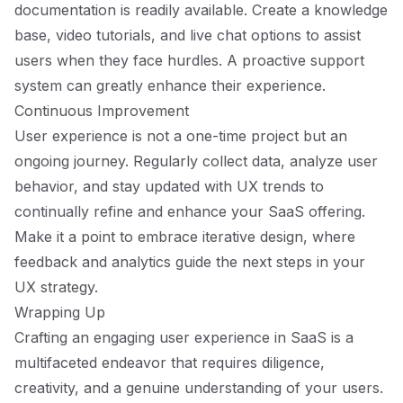
documentation is readily available. Create a knowledge
base, video tutorials, and live chat options to assist
users when they face hurdles. A proactive support
system can greatly enhance their experience.
Continuous Improvement
User experience is not a one-time project but an
ongoing journey. Regularly collect data, analyze user
behavior, and stay updated with UX trends to
continually refine and enhance your SaaS offering.
Make it a point to embrace iterative design, where
feedback and analytics guide the next steps in your
UX strategy.
Wrapping Up
Crafting an engaging user experience in SaaS is a
multifaceted endeavor that requires diligence,
creativity, and a genuine understanding of your users.