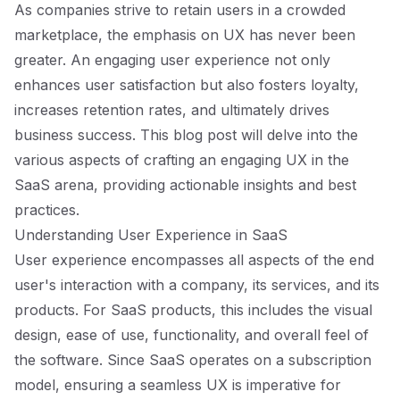
As companies strive to retain users in a crowded
marketplace, the emphasis on UX has never been
greater. An engaging user experience not only
enhances user satisfaction but also fosters loyalty,
increases retention rates, and ultimately drives
business success. This blog post will delve into the
various aspects of crafting an engaging UX in the
SaaS arena, providing actionable insights and best
practices.
Understanding User Experience in SaaS
User experience encompasses all aspects of the end
user's interaction with a company, its services, and its
products. For SaaS products, this includes the visual
design, ease of use, functionality, and overall feel of
the software. Since SaaS operates on a subscription
model, ensuring a seamless UX is imperative for