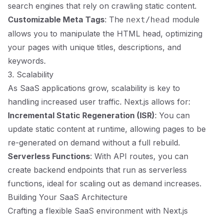
search engines that rely on crawling static content.
Customizable Meta Tags
: The
module
next/head
allows you to manipulate the HTML head, optimizing
your pages with unique titles, descriptions, and
keywords.
3. Scalability
As SaaS applications grow, scalability is key to
handling increased user traffic. Next.js allows for:
Incremental Static Regeneration (ISR)
: You can
update static content at runtime, allowing pages to be
re-generated on demand without a full rebuild.
Serverless Functions
: With API routes, you can
create backend endpoints that run as serverless
functions, ideal for scaling out as demand increases.
Building Your SaaS Architecture
Crafting a flexible SaaS environment with Next.js