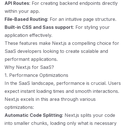
API Routes
: For creating backend endpoints directly
within your app.
File-Based Routing
: For an intuitive page structure.
Built-in CSS and Sass support
: For styling your
application effectively.
These features make Next.js a compelling choice for
SaaS developers looking to create scalable and
performant applications.
Why Next.js for SaaS?
1. Performance Optimizations
In the SaaS landscape, performance is crucial. Users
expect instant loading times and smooth interactions.
Next.js excels in this area through various
optimizations:
Automatic Code Splitting
: Next.js splits your code
into smaller chunks, loading only what is necessary