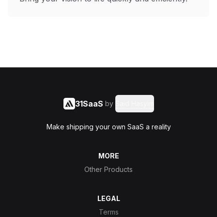
31SaaS
by
Said Hasyim
Make shipping your own SaaS a reality
MORE
Other Products
LEGAL
Terms