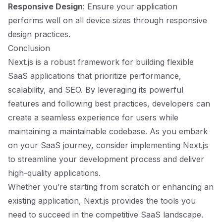
Responsive Design
: Ensure your application
performs well on all device sizes through responsive
design practices.
Conclusion
Next.js is a robust framework for building flexible
SaaS applications that prioritize performance,
scalability, and SEO. By leveraging its powerful
features and following best practices, developers can
create a seamless experience for users while
maintaining a maintainable codebase. As you embark
on your SaaS journey, consider implementing Next.js
to streamline your development process and deliver
high-quality applications.
Whether you’re starting from scratch or enhancing an
existing application, Next.js provides the tools you
need to succeed in the competitive SaaS landscape.