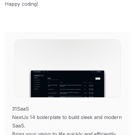
Happy coding!
31SaaS
NextJs 14 boilerplate to build sleek and modern
SaaS.
Bring your vision to life quickly and efficiently.