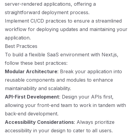
server-rendered applications, offering a
straightforward deployment process.
Implement CI/CD practices to ensure a streamlined
workflow for deploying updates and maintaining your
application.
Best Practices
To build a flexible SaaS environment with Next.js,
follow these best practices:
Modular Architecture
: Break your application into
reusable components and modules to enhance
maintainability and scalability.
API-First Development
: Design your APIs first,
allowing your front-end team to work in tandem with
back-end development.
Accessibility Considerations
: Always prioritize
accessibility in your design to cater to all users.