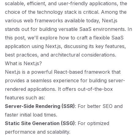
scalable, efficient, and user-friendly applications, the
choice of the technology stack is critical. Among the
various web frameworks available today, Next.js
stands out for building versatile SaaS environments. In
this post, we'll explore how to craft a flexible SaaS
application using Next.js, discussing its key features,
best practices, and architectural considerations.
What is Next.js?
Next.js is a powerful React-based framework that
provides a seamless experience for building server-
rendered applications. It offers out-of-the-box
features such as:
Server-Side Rendering (SSR)
: For better SEO and
faster initial load times.
Static Site Generation (SSG)
: For optimized
performance and scalability.