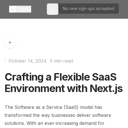
No new sign-ups accepted
Menu
Toggle theme
October 14, 2024
5 min read
Crafting a Flexible SaaS
Environment with Next.js
The Software as a Service (SaaS) model has
transformed the way businesses deliver software
solutions. With an ever-increasing demand for