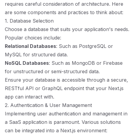
requires careful consideration of architecture. Here
are some components and practices to think about:
1. Database Selection
Choose a database that suits your application's needs.
Popular choices include:
Relational Databases
: Such as PostgreSQL or
MySQL for structured data.
NoSQL Databases
: Such as MongoDB or Firebase
for unstructured or semi-structured data.
Ensure your database is accessible through a secure,
RESTful API or GraphQL endpoint that your Next.js
app can interact with.
2. Authentication & User Management
Implementing user authentication and management in
a SaaS application is paramount. Various solutions
can be integrated into a Next.js environment: