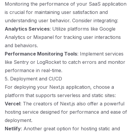
Monitoring the performance of your SaaS application
is crucial for maintaining user satisfaction and
understanding user behavior. Consider integrating:
Analytics Services
: Utilize platforms like Google
Analytics or Mixpanel for tracking user interactions
and behaviors.
Performance Monitoring Tools
: Implement services
like Sentry or LogRocket to catch errors and monitor
performance in real-time.
5. Deployment and CI/CD
For deploying your Next.js application, choose a
platform that supports serverless and static sites:
Vercel
: The creators of Next.js also offer a powerful
hosting service designed for performance and ease of
deployment.
Netlify
: Another great option for hosting static and