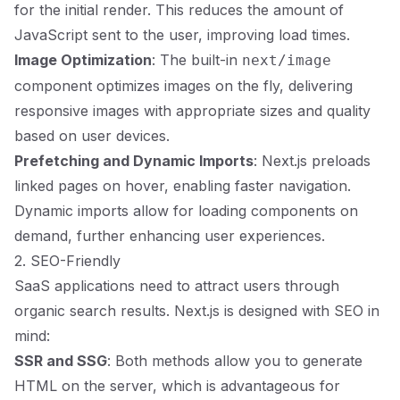
for the initial render. This reduces the amount of
JavaScript sent to the user, improving load times.
Image Optimization
: The built-in
next/image
component optimizes images on the fly, delivering
responsive images with appropriate sizes and quality
based on user devices.
Prefetching and Dynamic Imports
: Next.js preloads
linked pages on hover, enabling faster navigation.
Dynamic imports allow for loading components on
demand, further enhancing user experiences.
2. SEO-Friendly
SaaS applications need to attract users through
organic search results. Next.js is designed with SEO in
mind:
SSR and SSG
: Both methods allow you to generate
HTML on the server, which is advantageous for