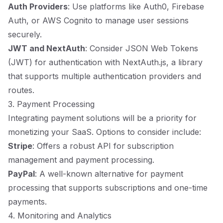
Auth Providers
: Use platforms like Auth0, Firebase
Auth, or AWS Cognito to manage user sessions
securely.
JWT and NextAuth
: Consider JSON Web Tokens
(JWT) for authentication with NextAuth.js, a library
that supports multiple authentication providers and
routes.
3. Payment Processing
Integrating payment solutions will be a priority for
monetizing your SaaS. Options to consider include:
Stripe
: Offers a robust API for subscription
management and payment processing.
PayPal
: A well-known alternative for payment
processing that supports subscriptions and one-time
payments.
4. Monitoring and Analytics