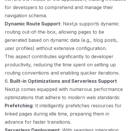
for developers to comprehend and manage their
navigation schema.
Dynamic Route Support
: Next.js supports dynamic
routing out-of-the-box, allowing pages to be
generated based on dynamic data (e.g., blog posts,
user profiles) without extensive configuration.
This aspect contributes significantly to developer
productivity, reducing the time spent on setting up
routing conventions and enabling quicker iterations.
6.
Built-in Optimizations and Serverless Support
Next.js comes equipped with numerous performance
optimizations that adhere to modern web standards:
Prefetching
: It intelligently prefetches resources for
linked pages during idle time, preparing them in
advance for faster transitions.
Serverless Deployment
: With seamless integration