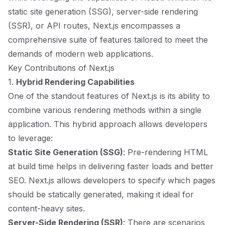
static site generation (SSG), server-side rendering
(SSR), or API routes, Next.js encompasses a
comprehensive suite of features tailored to meet the
demands of modern web applications.
Key Contributions of Next.js
1.
Hybrid Rendering Capabilities
One of the standout features of Next.js is its ability to
combine various rendering methods within a single
application. This hybrid approach allows developers
to leverage:
Static Site Generation (SSG)
: Pre-rendering HTML
at build time helps in delivering faster loads and better
SEO. Next.js allows developers to specify which pages
should be statically generated, making it ideal for
content-heavy sites.
Server-Side Rendering (SSR)
: There are scenarios