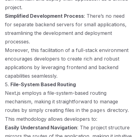
project.
Simplified Development Process
: There’s no need
for separate backend servers for small applications,
streamlining the development and deployment
processes.
Moreover, this facilitation of a full-stack environment
encourages developers to create rich and robust
applications by leveraging frontend and backend
capabilities seamlessly.
5.
File-System Based Routing
Next.js employs a file-system-based routing
mechanism, making it straightforward to manage
routes by simply creating files in the
directory.
pages
This methodology allows developers to:
Easily Understand Navigation
: The project structure
mirrors the routes of the application, making it intuitive