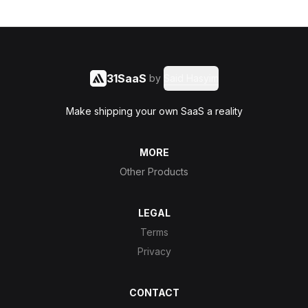
31SaaS
by
Said Hasyim
Make shipping your own SaaS a reality
MORE
Other Products
LEGAL
Terms
Privacy
CONTACT