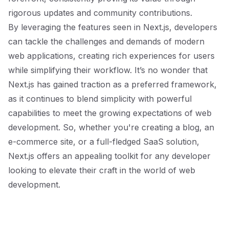
rigorous updates and community contributions.
By leveraging the features seen in Next.js, developers
can tackle the challenges and demands of modern
web applications, creating rich experiences for users
while simplifying their workflow. It’s no wonder that
Next.js has gained traction as a preferred framework,
as it continues to blend simplicity with powerful
capabilities to meet the growing expectations of web
development. So, whether you're creating a blog, an
e-commerce site, or a full-fledged SaaS solution,
Next.js offers an appealing toolkit for any developer
looking to elevate their craft in the world of web
development.