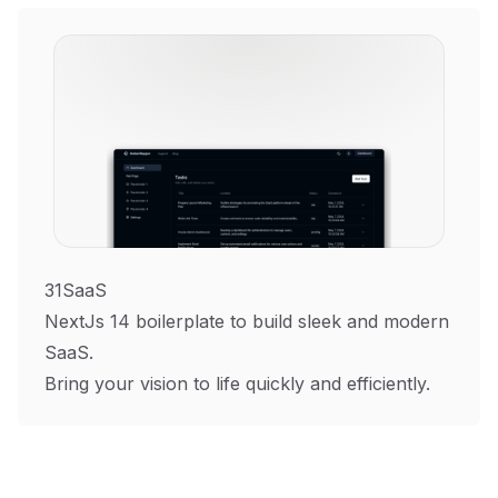
31SaaS
NextJs 14 boilerplate to build sleek and modern
SaaS.
Bring your vision to life quickly and efficiently.