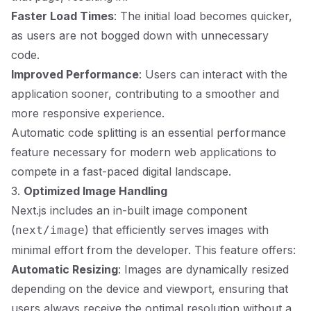
Faster Load Times
: The initial load becomes quicker,
as users are not bogged down with unnecessary
code.
Improved Performance
: Users can interact with the
application sooner, contributing to a smoother and
more responsive experience.
Automatic code splitting is an essential performance
feature necessary for modern web applications to
compete in a fast-paced digital landscape.
3.
Optimized Image Handling
Next.js includes an in-built image component
(
) that efficiently serves images with
next/image
minimal effort from the developer. This feature offers:
Automatic Resizing
: Images are dynamically resized
depending on the device and viewport, ensuring that
users always receive the optimal resolution without a