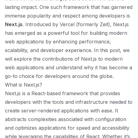
lasting impact. One such framework that has garnered
immense popularity and respect among developers is
Next.js
. Introduced by Vercel (formerly Zeit), Next.js
has emerged as a powerful tool for building modern
web applications by enhancing performance,
scalability, and developer experience. In this post, we
will explore the contributions of Next.js to modern
web applications and understand why it has become a
go-to choice for developers around the globe.
What is Next.js?
Next.js is a React-based framework that provides
developers with the tools and infrastructure needed to
create server-rendered applications with ease. It
abstracts complexities associated with configuration
and optimizes applications for speed and accessibility
while leveraging the capabilities of React. Whether it’s