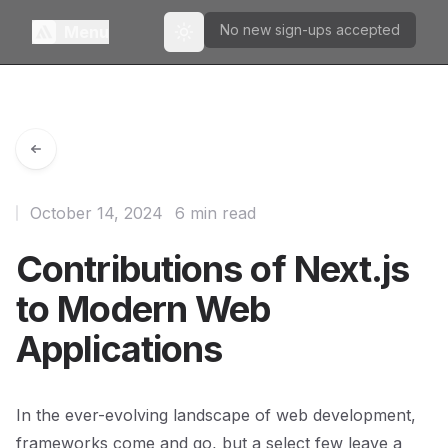
No new sign-ups accepted
Menu
Toggle theme
October 14, 2024
6 min read
Contributions of Next.js
to Modern Web
Applications
In the ever-evolving landscape of web development,
frameworks come and go, but a select few leave a