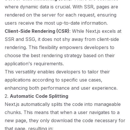
where dynamic data is crucial. With SSR, pages are
rendered on the server for each request, ensuring
users receive the most up-to-date information.
Client-Side Rendering (CSR)
: While Next.js excels at
SSR and SSG, it does not shy away from client-side
rendering. This flexibility empowers developers to
choose the best rendering strategy based on their
application's requirements.
This versatility enables developers to tailor their
applications according to specific use cases,
enhancing both performance and user experience.
2.
Automatic Code Splitting
Next.js automatically splits the code into manageable
chunks. This means that when a user navigates to a
new page, they only download the code necessary for
that page, resulting in: