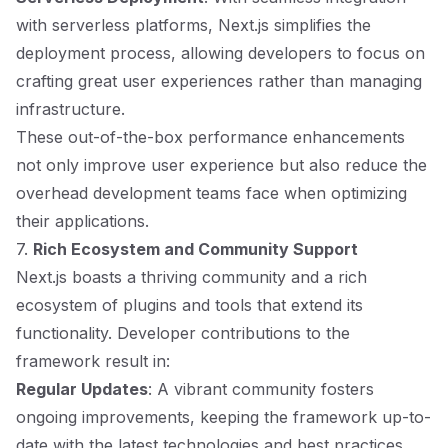
with serverless platforms, Next.js simplifies the
deployment process, allowing developers to focus on
crafting great user experiences rather than managing
infrastructure.
These out-of-the-box performance enhancements
not only improve user experience but also reduce the
overhead development teams face when optimizing
their applications.
7.
Rich Ecosystem and Community Support
Next.js boasts a thriving community and a rich
ecosystem of plugins and tools that extend its
functionality. Developer contributions to the
framework result in:
Regular Updates
: A vibrant community fosters
ongoing improvements, keeping the framework up-to-
date with the latest technologies and best practices.