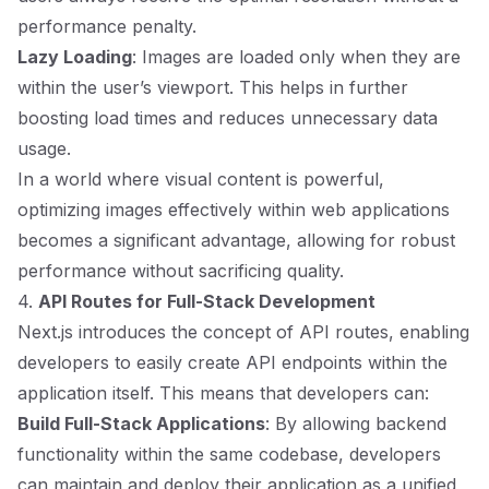
performance penalty.
Lazy Loading
: Images are loaded only when they are
within the user’s viewport. This helps in further
boosting load times and reduces unnecessary data
usage.
In a world where visual content is powerful,
optimizing images effectively within web applications
becomes a significant advantage, allowing for robust
performance without sacrificing quality.
4.
API Routes for Full-Stack Development
Next.js introduces the concept of API routes, enabling
developers to easily create API endpoints within the
application itself. This means that developers can:
Build Full-Stack Applications
: By allowing backend
functionality within the same codebase, developers
can maintain and deploy their application as a unified