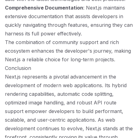
Comprehensive Documentation
: Next.js maintains
extensive documentation that assists developers in
quickly navigating through features, ensuring they can
harness its full power effectively.
The combination of community support and rich
ecosystem enhances the developer's journey, making
Next.js a reliable choice for long-term projects.
Conclusion
Next.js represents a pivotal advancement in the
development of modern web applications. Its hybrid
rendering capabilities, automatic code splitting,
optimized image handling, and robust API route
support empower developers to build performant,
scalable, and user-centric applications. As web
development continues to evolve, Next.js stands at the
forefront, consistently proving its value through