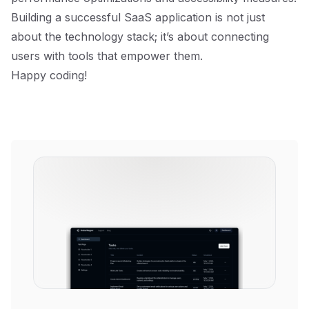
Building a successful SaaS application is not just
about the technology stack; it’s about connecting
users with tools that empower them.
Happy coding!