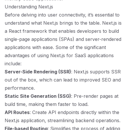
Understanding Next.js
Before delving into user connectivity, it’s essential to
understand what Next.js brings to the table. Next.js is
a React framework that enables developers to build
single-page applications (SPAs) and server-rendered
applications with ease. Some of the significant
advantages of using Next.js for SaaS applications
include:
Server-Side Rendering (SSR)
: Next.js supports SSR
out of the box, which can lead to improved SEO and
performance.
Static Site Generation (SSG)
: Pre-render pages at
build time, making them faster to load.
API Routes
: Create API endpoints directly within the
Next.js application, streamlining backend operations.
File-based Routing
: Simplifies the process of adding