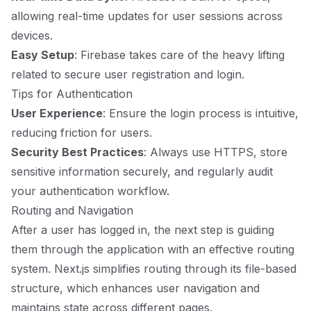
allowing real-time updates for user sessions across
devices.
Easy Setup
: Firebase takes care of the heavy lifting
related to secure user registration and login.
Tips for Authentication
User Experience
: Ensure the login process is intuitive,
reducing friction for users.
Security Best Practices
: Always use HTTPS, store
sensitive information securely, and regularly audit
your authentication workflow.
Routing and Navigation
After a user has logged in, the next step is guiding
them through the application with an effective routing
system. Next.js simplifies routing through its file-based
structure, which enhances user navigation and
maintains state across different pages.