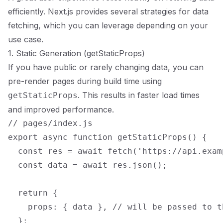
efficiently. Next.js provides several strategies for data
fetching, which you can leverage depending on your
use case.
1. Static Generation (getStaticProps)
If you have public or rarely changing data, you can
pre-render pages during build time using
. This results in faster load times
getStaticProps
and improved performance.
// pages/index.js

export async function getStaticProps() {

  const res = await fetch('https://api.exam
  const data = await res.json();

  return {

    props: { data }, // will be passed to t
  };
