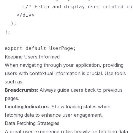
      {/* Fetch and display user-related con
    </div>

  );

};

Keeping Users Informed
When navigating through your application, providing
users with contextual information is crucial. Use tools
such as:
Breadcrumbs
: Always guide users back to previous
pages.
Loading Indicators
: Show loading states when
fetching data to enhance user engagement.
Data Fetching Strategies
A great user experience relies heavily on fetching data