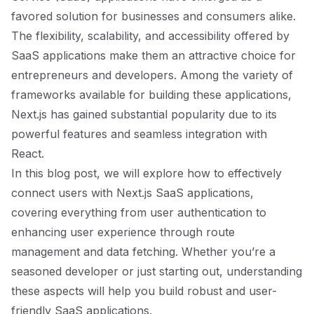
favored solution for businesses and consumers alike.
The flexibility, scalability, and accessibility offered by
SaaS applications make them an attractive choice for
entrepreneurs and developers. Among the variety of
frameworks available for building these applications,
Next.js has gained substantial popularity due to its
powerful features and seamless integration with
React.
In this blog post, we will explore how to effectively
connect users with Next.js SaaS applications,
covering everything from user authentication to
enhancing user experience through route
management and data fetching. Whether you’re a
seasoned developer or just starting out, understanding
these aspects will help you build robust and user-
friendly SaaS applications.