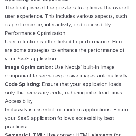
The final piece of the puzzle is to optimize the overall
user experience. This includes various aspects, such
as performance, interactivity, and accessibility.
Performance Optimization
User retention is often linked to performance. Here
are some strategies to enhance the performance of
your SaaS application:
Image Optimization
: Use Next.js’ built-in Image
component to serve responsive images automatically.
Code Splitting
: Ensure that your application loads
only the necessary code, reducing initial load times.
Accessibility
Inclusivity is essential for modern applications. Ensure
your SaaS application follows accessibility best
practices:
Semantic HTML
: Use correct HTML elements for