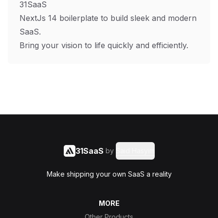
31SaaS
NextJs 14 boilerplate to build sleek and modern
SaaS.
Bring your vision to life quickly and efficiently.
31SaaS
by
Said Hasyim
Make shipping your own SaaS a reality
MORE
Other Products