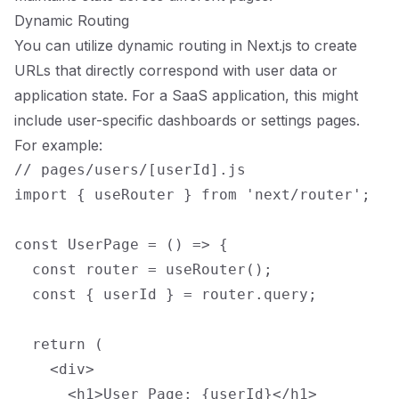
Dynamic Routing
You can utilize dynamic routing in Next.js to create
URLs that directly correspond with user data or
application state. For a SaaS application, this might
include user-specific dashboards or settings pages.
For example:
// pages/users/[userId].js

import { useRouter } from 'next/router';

const UserPage = () => {

  const router = useRouter();

  const { userId } = router.query;

  return (

    <div>

      <h1>User Page: {userId}</h1>
