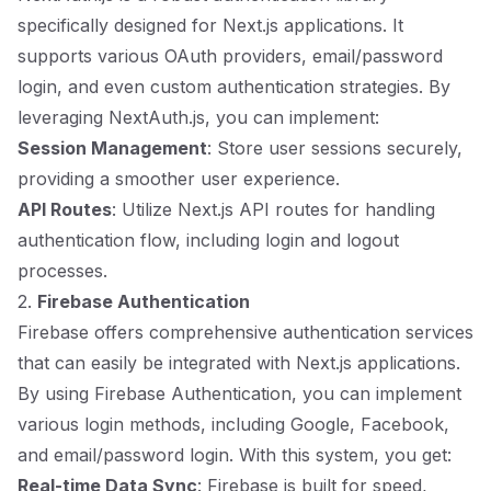
specifically designed for Next.js applications. It
supports various OAuth providers, email/password
login, and even custom authentication strategies. By
leveraging NextAuth.js, you can implement:
Session Management
: Store user sessions securely,
providing a smoother user experience.
API Routes
: Utilize Next.js API routes for handling
authentication flow, including login and logout
processes.
2.
Firebase Authentication
Firebase offers comprehensive authentication services
that can easily be integrated with Next.js applications.
By using Firebase Authentication, you can implement
various login methods, including Google, Facebook,
and email/password login. With this system, you get:
Real-time Data Sync
: Firebase is built for speed,