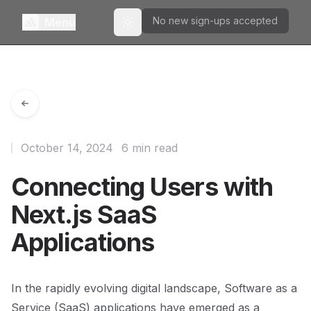
No new sign-ups accepted
Menu
Toggle theme
October 14, 2024
6 min read
Connecting Users with
Next.js SaaS
Applications
In the rapidly evolving digital landscape, Software as a
Service (SaaS) applications have emerged as a