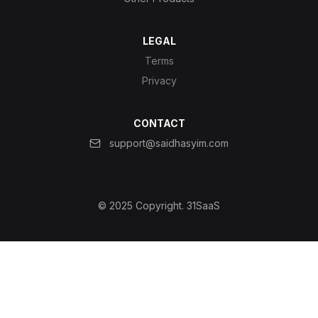
LEGAL
Terms
Privacy
CONTACT
support@saidhasyim.com
© 2025 Copyright.
31SaaS