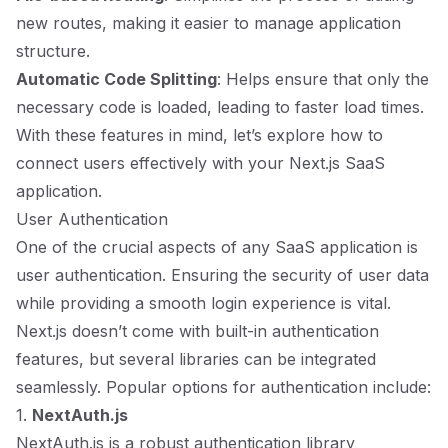
new routes, making it easier to manage application
structure.
Automatic Code Splitting
: Helps ensure that only the
necessary code is loaded, leading to faster load times.
With these features in mind, let’s explore how to
connect users effectively with your Next.js SaaS
application.
User Authentication
One of the crucial aspects of any SaaS application is
user authentication. Ensuring the security of user data
while providing a smooth login experience is vital.
Next.js doesn’t come with built-in authentication
features, but several libraries can be integrated
seamlessly. Popular options for authentication include:
1.
NextAuth.js
NextAuth.js is a robust authentication library