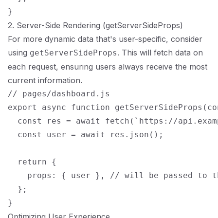
2. Server-Side Rendering (getServerSideProps)
For more dynamic data that's user-specific, consider
using
. This will fetch data on
getServerSideProps
each request, ensuring users always receive the most
current information.
// pages/dashboard.js

export async function getServerSideProps(con
  const res = await fetch(`https://api.exam
  const user = await res.json();

  return {

    props: { user }, // will be passed to t
  };

Optimizing User Experience