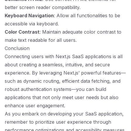
better screen reader compatibility.
Keyboard Navigation
: Allow all functionalities to be
accessible via keyboard.
Color Contrast
: Maintain adequate color contrast to
make text readable for all users.
Conclusion
Connecting users with Next.js SaaS applications is all
about creating a seamless, intuitive, and secure
experience. By leveraging Next.js’ powerful features—
such as dynamic routing, efficient data fetching, and
robust authentication systems—you can build
applications that not only meet user needs but also
enhance user engagement.
As you embark on developing your SaaS application,
remember to prioritize user experience through
performance optimizations and accessibility measures.