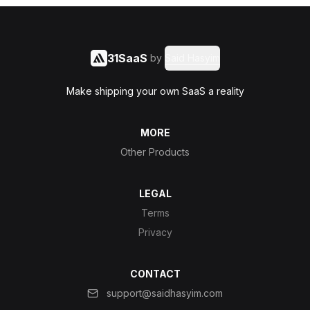
31SaaS
by
Said Hasyim
Make shipping your own SaaS a reality
MORE
Other Products
LEGAL
Terms
Privacy
CONTACT
support@saidhasyim.com