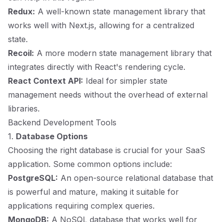
Redux:
A well-known state management library that
works well with Next.js, allowing for a centralized
state.
Recoil:
A more modern state management library that
integrates directly with React's rendering cycle.
React Context API:
Ideal for simpler state
management needs without the overhead of external
libraries.
Backend Development Tools
1.
Database Options
Choosing the right database is crucial for your SaaS
application. Some common options include:
PostgreSQL:
An open-source relational database that
is powerful and mature, making it suitable for
applications requiring complex queries.
MongoDB:
A NoSQL database that works well for