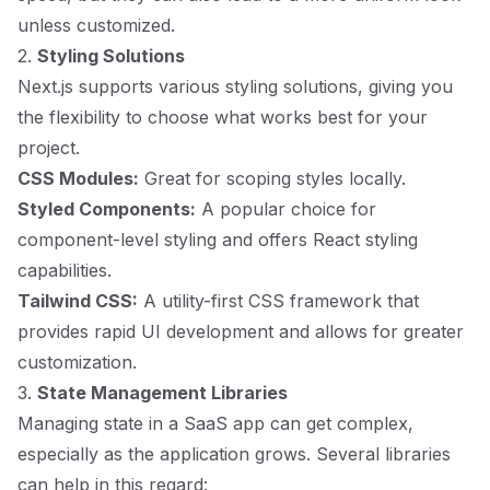
unless customized.
2.
Styling Solutions
Next.js supports various styling solutions, giving you
the flexibility to choose what works best for your
project.
CSS Modules:
Great for scoping styles locally.
Styled Components:
A popular choice for
component-level styling and offers React styling
capabilities.
Tailwind CSS:
A utility-first CSS framework that
provides rapid UI development and allows for greater
customization.
3.
State Management Libraries
Managing state in a SaaS app can get complex,
especially as the application grows. Several libraries
can help in this regard: