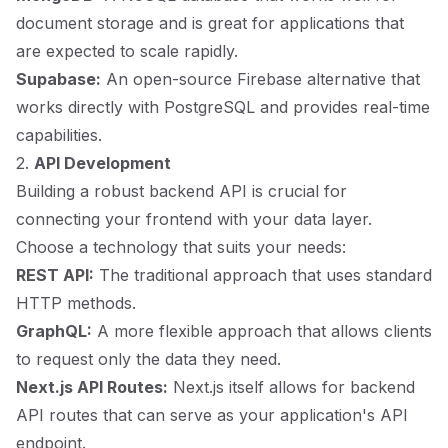
document storage and is great for applications that
are expected to scale rapidly.
Supabase:
An open-source Firebase alternative that
works directly with PostgreSQL and provides real-time
capabilities.
2.
API Development
Building a robust backend API is crucial for
connecting your frontend with your data layer.
Choose a technology that suits your needs:
REST API:
The traditional approach that uses standard
HTTP methods.
GraphQL:
A more flexible approach that allows clients
to request only the data they need.
Next.js API Routes:
Next.js itself allows for backend
API routes that can serve as your application's API
endpoint.