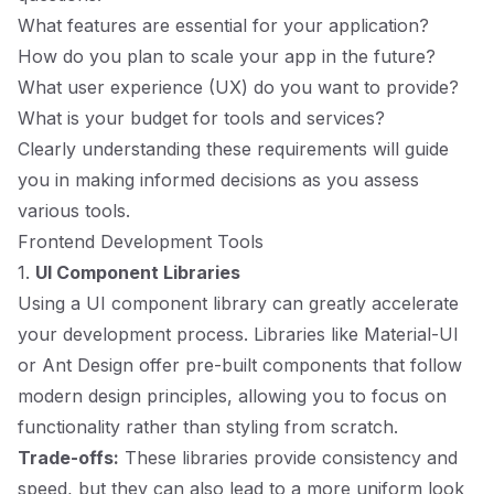
What features are essential for your application?
How do you plan to scale your app in the future?
What user experience (UX) do you want to provide?
What is your budget for tools and services?
Clearly understanding these requirements will guide
you in making informed decisions as you assess
various tools.
Frontend Development Tools
1.
UI Component Libraries
Using a UI component library can greatly accelerate
your development process. Libraries like
Material-UI
or
Ant Design
offer pre-built components that follow
modern design principles, allowing you to focus on
functionality rather than styling from scratch.
Trade-offs:
These libraries provide consistency and
speed, but they can also lead to a more uniform look