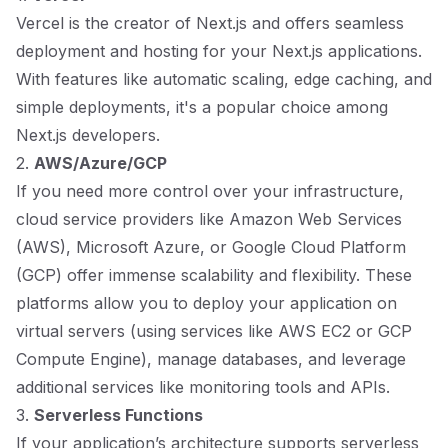
Vercel is the creator of Next.js and offers seamless
deployment and hosting for your Next.js applications.
With features like automatic scaling, edge caching, and
simple deployments, it's a popular choice among
Next.js developers.
2.
AWS/Azure/GCP
If you need more control over your infrastructure,
cloud service providers like Amazon Web Services
(AWS), Microsoft Azure, or Google Cloud Platform
(GCP) offer immense scalability and flexibility. These
platforms allow you to deploy your application on
virtual servers (using services like AWS EC2 or GCP
Compute Engine), manage databases, and leverage
additional services like monitoring tools and APIs.
3.
Serverless Functions
If your application’s architecture supports serverless