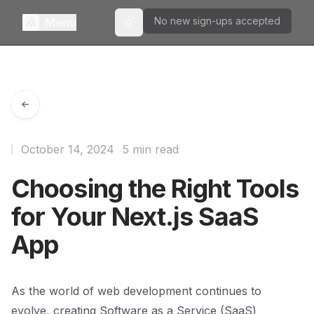
No new sign-ups accepted
Menu
Toggle theme
October 14, 2024
5 min read
Choosing the Right Tools
for Your Next.js SaaS
App
As the world of web development continues to
evolve, creating Software as a Service (SaaS)