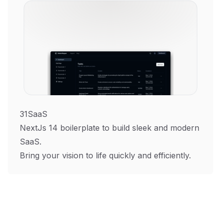
31SaaS
NextJs 14 boilerplate to build sleek and modern
SaaS.
Bring your vision to life quickly and efficiently.