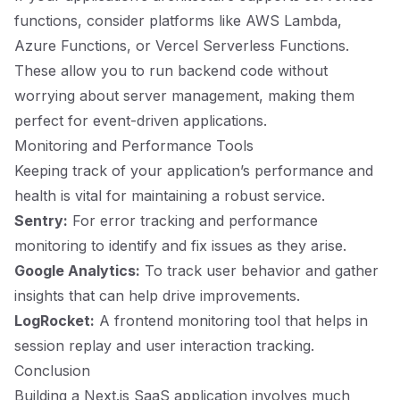
functions, consider platforms like AWS Lambda,
Azure Functions, or Vercel Serverless Functions.
These allow you to run backend code without
worrying about server management, making them
perfect for event-driven applications.
Monitoring and Performance Tools
Keeping track of your application’s performance and
health is vital for maintaining a robust service.
Sentry:
For error tracking and performance
monitoring to identify and fix issues as they arise.
Google Analytics:
To track user behavior and gather
insights that can help drive improvements.
LogRocket:
A frontend monitoring tool that helps in
session replay and user interaction tracking.
Conclusion
Building a Next.js SaaS application involves much