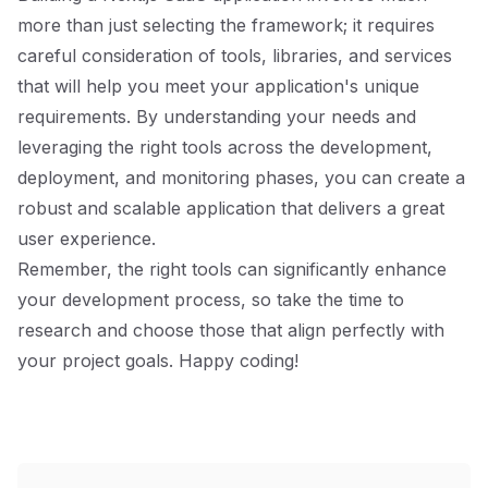
more than just selecting the framework; it requires
careful consideration of tools, libraries, and services
that will help you meet your application's unique
requirements. By understanding your needs and
leveraging the right tools across the development,
deployment, and monitoring phases, you can create a
robust and scalable application that delivers a great
user experience.
Remember, the right tools can significantly enhance
your development process, so take the time to
research and choose those that align perfectly with
your project goals. Happy coding!