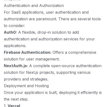
Authentication and Authorization
For SaaS applications, user authentication and
authorization are paramount. There are several tools
to consider:
Auth0:
A flexible, drop-in solution to add
authentication and authorization services for your
applications.
Firebase Authentication:
Offers a comprehensive
solution for user management.
NextAuth.js:
A complete open-source authentication
solution for Next.js projects, supporting various
providers and strategies.
Deployment and Hosting
Once your application is built, deploying it efficiently is
the next step.
1.
Vercel