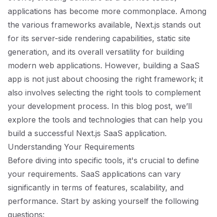
applications has become more commonplace. Among
the various frameworks available, Next.js stands out
for its server-side rendering capabilities, static site
generation, and its overall versatility for building
modern web applications. However, building a SaaS
app is not just about choosing the right framework; it
also involves selecting the right tools to complement
your development process. In this blog post, we’ll
explore the tools and technologies that can help you
build a successful Next.js SaaS application.
Understanding Your Requirements
Before diving into specific tools, it's crucial to define
your requirements. SaaS applications can vary
significantly in terms of features, scalability, and
performance. Start by asking yourself the following
questions: