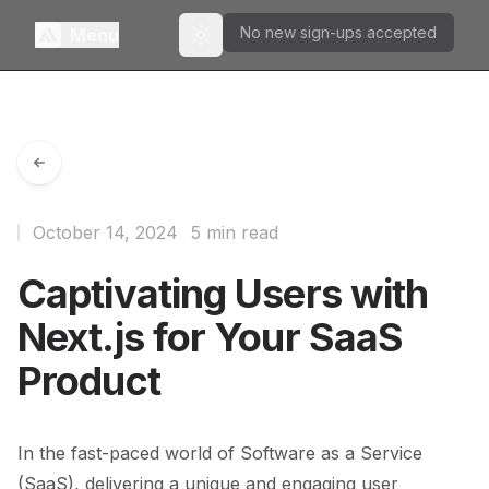
No new sign-ups accepted
Menu
Toggle theme
October 14, 2024
5 min read
Captivating Users with
Next.js for Your SaaS
Product
In the fast-paced world of Software as a Service
(SaaS), delivering a unique and engaging user