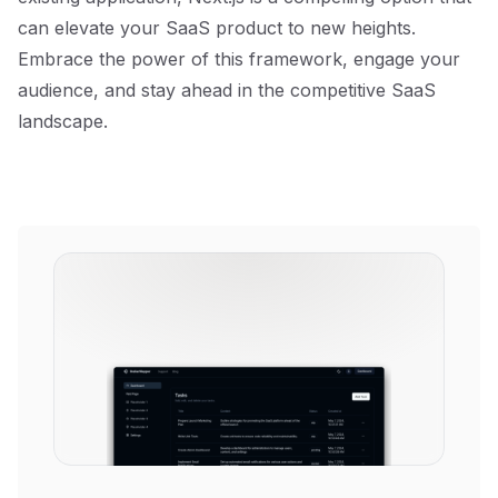
can elevate your SaaS product to new heights.
Embrace the power of this framework, engage your
audience, and stay ahead in the competitive SaaS
landscape.