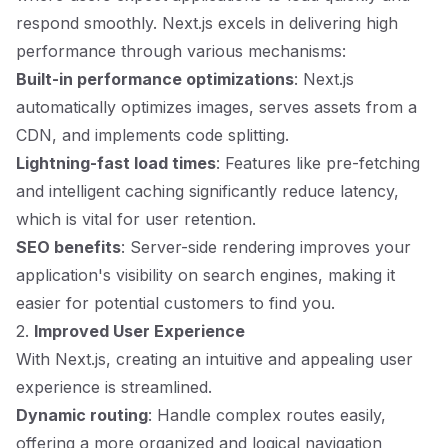
respond smoothly. Next.js excels in delivering high
performance through various mechanisms:
Built-in performance optimizations
: Next.js
automatically optimizes images, serves assets from a
CDN, and implements code splitting.
Lightning-fast load times
: Features like pre-fetching
and intelligent caching significantly reduce latency,
which is vital for user retention.
SEO benefits
: Server-side rendering improves your
application's visibility on search engines, making it
easier for potential customers to find you.
2.
Improved User Experience
With Next.js, creating an intuitive and appealing user
experience is streamlined.
Dynamic routing
: Handle complex routes easily,
offering a more organized and logical navigation