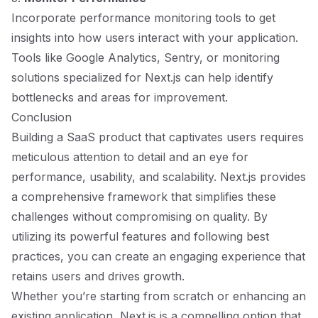
Incorporate performance monitoring tools to get
insights into how users interact with your application.
Tools like Google Analytics, Sentry, or monitoring
solutions specialized for Next.js can help identify
bottlenecks and areas for improvement.
Conclusion
Building a SaaS product that captivates users requires
meticulous attention to detail and an eye for
performance, usability, and scalability. Next.js provides
a comprehensive framework that simplifies these
challenges without compromising on quality. By
utilizing its powerful features and following best
practices, you can create an engaging experience that
retains users and drives growth.
Whether you’re starting from scratch or enhancing an
existing application, Next.js is a compelling option that