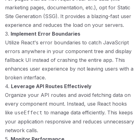
marketing pages, documentation, etc.), opt for Static
Site Generation (SSG). It provides a blazing-fast user
experience and reduces the load on your servers.
3.
Implement Error Boundaries
Utilize React's error boundaries to catch JavaScript
errors anywhere in your component tree and display
fallback UI instead of crashing the entire app. This
enhances user experience by not leaving users with a
broken interface.
4.
Leverage API Routes Effectively
Organize your API routes and avoid fetching data on
every component mount. Instead, use React hooks
like
to manage data efficiently. This keeps
useEffect
your application responsive and reduces unnecessary
network calls.
5.
Monitor Performance