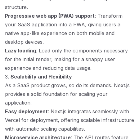
structure.
Progressive web app (PWA) support
: Transform
your SaaS application into a PWA, giving users a
native app-like experience on both mobile and
desktop devices.
Lazy loading
: Load only the components necessary
for the initial render, making for a snappy user
experience and reducing data usage.
3.
Scalability and Flexibility
As a SaaS product grows, so do its demands. Next.js
provides a solid foundation for scaling your
application:
Easy deployment
: Next.js integrates seamlessly with
Vercel for deployment, offering scalable infrastructure
with automatic scaling capabilities.
Microservice architecture
: The API routes feature