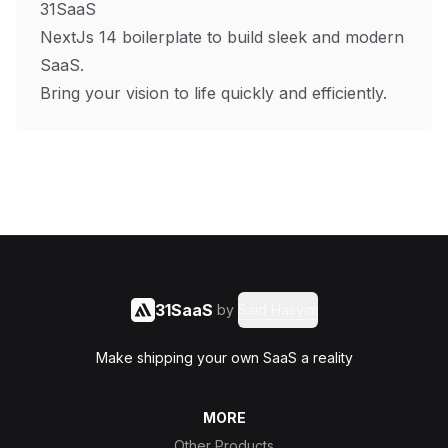
31SaaS
NextJs 14 boilerplate to build sleek and modern
SaaS.
Bring your vision to life quickly and efficiently.
31SaaS
by
Said Hasyim
Make shipping your own SaaS a reality
MORE
Other Products