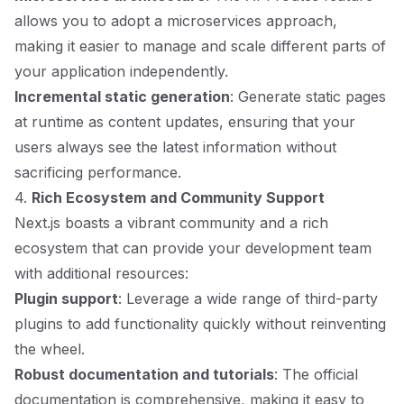
allows you to adopt a microservices approach,
making it easier to manage and scale different parts of
your application independently.
Incremental static generation
: Generate static pages
at runtime as content updates, ensuring that your
users always see the latest information without
sacrificing performance.
4.
Rich Ecosystem and Community Support
Next.js boasts a vibrant community and a rich
ecosystem that can provide your development team
with additional resources:
Plugin support
: Leverage a wide range of third-party
plugins to add functionality quickly without reinventing
the wheel.
Robust documentation and tutorials
: The official
documentation is comprehensive, making it easy to