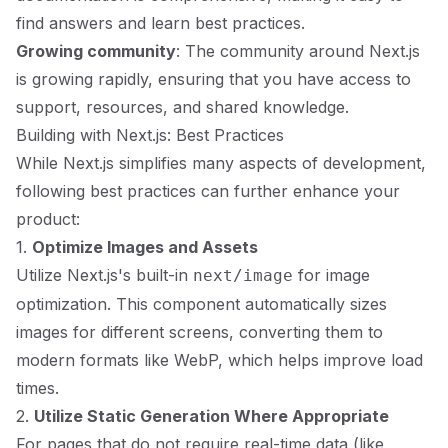
find answers and learn best practices.
Growing community
: The community around Next.js
is growing rapidly, ensuring that you have access to
support, resources, and shared knowledge.
Building with Next.js: Best Practices
While Next.js simplifies many aspects of development,
following best practices can further enhance your
product:
1.
Optimize Images and Assets
Utilize Next.js's built-in
for image
next/image
optimization. This component automatically sizes
images for different screens, converting them to
modern formats like WebP, which helps improve load
times.
2.
Utilize Static Generation Where Appropriate
For pages that do not require real-time data (like