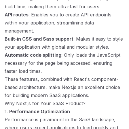
build time, making them ultra-fast for users.
API routes
: Enables you to create API endpoints
within your application, streamlining data
management.
Built-in CSS and Sass support
: Makes it easy to style
your application with global and modular styles.
Automatic code splitting
: Only loads the JavaScript
necessary for the page being accessed, ensuring
faster load times.
These features, combined with React's component-
based architecture, make Next.js an excellent choice
for building modern SaaS applications.
Why Next.js for Your SaaS Product?
1.
Performance Optimization
Performance is paramount in the SaaS landscape,
where users expect applications to load quickly and