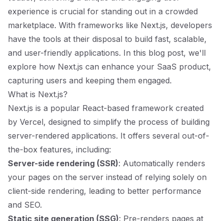
experience is crucial for standing out in a crowded
marketplace. With frameworks like Next.js, developers
have the tools at their disposal to build fast, scalable,
and user-friendly applications. In this blog post, we'll
explore how Next.js can enhance your SaaS product,
capturing users and keeping them engaged.
What is Next.js?
Next.js is a popular React-based framework created
by Vercel, designed to simplify the process of building
server-rendered applications. It offers several out-of-
the-box features, including:
Server-side rendering (SSR)
: Automatically renders
your pages on the server instead of relying solely on
client-side rendering, leading to better performance
and SEO.
Static site generation (SSG)
: Pre-renders pages at