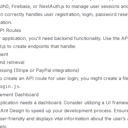
 Auth0, Firebase, or NextAuth.js to manage user sessions an
on correctly handles user registration, login, password rese
ation.
API Routes
application, you'll need backend functionality. Use the AP
.js to create endpoints that handle:
ent
nd retrieval
sing (Stripe or PayPal integrations)
 create an API route for user login, you might create a file
.
ogin.js
gement Dashboard
lication needs a dashboard. Consider utilizing a UI framew
 Ant Design to speed up your development process. Ensure
ser-friendly and displays vital information about the user’
ely.