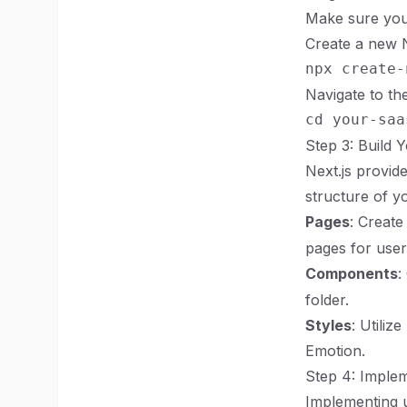
Make sure you 
Create a new N
Navigate to the
Step 3: Build 
Next.js provide
structure of yo
Pages
: Create
pages for user
Components
:
folder.
Styles
: Utiliz
Emotion.
Step 4: Implem
Implementing u