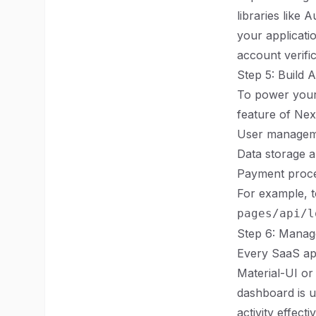
libraries like
your applicati
account verific
Step 5: Build 
To power your 
feature of Next
User managem
Data storage a
Payment proces
For example, to
pages/api/l
Step 6: Mana
Every SaaS app
Material-UI or
dashboard is u
activity effectiv