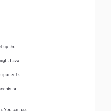
et up the
 might have
omponents
onents or
on. You can use