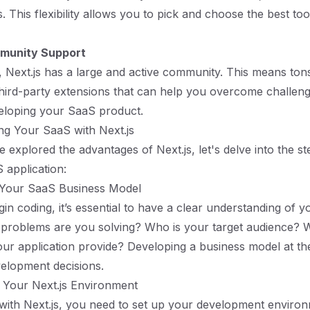
This flexibility allows you to pick and choose the best tool
munity Support
l, Next.js has a large and active community. This means ton
 third-party extensions that can help you overcome challen
eloping your SaaS product.
ing Your SaaS with Next.js
 explored the advantages of Next.js, let's delve into the st
 application:
e Your SaaS Business Model
in coding, it’s essential to have a clear understanding of 
 problems are you solving? Who is your target audience? 
your application provide? Developing a business model at the
elopment decisions.
 Your Next.js Environment
 with Next.js, you need to set up your development enviro