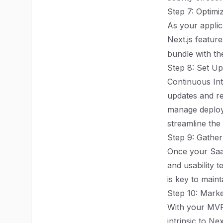
Step 7: Optim
As your applic
Next.js feature
bundle with the
Step 8: Set U
Continuous Int
updates and rel
manage deploym
streamline the
Step 9: Gather
Once your SaaS
and usability t
is key to main
Step 10: Mark
With your MVP 
intrinsic to Ne