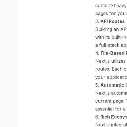
content-heavy 
pages for you
3.
API Routes
Building an API
with its built
a full-stack ap
4.
File-Based 
Next.js utiliz
routes. Each 
your applicati
5.
Automatic C
Next.js automat
current page. 
essential for 
6.
Rich Ecosys
Next.js integra