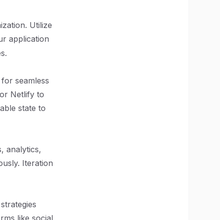
ation. Utilize
r application
s.
 for seamless
or Netlify to
able state to
 analytics,
usly. Iteration
strategies
rms like social