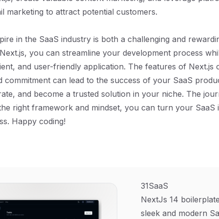
l marketing to attract potential customers.
pire in the SaaS industry is both a challenging and reward
e Next.js, you can streamline your development process whil
ient, and user-friendly application. The features of Next.js
d commitment can lead to the success of your SaaS produc
terate, and become a trusted solution in your niche. The jo
 the right framework and mindset, you can turn your SaaS i
ess. Happy coding!
31SaaS
NextJs 14 boilerplate
sleek and modern Sa