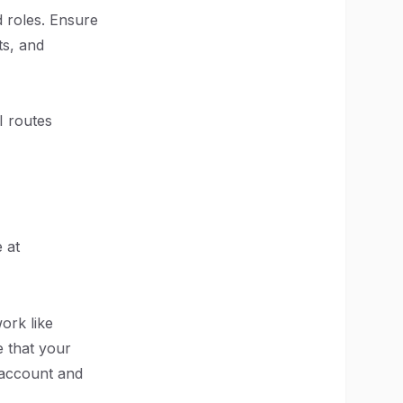
d roles. Ensure
ts, and
I routes
 at
ork like
 that your
s account and