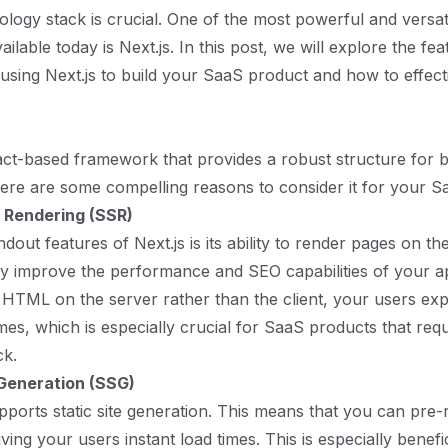
nology stack is crucial. One of the most powerful and versat
lable today is Next.js. In this post, we will explore the fe
using Next.js to build your SaaS product and how to effecti
eact-based framework that provides a robust structure for 
Here are some compelling reasons to consider it for your S
 Rendering (SSR)
dout features of Next.js is its ability to render pages on th
tly improve the performance and SEO capabilities of your ap
 HTML on the server rather than the client, your users ex
imes, which is especially crucial for SaaS products that req
ck.
 Generation (SSG)
upports static site generation. This means that you can pre
giving your users instant load times. This is especially benefic