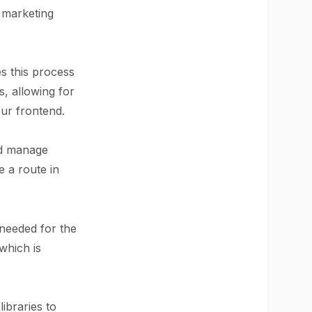
 marketing
es this process
s, allowing for
our frontend.
and manage
 a route in
 needed for the
which is
libraries to