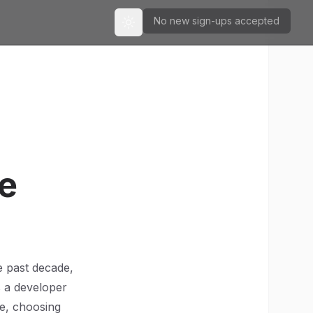
No new sign-ups accepted
Toggle theme
re
e past decade,
As a developer
pe, choosing