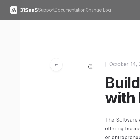
31SaaS
Support
Documentation
Change Log
October 14,
Buil
with
The Software a
offering busine
or entrepreneu