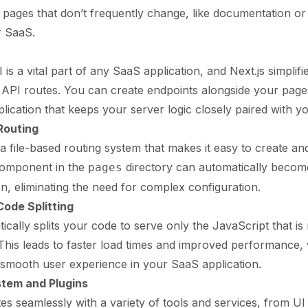
pages that don’t frequently change, like documentation or
r SaaS.
 is a vital part of any SaaS application, and Next.js simplifi
-in API routes. You can create endpoints alongside your page
plication that keeps your server logic closely paired with y
Routing
es a file-based routing system that makes it easy to create 
component in the
directory can automatically become
pages
on, eliminating the need for complex configuration.
ode Splitting
ically splits your code to serve only the JavaScript that is
This leads to faster load times and improved performance, 
a smooth user experience in your SaaS application.
tem and Plugins
tes seamlessly with a variety of tools and services, from UI 