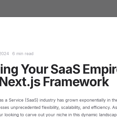
 2024
6 min read
ding Your SaaS Empi
 Next.js Framework
s a Service (SaaS) industry has grown exponentially in th
sses unprecedented flexibility, scalability, and efficiency. 
r looking to carve out your niche in this dynamic landsca