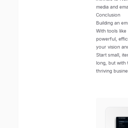
media and emai
Conclusion
Building an em
With tools lik
powerful, effic
your vision an
Start small, i
long, but with
thriving busin