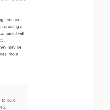
ing endeavor.
e creating a
 combined with
t.
urney may be
dea into a
 to build
aS.