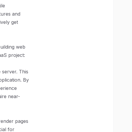
ile
atures and
vely get
building web
aaS project:
e server. This
plication. By
perience
uire near-
-render pages
ial for