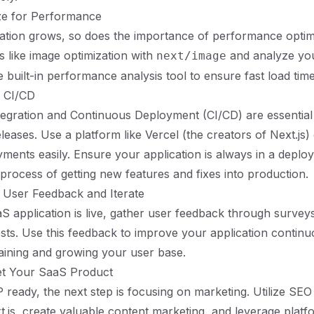
ize for Performance
ation grows, so does the importance of performance optimiz
s like image optimization with
and analyze you
next/image
 built-in performance analysis tool to ensure fast load time
p CI/CD
egration and Continuous Deployment (CI/CD) are essential
eases. Use a platform like Vercel (the creators of Next.js) 
ents easily. Ensure your application is always in a deploy
 process of getting new features and fixes into production.
 User Feedback and Iterate
 application is live, gather user feedback through surveys,
ests. Use this feedback to improve your application continuo
taining and growing your user base.
et Your SaaS Product
ready, the next step is focusing on marketing. Utilize SEO 
xt.js, create valuable content marketing, and leverage platfo