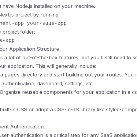
have Node.js installed on your machine.
ext.js project by running:
 project folder:
Your Application Structure
s a lot of out-of-the-box features, but you'll still need to s
ur application. This will generally include:
 a
directory and start building out your routes. You
pages
 authentication, dashboard, settings, etc.
 Organize reusable components for your application in a
c
e built-in CSS or adopt a CSS-in-JS library like styled-comp
ent Authentication
ser authentication is a critical step for any SaaS applicati