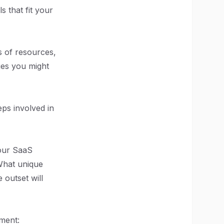
s that fit your
s of resources,
ges you might
eps involved in
your SaaS
What unique
 outset will
nment: