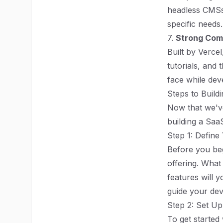
headless CMSs. 
specific needs.
7.
Strong Com
Built by Verce
tutorials, and
face while dev
Steps to Build
Now that we've
building a SaaS
Step 1: Defin
Before you beg
offering. What
features will 
guide your dev
Step 2: Set Up
To get started