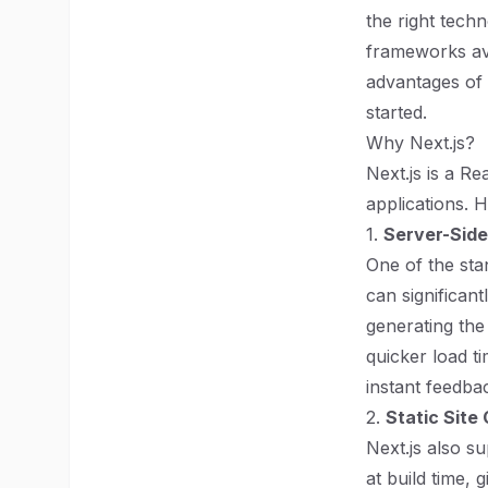
the right tech
frameworks avai
advantages of 
started.
Why Next.js?
Next.js is a R
applications. 
1.
Server-Side
One of the stan
can significan
generating the
quicker load t
instant feedba
2.
Static Site
Next.js also s
at build time, 