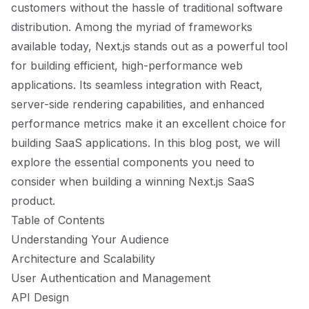
customers without the hassle of traditional software
distribution. Among the myriad of frameworks
available today, Next.js stands out as a powerful tool
for building efficient, high-performance web
applications. Its seamless integration with React,
server-side rendering capabilities, and enhanced
performance metrics make it an excellent choice for
building SaaS applications. In this blog post, we will
explore the essential components you need to
consider when building a winning Next.js SaaS
product.
Table of Contents
Understanding Your Audience
Architecture and Scalability
User Authentication and Management
API Design