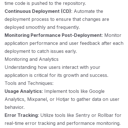
time code is pushed to the repository.
Continuous Deployment (CD)
: Automate the
deployment process to ensure that changes are
deployed smoothly and frequently.
Monitoring Performance Post-Deployment
: Monitor
application performance and user feedback after each
deployment to catch issues early.
Monitoring and Analytics
Understanding how users interact with your
application is critical for its growth and success.
Tools and Techniques:
Usage Analytics
: Implement tools like Google
Analytics, Mixpanel, or Hotjar to gather data on user
behavior.
Error Tracking
: Utilize tools like Sentry or Rollbar for
real-time error tracking and performance monitoring.