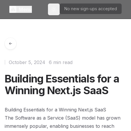
No new sign-ups accepted
Menu
Toggle theme
October 5, 2024
6 min read
Building Essentials for a
Winning Next.js SaaS
Building Essentials for a Winning Next.js SaaS
The Software as a Service (SaaS) model has grown
immensely popular, enabling businesses to reach