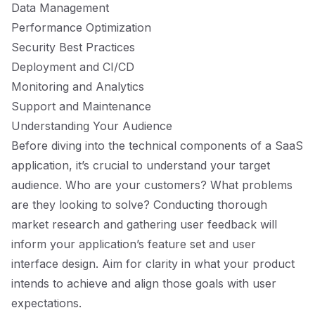
Data Management
Performance Optimization
Security Best Practices
Deployment and CI/CD
Monitoring and Analytics
Support and Maintenance
Understanding Your Audience
Before diving into the technical components of a SaaS
application, it’s crucial to understand your target
audience. Who are your customers? What problems
are they looking to solve? Conducting thorough
market research and gathering user feedback will
inform your application’s feature set and user
interface design. Aim for clarity in what your product
intends to achieve and align those goals with user
expectations.