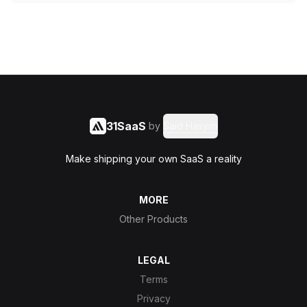
31SaaS
by
Said Hasyim
Make shipping your own SaaS a reality
MORE
Other Products
LEGAL
Terms
Privacy