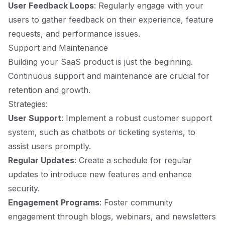
User Feedback Loops
: Regularly engage with your
users to gather feedback on their experience, feature
requests, and performance issues.
Support and Maintenance
Building your SaaS product is just the beginning.
Continuous support and maintenance are crucial for
retention and growth.
Strategies:
User Support
: Implement a robust customer support
system, such as chatbots or ticketing systems, to
assist users promptly.
Regular Updates
: Create a schedule for regular
updates to introduce new features and enhance
security.
Engagement Programs
: Foster community
engagement through blogs, webinars, and newsletters