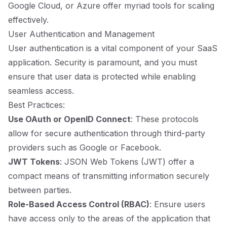
Google Cloud, or Azure offer myriad tools for scaling
effectively.
User Authentication and Management
User authentication is a vital component of your SaaS
application. Security is paramount, and you must
ensure that user data is protected while enabling
seamless access.
Best Practices:
Use OAuth or OpenID Connect
: These protocols
allow for secure authentication through third-party
providers such as Google or Facebook.
JWT Tokens
: JSON Web Tokens (JWT) offer a
compact means of transmitting information securely
between parties.
Role-Based Access Control (RBAC)
: Ensure users
have access only to the areas of the application that