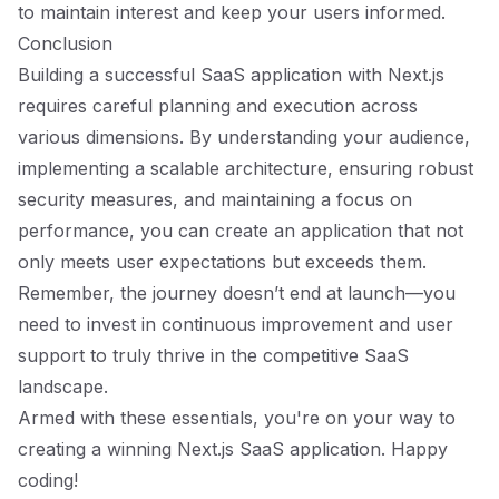
to maintain interest and keep your users informed.
Conclusion
Building a successful SaaS application with Next.js
requires careful planning and execution across
various dimensions. By understanding your audience,
implementing a scalable architecture, ensuring robust
security measures, and maintaining a focus on
performance, you can create an application that not
only meets user expectations but exceeds them.
Remember, the journey doesn’t end at launch—you
need to invest in continuous improvement and user
support to truly thrive in the competitive SaaS
landscape.
Armed with these essentials, you're on your way to
creating a winning Next.js SaaS application. Happy
coding!