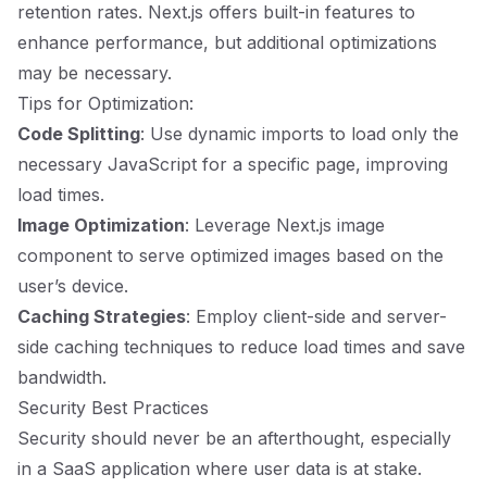
retention rates. Next.js offers built-in features to
enhance performance, but additional optimizations
may be necessary.
Tips for Optimization:
Code Splitting
: Use dynamic imports to load only the
necessary JavaScript for a specific page, improving
load times.
Image Optimization
: Leverage Next.js image
component to serve optimized images based on the
user’s device.
Caching Strategies
: Employ client-side and server-
side caching techniques to reduce load times and save
bandwidth.
Security Best Practices
Security should never be an afterthought, especially
in a SaaS application where user data is at stake.