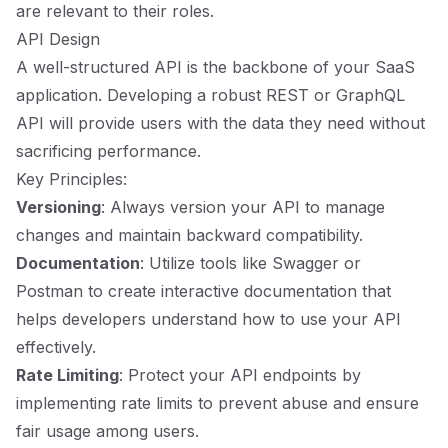
are relevant to their roles.
API Design
A well-structured API is the backbone of your SaaS
application. Developing a robust REST or GraphQL
API will provide users with the data they need without
sacrificing performance.
Key Principles:
Versioning
: Always version your API to manage
changes and maintain backward compatibility.
Documentation
: Utilize tools like Swagger or
Postman to create interactive documentation that
helps developers understand how to use your API
effectively.
Rate Limiting
: Protect your API endpoints by
implementing rate limits to prevent abuse and ensure
fair usage among users.