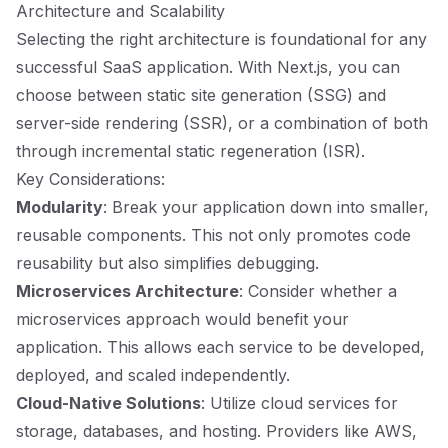
Architecture and Scalability
Selecting the right architecture is foundational for any
successful SaaS application. With Next.js, you can
choose between static site generation (SSG) and
server-side rendering (SSR), or a combination of both
through incremental static regeneration (ISR).
Key Considerations:
Modularity
: Break your application down into smaller,
reusable components. This not only promotes code
reusability but also simplifies debugging.
Microservices Architecture
: Consider whether a
microservices approach would benefit your
application. This allows each service to be developed,
deployed, and scaled independently.
Cloud-Native Solutions
: Utilize cloud services for
storage, databases, and hosting. Providers like AWS,