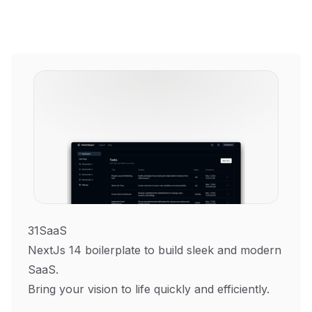
31SaaS
NextJs 14 boilerplate to build sleek and modern
SaaS.
Bring your vision to life quickly and efficiently.