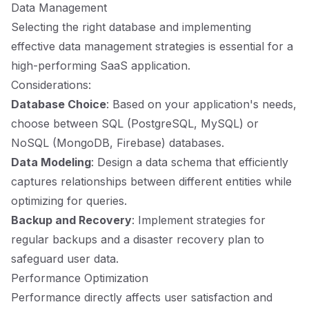
Data Management
Selecting the right database and implementing
effective data management strategies is essential for a
high-performing SaaS application.
Considerations:
Database Choice
: Based on your application's needs,
choose between SQL (PostgreSQL, MySQL) or
NoSQL (MongoDB, Firebase) databases.
Data Modeling
: Design a data schema that efficiently
captures relationships between different entities while
optimizing for queries.
Backup and Recovery
: Implement strategies for
regular backups and a disaster recovery plan to
safeguard user data.
Performance Optimization
Performance directly affects user satisfaction and