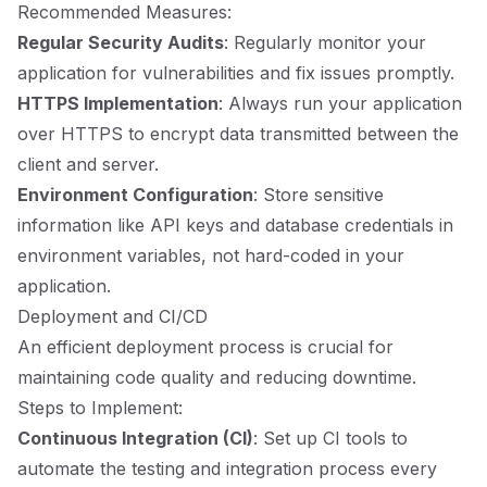
Recommended Measures:
Regular Security Audits
: Regularly monitor your
application for vulnerabilities and fix issues promptly.
HTTPS Implementation
: Always run your application
over HTTPS to encrypt data transmitted between the
client and server.
Environment Configuration
: Store sensitive
information like API keys and database credentials in
environment variables, not hard-coded in your
application.
Deployment and CI/CD
An efficient deployment process is crucial for
maintaining code quality and reducing downtime.
Steps to Implement:
Continuous Integration (CI)
: Set up CI tools to
automate the testing and integration process every