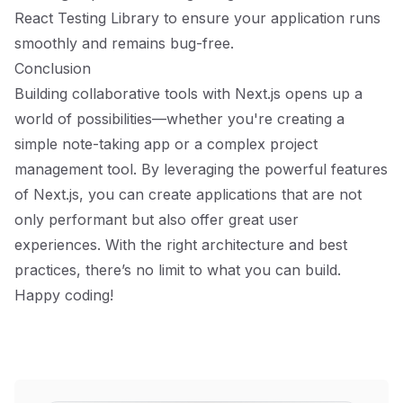
React Testing Library to ensure your application runs
smoothly and remains bug-free.
Conclusion
Building collaborative tools with Next.js opens up a
world of possibilities—whether you're creating a
simple note-taking app or a complex project
management tool. By leveraging the powerful features
of Next.js, you can create applications that are not
only performant but also offer great user
experiences. With the right architecture and best
practices, there’s no limit to what you can build.
Happy coding!