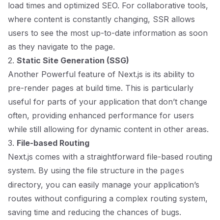
load times and optimized SEO. For collaborative tools,
where content is constantly changing, SSR allows
users to see the most up-to-date information as soon
as they navigate to the page.
2.
Static Site Generation (SSG)
Another Powerful feature of Next.js is its ability to
pre-render pages at build time. This is particularly
useful for parts of your application that don’t change
often, providing enhanced performance for users
while still allowing for dynamic content in other areas.
3.
File-based Routing
Next.js comes with a straightforward file-based routing
system. By using the file structure in the
pages
directory, you can easily manage your application’s
routes without configuring a complex routing system,
saving time and reducing the chances of bugs.