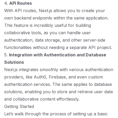
4.
API Routes
With API routes, Next.js allows you to create your
own backend endpoints within the same application.
This feature is incredibly useful for building
collaborative tools, as you can handle user
authentication, data storage, and other server-side
functionalities without needing a separate API project.
5.
Integration with Authentication and Database
Solutions
Next.js integrates smoothly with various authentication
providers, like Auth0, Firebase, and even custom
authentication services. The same applies to database
solutions, enabling you to store and retrieve user data
and collaborative content effortlessly.
Getting Started
Let’s walk through the process of setting up a basic