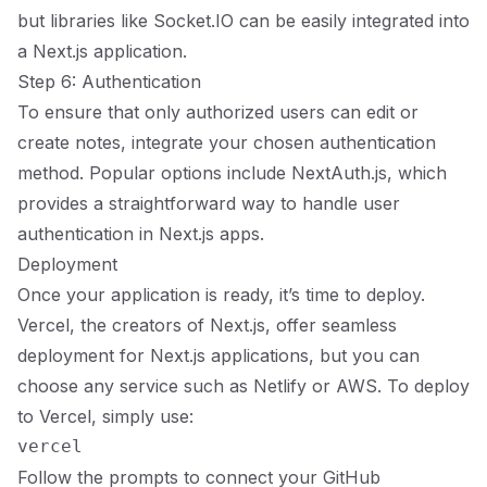
but libraries like Socket.IO can be easily integrated into
a Next.js application.
Step 6: Authentication
To ensure that only authorized users can edit or
create notes, integrate your chosen authentication
method. Popular options include NextAuth.js, which
provides a straightforward way to handle user
authentication in Next.js apps.
Deployment
Once your application is ready, it’s time to deploy.
Vercel, the creators of Next.js, offer seamless
deployment for Next.js applications, but you can
choose any service such as Netlify or AWS. To deploy
to Vercel, simply use:
Follow the prompts to connect your GitHub