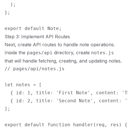
  );

};

Step 3: Implement API Routes
Next, create API routes to handle note operations.
Inside the
directory, create
pages/api
notes.js
that will handle fetching, creating, and updating notes.
// pages/api/notes.js

let notes = [

  { id: 1, title: 'First Note', content: 'T
  { id: 2, title: 'Second Note', content: '
];

export default function handler(req, res) {
