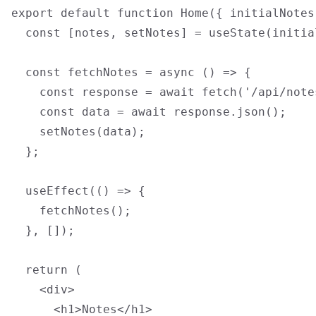
export default function Home({ initialNotes 
  const [notes, setNotes] = useState(initial
  const fetchNotes = async () => {

    const response = await fetch('/api/notes
    const data = await response.json();

    setNotes(data);

  };

  useEffect(() => {

    fetchNotes();

  }, []);

  return (

    <div>

      <h1>Notes</h1>
