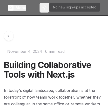
No new sign-ups accepted
Menu
Toggle theme
November 4, 2024
6 min read
Building Collaborative
Tools with Next.js
In today's digital landscape, collaboration is at the
forefront of how teams work together, whether they
are colleagues in the same office or remote workers