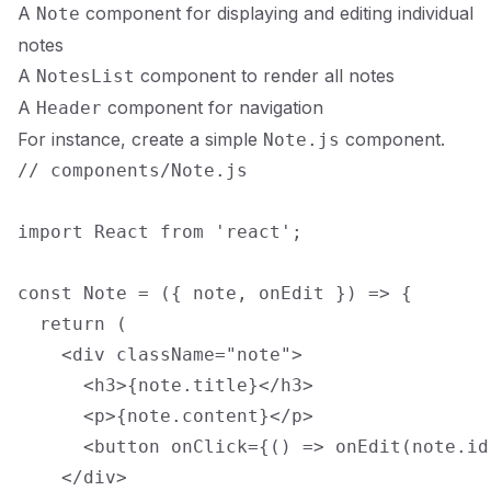
A
component for displaying and editing individual
Note
notes
A
component to render all notes
NotesList
A
component for navigation
Header
For instance, create a simple
component.
Note.js
// components/Note.js

import React from 'react';

const Note = ({ note, onEdit }) => {

  return (

    <div className="note">

      <h3>{note.title}</h3>

      <p>{note.content}</p>

      <button onClick={() => onEdit(note.id
    </div>
