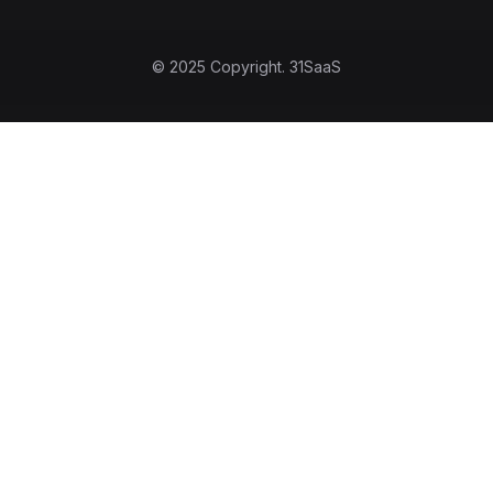
© 2025 Copyright.
31SaaS