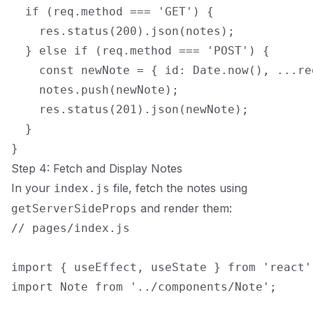
  if (req.method === 'GET') {

    res.status(200).json(notes);

  } else if (req.method === 'POST') {

    const newNote = { id: Date.now(), ...req
    notes.push(newNote);

    res.status(201).json(newNote);

  }

Step 4: Fetch and Display Notes
In your
file, fetch the notes using
index.js
and render them:
getServerSideProps
// pages/index.js

import { useEffect, useState } from 'react';
import Note from '../components/Note';
