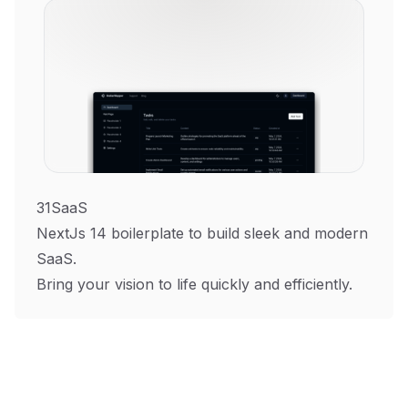
31SaaS
NextJs 14 boilerplate to build sleek and modern
SaaS.
Bring your vision to life quickly and efficiently.