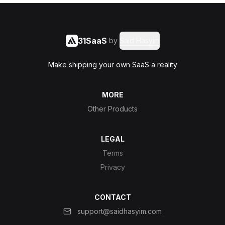
31SaaS
by
Said Hasyim
Make shipping your own SaaS a reality
MORE
Other Products
LEGAL
Terms
Privacy
CONTACT
support@saidhasyim.com