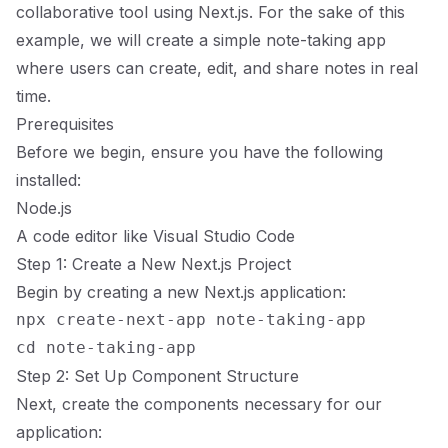
collaborative tool using Next.js. For the sake of this
example, we will create a simple note-taking app
where users can create, edit, and share notes in real
time.
Prerequisites
Before we begin, ensure you have the following
installed:
Node.js
A code editor like
Visual Studio Code
Step 1: Create a New Next.js Project
Begin by creating a new Next.js application:
npx create-next-app note-taking-app

Step 2: Set Up Component Structure
Next, create the components necessary for our
application: