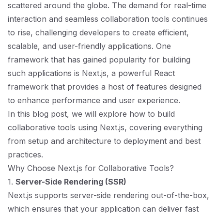
scattered around the globe. The demand for real-time
interaction and seamless collaboration tools continues
to rise, challenging developers to create efficient,
scalable, and user-friendly applications. One
framework that has gained popularity for building
such applications is
Next.js
, a powerful React
framework that provides a host of features designed
to enhance performance and user experience.
In this blog post, we will explore how to build
collaborative tools using Next.js, covering everything
from setup and architecture to deployment and best
practices.
Why Choose Next.js for Collaborative Tools?
1.
Server-Side Rendering (SSR)
Next.js supports server-side rendering out-of-the-box,
which ensures that your application can deliver fast