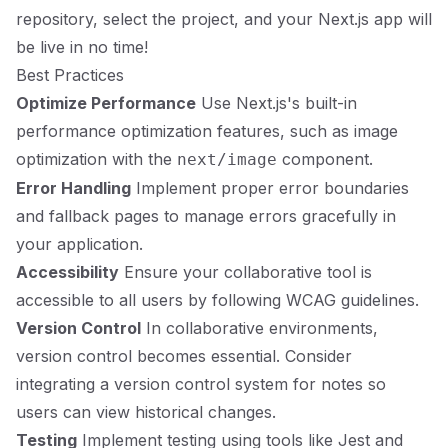
repository, select the project, and your Next.js app will
be live in no time!
Best Practices
Optimize Performance
Use Next.js's built-in
performance optimization features, such as image
optimization with the
component.
next/image
Error Handling
Implement proper error boundaries
and fallback pages to manage errors gracefully in
your application.
Accessibility
Ensure your collaborative tool is
accessible to all users by following
WCAG guidelines
.
Version Control
In collaborative environments,
version control becomes essential. Consider
integrating a version control system for notes so
users can view historical changes.
Testing
Implement testing using tools like Jest and