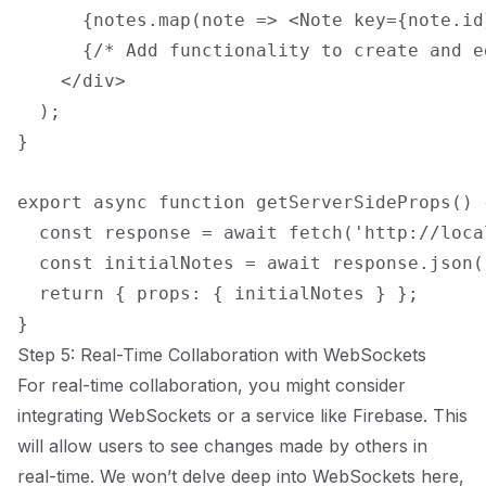
      {notes.map(note => <Note key={note.id
      {/* Add functionality to create and e
    </div>

  );

}

export async function getServerSideProps() {
  const response = await fetch('http://loca
  const initialNotes = await response.json()
  return { props: { initialNotes } };

Step 5: Real-Time Collaboration with WebSockets
For real-time collaboration, you might consider
integrating WebSockets or a service like Firebase. This
will allow users to see changes made by others in
real-time. We won’t delve deep into WebSockets here,