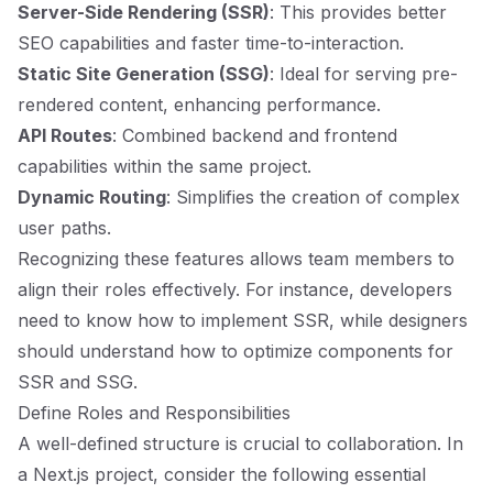
Server-Side Rendering (SSR)
: This provides better
SEO capabilities and faster time-to-interaction.
Static Site Generation (SSG)
: Ideal for serving pre-
rendered content, enhancing performance.
API Routes
: Combined backend and frontend
capabilities within the same project.
Dynamic Routing
: Simplifies the creation of complex
user paths.
Recognizing these features allows team members to
align their roles effectively. For instance, developers
need to know how to implement SSR, while designers
should understand how to optimize components for
SSR and SSG.
Define Roles and Responsibilities
A well-defined structure is crucial to collaboration. In
a Next.js project, consider the following essential