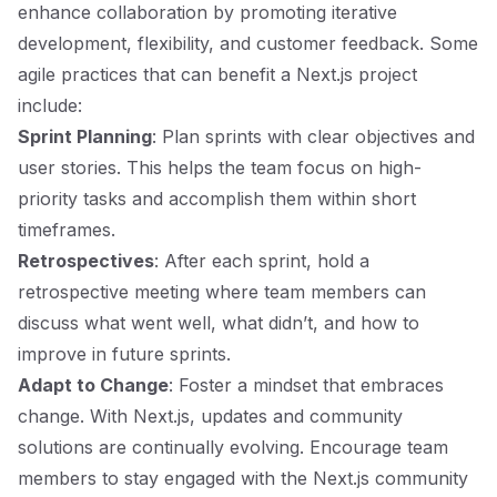
enhance collaboration by promoting iterative
development, flexibility, and customer feedback. Some
agile practices that can benefit a Next.js project
include:
Sprint Planning
: Plan sprints with clear objectives and
user stories. This helps the team focus on high-
priority tasks and accomplish them within short
timeframes.
Retrospectives
: After each sprint, hold a
retrospective meeting where team members can
discuss what went well, what didn’t, and how to
improve in future sprints.
Adapt to Change
: Foster a mindset that embraces
change. With Next.js, updates and community
solutions are continually evolving. Encourage team
members to stay engaged with the Next.js community