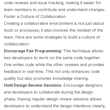
code reviews and issue tracking, making it easier for
team members to contribute and understand changes.
Foster a Culture of Collaboration
Creating a collaborative environment is not just about
tools or processes; it also involves the mindset of the
team. Here are some strategies to build a culture of
collaboration:
Encourage Pair Programming
: This technique allows
two developers to work on the same code together.
One writes code while the other reviews and provides
feedback in real-time. This not only enhances code
quality but also promotes knowledge sharing.
Hold Design Review Sessions
: Encourage designers
and developers to collaborate during the design
phase. Having regular design review sessions allows
developers to understand the design intentions clearly,