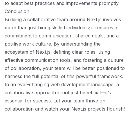
to adapt best practices and improvements promptly.
Conclusion
Building a collaborative team around Next.js involves
more than just hiring skilled individuals; it requires a
commitment to communication, shared goals, and a
positive work culture. By understanding the
ecosystem of Next.js, defining clear roles, using
effective communication tools, and fostering a culture
of collaboration, your team will be better positioned to
harness the full potential of this powerful framework.
In an ever-changing web development landscape, a
collaborative approach is not just beneficial—it’s
essential for success. Let your team thrive on
collaboration and watch your Next.js projects flourish!