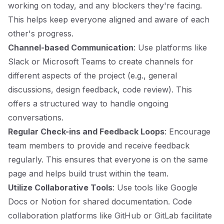
working on today, and any blockers they're facing.
This helps keep everyone aligned and aware of each
other's progress.
Channel-based Communication
: Use platforms like
Slack or Microsoft Teams to create channels for
different aspects of the project (e.g., general
discussions, design feedback, code review). This
offers a structured way to handle ongoing
conversations.
Regular Check-ins and Feedback Loops
: Encourage
team members to provide and receive feedback
regularly. This ensures that everyone is on the same
page and helps build trust within the team.
Utilize Collaborative Tools
: Use tools like Google
Docs or Notion for shared documentation. Code
collaboration platforms like GitHub or GitLab facilitate