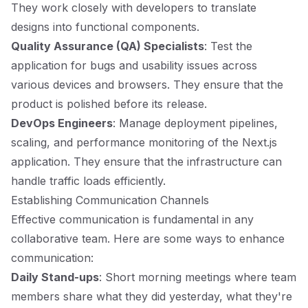
They work closely with developers to translate
designs into functional components.
Quality Assurance (QA) Specialists
: Test the
application for bugs and usability issues across
various devices and browsers. They ensure that the
product is polished before its release.
DevOps Engineers
: Manage deployment pipelines,
scaling, and performance monitoring of the Next.js
application. They ensure that the infrastructure can
handle traffic loads efficiently.
Establishing Communication Channels
Effective communication is fundamental in any
collaborative team. Here are some ways to enhance
communication:
Daily Stand-ups
: Short morning meetings where team
members share what they did yesterday, what they're