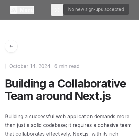
No new sign-ups accepted
Menu
Toggle theme
October 14, 2024
6 min read
Building a Collaborative
Team around Next.js
Building a successful web application demands more
than just a solid codebase; it requires a cohesive team
that collaborates effectively. Next.js, with its rich