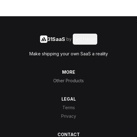
31SaaS
by
Said Hasyim
Make shipping your own SaaS a reality
MORE
Other Products
LEGAL
Terms
Privacy
CONTACT