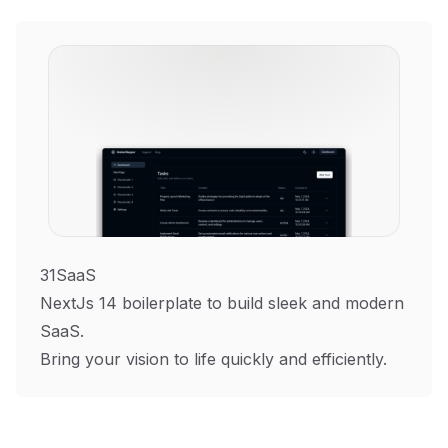
31SaaS
NextJs 14 boilerplate to build sleek and modern
SaaS.
Bring your vision to life quickly and efficiently.