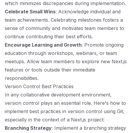
which minimizes discrepancies during implementation.
Celebrate Small Wins
: Acknowledge individual and
team achievements. Celebrating milestones fosters a
sense of community and motivates team members to
continue contributing their best efforts.
Encourage Learning and Growth
: Promote ongoing
education through workshops, webinars, or team
meetups. Allow team members to explore new Next.js
features or tools outside their immediate
responsibilities.
Version Control Best Practices
In any collaborative development environment,
version control plays an essential role. Here's how to
implement best practices in version control using Git,
especially in the context of a Next.js project:
Branching Strategy
: Implement a branching strategy