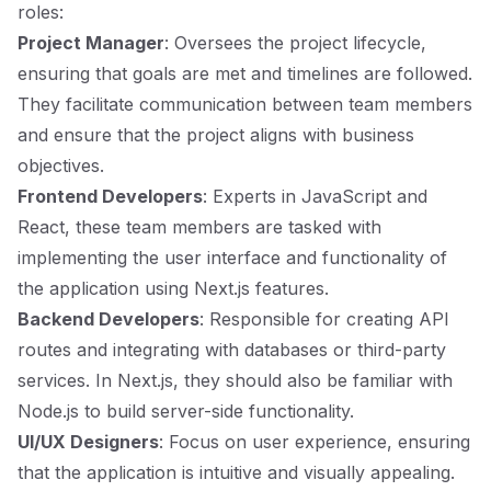
roles:
Project Manager
: Oversees the project lifecycle,
ensuring that goals are met and timelines are followed.
They facilitate communication between team members
and ensure that the project aligns with business
objectives.
Frontend Developers
: Experts in JavaScript and
React, these team members are tasked with
implementing the user interface and functionality of
the application using Next.js features.
Backend Developers
: Responsible for creating API
routes and integrating with databases or third-party
services. In Next.js, they should also be familiar with
Node.js to build server-side functionality.
UI/UX Designers
: Focus on user experience, ensuring
that the application is intuitive and visually appealing.