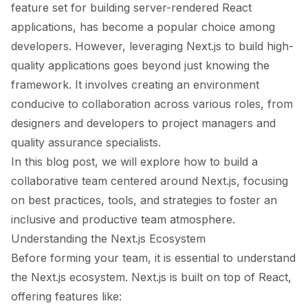
feature set for building server-rendered React
applications, has become a popular choice among
developers. However, leveraging Next.js to build high-
quality applications goes beyond just knowing the
framework. It involves creating an environment
conducive to collaboration across various roles, from
designers and developers to project managers and
quality assurance specialists.
In this blog post, we will explore how to build a
collaborative team centered around Next.js, focusing
on best practices, tools, and strategies to foster an
inclusive and productive team atmosphere.
Understanding the Next.js Ecosystem
Before forming your team, it is essential to understand
the Next.js ecosystem. Next.js is built on top of React,
offering features like: