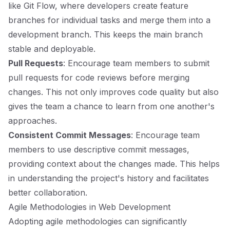
like Git Flow, where developers create feature
branches for individual tasks and merge them into a
development branch. This keeps the main branch
stable and deployable.
Pull Requests
: Encourage team members to submit
pull requests for code reviews before merging
changes. This not only improves code quality but also
gives the team a chance to learn from one another's
approaches.
Consistent Commit Messages
: Encourage team
members to use descriptive commit messages,
providing context about the changes made. This helps
in understanding the project's history and facilitates
better collaboration.
Agile Methodologies in Web Development
Adopting agile methodologies can significantly