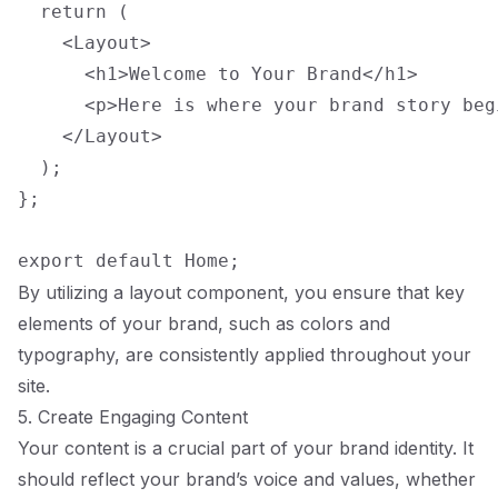
  return (

    <Layout>

      <h1>Welcome to Your Brand</h1>

      <p>Here is where your brand story begi
    </Layout>

  );

};

By utilizing a layout component, you ensure that key
elements of your brand, such as colors and
typography, are consistently applied throughout your
site.
5. Create Engaging Content
Your content is a crucial part of your brand identity. It
should reflect your brand’s voice and values, whether