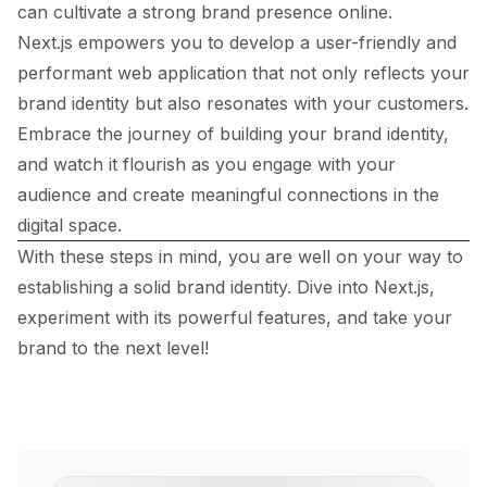
can cultivate a strong brand presence online.
Next.js empowers you to develop a user-friendly and
performant web application that not only reflects your
brand identity but also resonates with your customers.
Embrace the journey of building your brand identity,
and watch it flourish as you engage with your
audience and create meaningful connections in the
digital space.
With these steps in mind, you are well on your way to
establishing a solid brand identity. Dive into Next.js,
experiment with its powerful features, and take your
brand to the next level!