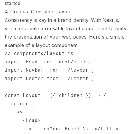
started.
4. Create a Consistent Layout
Consistency is key in a brand identity. With Next.js,
you can create a reusable layout component to unify
the presentation of your web pages. Here's a simple
example of a layout component:
// components/Layout.js

import Head from 'next/head';

import Navbar from './Navbar';

import Footer from './Footer';

const Layout = ({ children }) => {

  return (

    <>

      <Head>

        <title>Your Brand Name</title>
