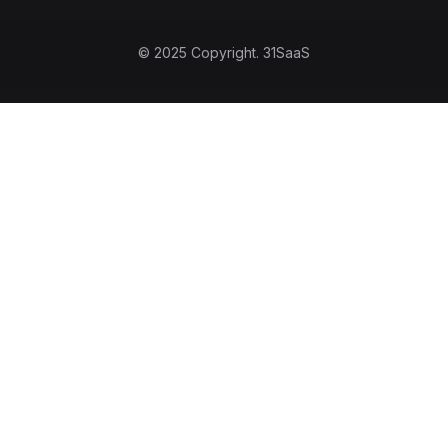
© 2025 Copyright.
31SaaS