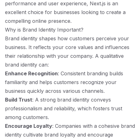
performance and user experience, Next.js is an
excellent choice for businesses looking to create a
compelling online presence.
Why is Brand Identity Important?
Brand identity shapes how customers perceive your
business. It reflects your core values and influences
their relationship with your company. A qualitative
brand identity can:
Enhance Recognition
: Consistent branding builds
familiarity and helps customers recognize your
business quickly across various channels.
Build Trust
: A strong brand identity conveys
professionalism and reliability, which fosters trust
among customers.
Encourage Loyalty
: Companies with a cohesive brand
identity cultivate brand loyalty and encourage