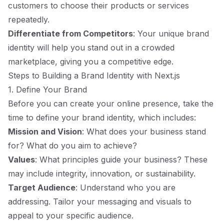
customers to choose their products or services
repeatedly.
Differentiate from Competitors
: Your unique brand
identity will help you stand out in a crowded
marketplace, giving you a competitive edge.
Steps to Building a Brand Identity with Next.js
1. Define Your Brand
Before you can create your online presence, take the
time to define your brand identity, which includes:
Mission and Vision
: What does your business stand
for? What do you aim to achieve?
Values
: What principles guide your business? These
may include integrity, innovation, or sustainability.
Target Audience
: Understand who you are
addressing. Tailor your messaging and visuals to
appeal to your specific audience.