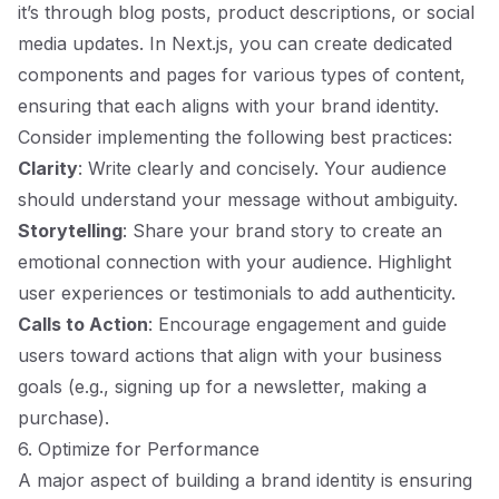
it’s through blog posts, product descriptions, or social
media updates. In Next.js, you can create dedicated
components and pages for various types of content,
ensuring that each aligns with your brand identity.
Consider implementing the following best practices:
Clarity
: Write clearly and concisely. Your audience
should understand your message without ambiguity.
Storytelling
: Share your brand story to create an
emotional connection with your audience. Highlight
user experiences or testimonials to add authenticity.
Calls to Action
: Encourage engagement and guide
users toward actions that align with your business
goals (e.g., signing up for a newsletter, making a
purchase).
6. Optimize for Performance
A major aspect of building a brand identity is ensuring