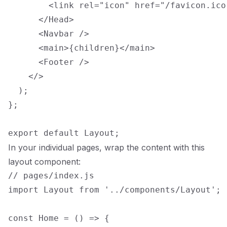
        <link rel="icon" href="/favicon.ico"
      </Head>

      <Navbar />

      <main>{children}</main>

      <Footer />

    </>

  );

};

In your individual pages, wrap the content with this
layout component:
// pages/index.js

import Layout from '../components/Layout';

const Home = () => {
