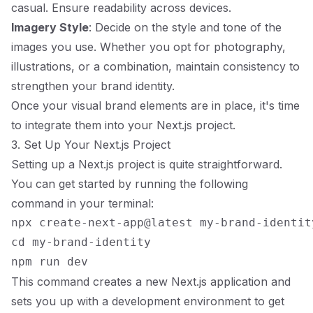
casual. Ensure readability across devices.
Imagery Style
: Decide on the style and tone of the
images you use. Whether you opt for photography,
illustrations, or a combination, maintain consistency to
strengthen your brand identity.
Once your visual brand elements are in place, it's time
to integrate them into your Next.js project.
3. Set Up Your Next.js Project
Setting up a Next.js project is quite straightforward.
You can get started by running the following
command in your terminal:
npx create-next-app@latest my-brand-identity
cd my-brand-identity

This command creates a new Next.js application and
sets you up with a development environment to get