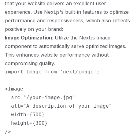
that your website delivers an excellent user
experience. Use Next.js's built-in features to optimize
performance and responsiveness, which also reflects
positively on your brand:
Image Optimization
: Utilize the Next.js Image
component to automatically serve optimized images.
This enhances website performance without
compromising quality.
import Image from 'next/image';

<Image

  src="/your-image.jpg"

  alt="A description of your image"

  width={500}

  height={300}
