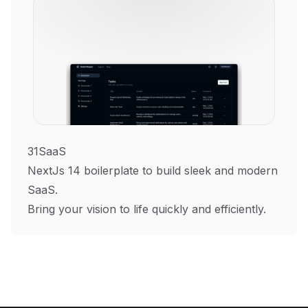
31SaaS
NextJs 14 boilerplate to build sleek and modern
SaaS.
Bring your vision to life quickly and efficiently.