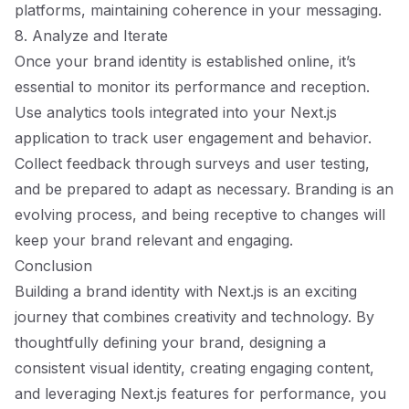
platforms, maintaining coherence in your messaging.
8. Analyze and Iterate
Once your brand identity is established online, it’s
essential to monitor its performance and reception.
Use analytics tools integrated into your Next.js
application to track user engagement and behavior.
Collect feedback through surveys and user testing,
and be prepared to adapt as necessary. Branding is an
evolving process, and being receptive to changes will
keep your brand relevant and engaging.
Conclusion
Building a brand identity with Next.js is an exciting
journey that combines creativity and technology. By
thoughtfully defining your brand, designing a
consistent visual identity, creating engaging content,
and leveraging Next.js features for performance, you