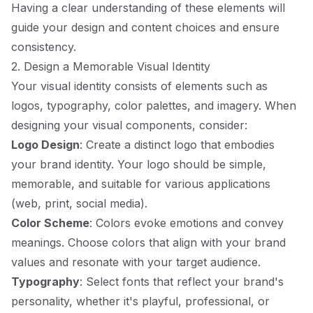
Having a clear understanding of these elements will
guide your design and content choices and ensure
consistency.
2. Design a Memorable Visual Identity
Your visual identity consists of elements such as
logos, typography, color palettes, and imagery. When
designing your visual components, consider:
Logo Design
: Create a distinct logo that embodies
your brand identity. Your logo should be simple,
memorable, and suitable for various applications
(web, print, social media).
Color Scheme
: Colors evoke emotions and convey
meanings. Choose colors that align with your brand
values and resonate with your target audience.
Typography
: Select fonts that reflect your brand's
personality, whether it's playful, professional, or