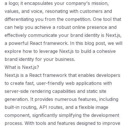
a logo; it encapsulates your company's mission,
values, and voice, resonating with customers and
differentiating you from the competition. One tool that
can help you achieve a robust online presence and
effectively communicate your brand identity is Next.js,
a powerful React framework. In this blog post, we will
explore how to leverage Next.js to build a cohesive
brand identity for your business.
What is Next.js?
Next.js is a React framework that enables developers
to create fast, user-friendly web applications with
server-side rendering capabilities and static site
generation. It provides numerous features, including
built-in routing, API routes, and a flexible image
component, significantly simplifying the development
process. With tools and features designed to improve