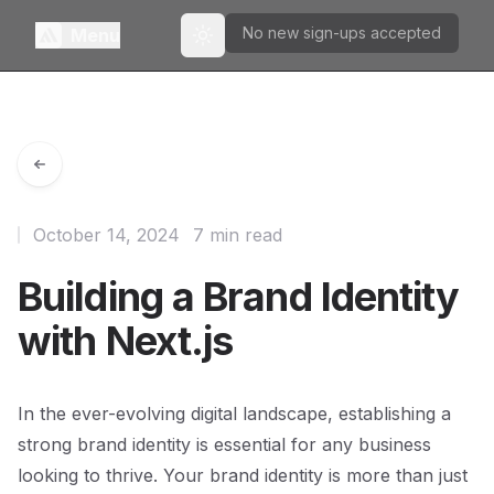
No new sign-ups accepted
Menu
Toggle theme
October 14, 2024
7 min read
Building a Brand Identity
with Next.js
In the ever-evolving digital landscape, establishing a
strong brand identity is essential for any business
looking to thrive. Your brand identity is more than just