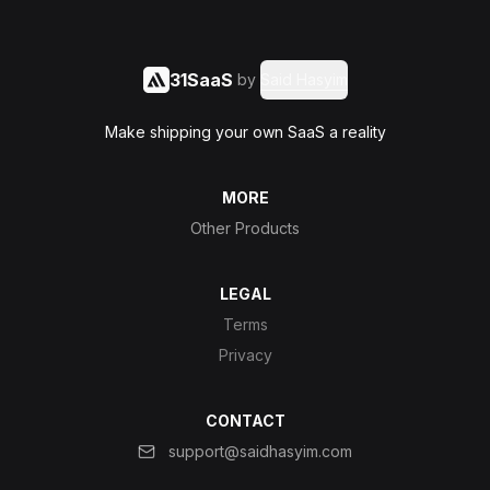
31SaaS
by
Said Hasyim
Make shipping your own SaaS a reality
MORE
Other Products
LEGAL
Terms
Privacy
CONTACT
support@saidhasyim.com