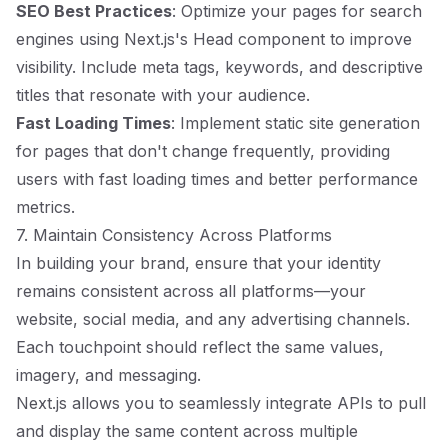
SEO Best Practices
: Optimize your pages for search
engines using Next.js's Head component to improve
visibility. Include meta tags, keywords, and descriptive
titles that resonate with your audience.
Fast Loading Times
: Implement static site generation
for pages that don't change frequently, providing
users with fast loading times and better performance
metrics.
7. Maintain Consistency Across Platforms
In building your brand, ensure that your identity
remains consistent across all platforms—your
website, social media, and any advertising channels.
Each touchpoint should reflect the same values,
imagery, and messaging.
Next.js allows you to seamlessly integrate APIs to pull
and display the same content across multiple