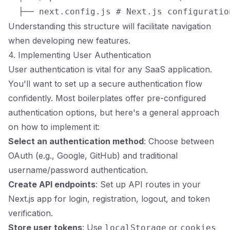
Understanding this structure will facilitate navigation
when developing new features.
4. Implementing User Authentication
User authentication is vital for any SaaS application.
You'll want to set up a secure authentication flow
confidently. Most boilerplates offer pre-configured
authentication options, but here's a general approach
on how to implement it:
Select an authentication method
: Choose between
OAuth (e.g., Google, GitHub) and traditional
username/password authentication.
Create API endpoints
: Set up API routes in your
Next.js app for login, registration, logout, and token
verification.
Store user tokens
: Use
or
localStorage
cookies