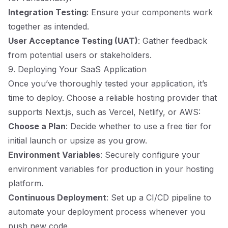
Integration Testing
: Ensure your components work
together as intended.
User Acceptance Testing (UAT)
: Gather feedback
from potential users or stakeholders.
9. Deploying Your SaaS Application
Once you’ve thoroughly tested your application, it’s
time to deploy. Choose a reliable hosting provider that
supports Next.js, such as Vercel, Netlify, or AWS:
Choose a Plan
: Decide whether to use a free tier for
initial launch or upsize as you grow.
Environment Variables
: Securely configure your
environment variables for production in your hosting
platform.
Continuous Deployment
: Set up a CI/CD pipeline to
automate your deployment process whenever you
push new code.