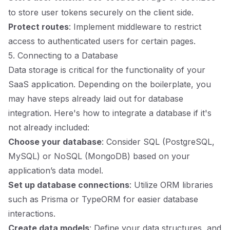
to store user tokens securely on the client side.
Protect routes
: Implement middleware to restrict
access to authenticated users for certain pages.
5. Connecting to a Database
Data storage is critical for the functionality of your
SaaS application. Depending on the boilerplate, you
may have steps already laid out for database
integration. Here's how to integrate a database if it's
not already included:
Choose your database
: Consider SQL (PostgreSQL,
MySQL) or NoSQL (MongoDB) based on your
application’s data model.
Set up database connections
: Utilize ORM libraries
such as Prisma or TypeORM for easier database
interactions.
Create data models
: Define your data structures, and