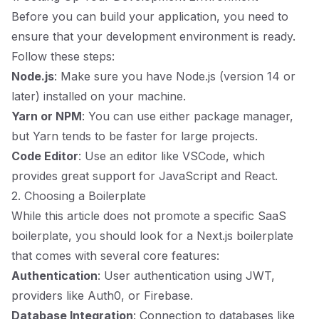
Before you can build your application, you need to
ensure that your development environment is ready.
Follow these steps:
Node.js
: Make sure you have Node.js (version 14 or
later) installed on your machine.
Yarn or NPM
: You can use either package manager,
but Yarn tends to be faster for large projects.
Code Editor
: Use an editor like VSCode, which
provides great support for JavaScript and React.
2. Choosing a Boilerplate
While this article does not promote a specific SaaS
boilerplate, you should look for a Next.js boilerplate
that comes with several core features:
Authentication
: User authentication using JWT,
providers like Auth0, or Firebase.
Database Integration
: Connection to databases like