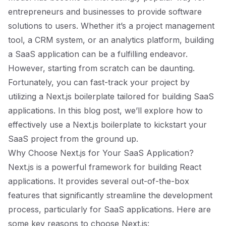
entrepreneurs and businesses to provide software
solutions to users. Whether it’s a project management
tool, a CRM system, or an analytics platform, building
a SaaS application can be a fulfilling endeavor.
However, starting from scratch can be daunting.
Fortunately, you can fast-track your project by
utilizing a Next.js boilerplate tailored for building SaaS
applications. In this blog post, we’ll explore how to
effectively use a Next.js boilerplate to kickstart your
SaaS project from the ground up.
Why Choose Next.js for Your SaaS Application?
Next.js is a powerful framework for building React
applications. It provides several out-of-the-box
features that significantly streamline the development
process, particularly for SaaS applications. Here are
some key reasons to choose Next.js: