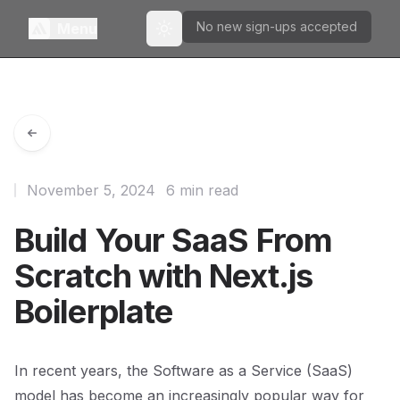
No new sign-ups accepted
Menu
Toggle theme
November 5, 2024
6 min read
Build Your SaaS From
Scratch with Next.js
Boilerplate
In recent years, the Software as a Service (SaaS)
model has become an increasingly popular way for