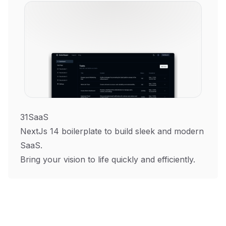
31SaaS
NextJs 14 boilerplate to build sleek and modern
SaaS.
Bring your vision to life quickly and efficiently.