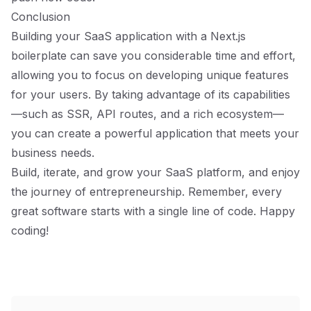
Conclusion
Building your SaaS application with a Next.js
boilerplate can save you considerable time and effort,
allowing you to focus on developing unique features
for your users. By taking advantage of its capabilities
—such as SSR, API routes, and a rich ecosystem—
you can create a powerful application that meets your
business needs.
Build, iterate, and grow your SaaS platform, and enjoy
the journey of entrepreneurship. Remember, every
great software starts with a single line of code. Happy
coding!