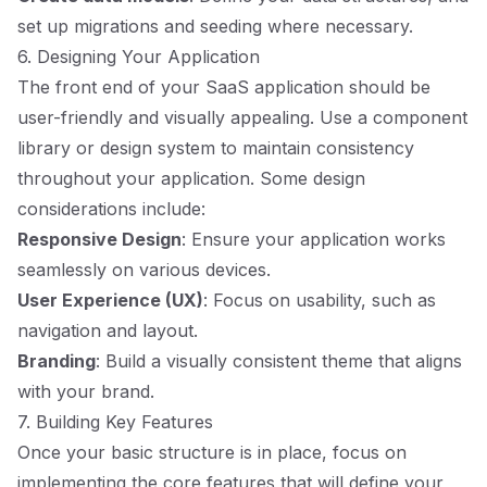
set up migrations and seeding where necessary.
6. Designing Your Application
The front end of your SaaS application should be
user-friendly and visually appealing. Use a component
library or design system to maintain consistency
throughout your application. Some design
considerations include:
Responsive Design
: Ensure your application works
seamlessly on various devices.
User Experience (UX)
: Focus on usability, such as
navigation and layout.
Branding
: Build a visually consistent theme that aligns
with your brand.
7. Building Key Features
Once your basic structure is in place, focus on
implementing the core features that will define your