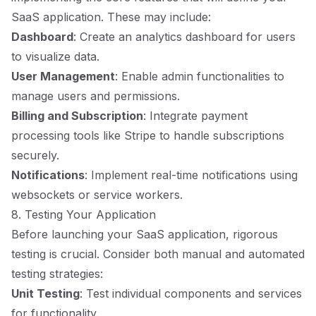
SaaS application. These may include:
Dashboard
: Create an analytics dashboard for users
to visualize data.
User Management
: Enable admin functionalities to
manage users and permissions.
Billing and Subscription
: Integrate payment
processing tools like Stripe to handle subscriptions
securely.
Notifications
: Implement real-time notifications using
websockets or service workers.
8. Testing Your Application
Before launching your SaaS application, rigorous
testing is crucial. Consider both manual and automated
testing strategies:
Unit Testing
: Test individual components and services
for functionality.