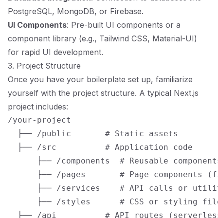
PostgreSQL, MongoDB, or Firebase.
UI Components
: Pre-built UI components or a
component library (e.g., Tailwind CSS, Material-UI)
for rapid UI development.
3. Project Structure
Once you have your boilerplate set up, familiarize
yourself with the project structure. A typical Next.js
project includes:
/your-project

  ├── /public       # Static assets

  ├── /src          # Application code

      ├── /components  # Reusable components
      ├── /pages       # Page components (f
      ├── /services    # API calls or utilit
      ├── /styles      # CSS or styling file
  ├── /api          # API routes (serverles