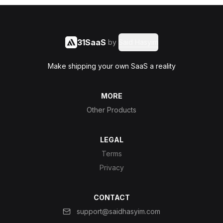
31SaaS
by
Said Hasyim
Make shipping your own SaaS a reality
MORE
Other Products
LEGAL
Terms
Privacy
CONTACT
support@saidhasyim.com