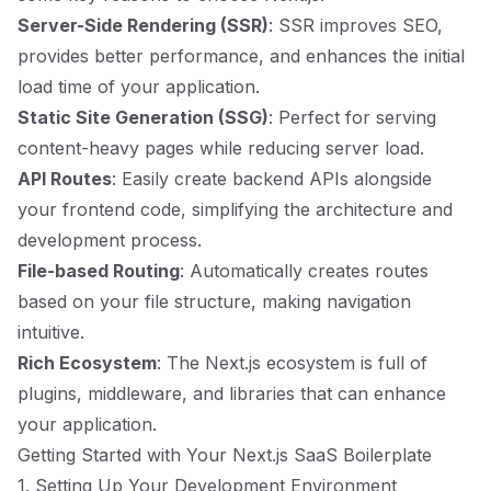
Server-Side Rendering (SSR)
: SSR improves SEO,
provides better performance, and enhances the initial
load time of your application.
Static Site Generation (SSG)
: Perfect for serving
content-heavy pages while reducing server load.
API Routes
: Easily create backend APIs alongside
your frontend code, simplifying the architecture and
development process.
File-based Routing
: Automatically creates routes
based on your file structure, making navigation
intuitive.
Rich Ecosystem
: The Next.js ecosystem is full of
plugins, middleware, and libraries that can enhance
your application.
Getting Started with Your Next.js SaaS Boilerplate
1. Setting Up Your Development Environment