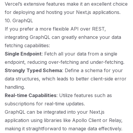
Vercel’s extensive features make it an excellent choice
for deploying and hosting your Next.js applications.
10. GraphQL
If you prefer a more flexible API over REST,
integrating GraphQL can greatly enhance your data
fetching capabilities:
Single Endpoint
: Fetch all your data from a single
endpoint, reducing over-fetching and under-fetching.
Strongly Typed Schema
: Define a schema for your
data structures, which leads to better client-side error
handling.
Real-time Capabilities
: Utilize features such as
subscriptions for real-time updates.
GraphQL can be integrated into your Next.js
application using libraries like Apollo Client or Relay,
making it straightforward to manage data effectively.