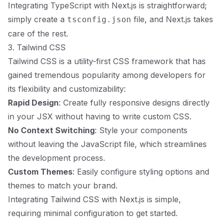
Integrating TypeScript with Next.js is straightforward;
simply create a
file, and Next.js takes
tsconfig.json
care of the rest.
3. Tailwind CSS
Tailwind CSS is a utility-first CSS framework that has
gained tremendous popularity among developers for
its flexibility and customizability:
Rapid Design
: Create fully responsive designs directly
in your JSX without having to write custom CSS.
No Context Switching
: Style your components
without leaving the JavaScript file, which streamlines
the development process.
Custom Themes
: Easily configure styling options and
themes to match your brand.
Integrating Tailwind CSS with Next.js is simple,
requiring minimal configuration to get started.