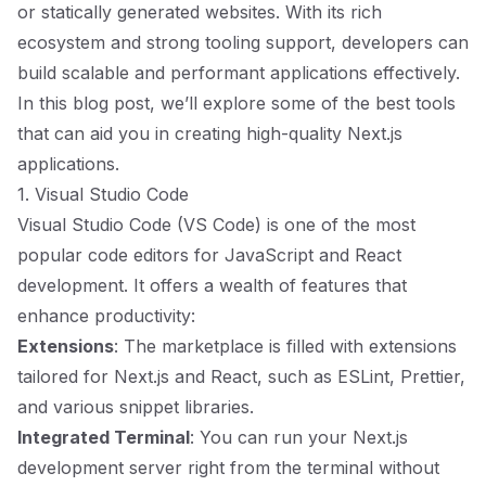
or statically generated websites. With its rich
ecosystem and strong tooling support, developers can
build scalable and performant applications effectively.
In this blog post, we’ll explore some of the best tools
that can aid you in creating high-quality Next.js
applications.
1. Visual Studio Code
Visual Studio Code (VS Code) is one of the most
popular code editors for JavaScript and React
development. It offers a wealth of features that
enhance productivity:
Extensions
: The marketplace is filled with extensions
tailored for Next.js and React, such as ESLint, Prettier,
and various snippet libraries.
Integrated Terminal
: You can run your Next.js
development server right from the terminal without