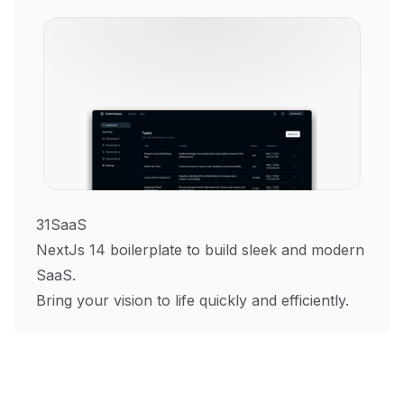
31SaaS
NextJs 14 boilerplate to build sleek and modern
SaaS.
Bring your vision to life quickly and efficiently.