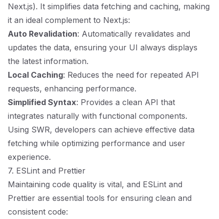
Next.js). It simplifies data fetching and caching, making
it an ideal complement to Next.js:
Auto Revalidation
: Automatically revalidates and
updates the data, ensuring your UI always displays
the latest information.
Local Caching
: Reduces the need for repeated API
requests, enhancing performance.
Simplified Syntax
: Provides a clean API that
integrates naturally with functional components.
Using SWR, developers can achieve effective data
fetching while optimizing performance and user
experience.
7. ESLint and Prettier
Maintaining code quality is vital, and ESLint and
Prettier are essential tools for ensuring clean and
consistent code: