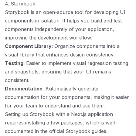
4. Storybook
Storybook is an open-source tool for developing UI
components in isolation. It helps you build and test
components independently of your application,
improving the development workflow:
Component Library
: Organize components into a
visual library that enhances design consistency.
Testing
: Easier to implement visual regression testing
and snapshots, ensuring that your UI remains
consistent.
Documentation
: Automatically generate
documentation for your components, making it easier
for your team to understand and use them.
Setting up Storybook with a Next.js application
requires installing a few packages, which is well-
documented in the official Storybook guides.