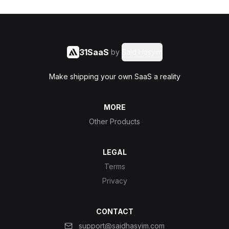
31SaaS
by
Said Hasyim
Make shipping your own SaaS a reality
MORE
Other Products
LEGAL
Terms
Privacy
CONTACT
support@saidhasyim.com