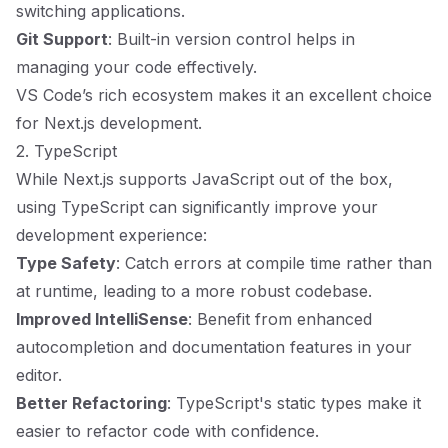
switching applications.
Git Support
: Built-in version control helps in
managing your code effectively.
VS Code’s rich ecosystem makes it an excellent choice
for Next.js development.
2. TypeScript
While Next.js supports JavaScript out of the box,
using TypeScript can significantly improve your
development experience:
Type Safety
: Catch errors at compile time rather than
at runtime, leading to a more robust codebase.
Improved IntelliSense
: Benefit from enhanced
autocompletion and documentation features in your
editor.
Better Refactoring
: TypeScript's static types make it
easier to refactor code with confidence.