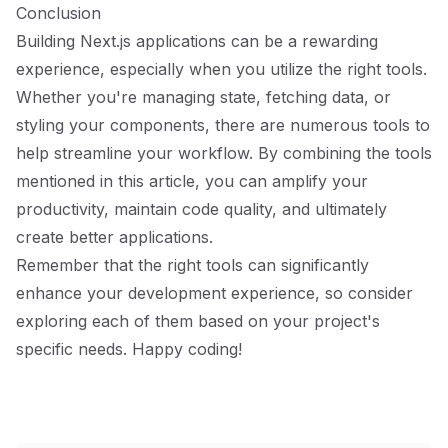
Conclusion
Building Next.js applications can be a rewarding
experience, especially when you utilize the right tools.
Whether you're managing state, fetching data, or
styling your components, there are numerous tools to
help streamline your workflow. By combining the tools
mentioned in this article, you can amplify your
productivity, maintain code quality, and ultimately
create better applications.
Remember that the right tools can significantly
enhance your development experience, so consider
exploring each of them based on your project's
specific needs. Happy coding!