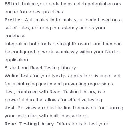
ESLint
: Linting your code helps catch potential errors
and enforce best practices.
Prettier
: Automatically formats your code based on a
set of rules, ensuring consistency across your
codebase.
Integrating both tools is straightforward, and they can
be configured to work seamlessly within your Next.js
application.
8. Jest and React Testing Library
Writing tests for your Next.js applications is important
for maintaining quality and preventing regressions.
Jest, combined with React Testing Library, is a
powerful duo that allows for effective testing:
Jest
: Provides a robust testing framework for running
your test suites with built-in assertions.
React Testing Library
: Offers tools to test your