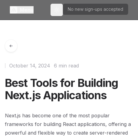
No new sign-ups accepted
Menu
Toggle theme
October 14, 2024
6 min read
Best Tools for Building
Next.js Applications
Next.js has become one of the most popular
frameworks for building React applications, offering a
powerful and flexible way to create server-rendered