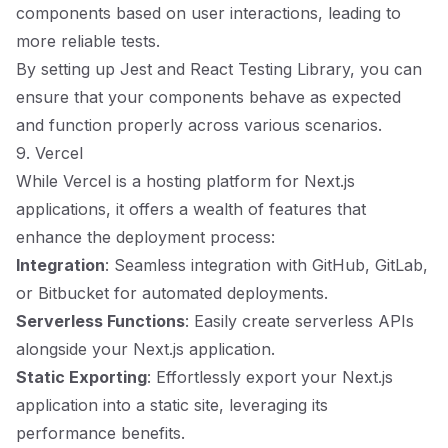
components based on user interactions, leading to
more reliable tests.
By setting up Jest and React Testing Library, you can
ensure that your components behave as expected
and function properly across various scenarios.
9. Vercel
While Vercel is a hosting platform for Next.js
applications, it offers a wealth of features that
enhance the deployment process:
Integration
: Seamless integration with GitHub, GitLab,
or Bitbucket for automated deployments.
Serverless Functions
: Easily create serverless APIs
alongside your Next.js application.
Static Exporting
: Effortlessly export your Next.js
application into a static site, leveraging its
performance benefits.