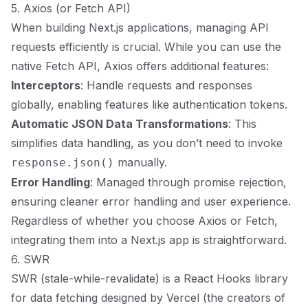
5. Axios (or Fetch API)
When building Next.js applications, managing API
requests efficiently is crucial. While you can use the
native Fetch API, Axios offers additional features:
Interceptors
: Handle requests and responses
globally, enabling features like authentication tokens.
Automatic JSON Data Transformations
: This
simplifies data handling, as you don’t need to invoke
manually.
response.json()
Error Handling
: Managed through promise rejection,
ensuring cleaner error handling and user experience.
Regardless of whether you choose Axios or Fetch,
integrating them into a Next.js app is straightforward.
6. SWR
SWR (stale-while-revalidate) is a React Hooks library
for data fetching designed by Vercel (the creators of