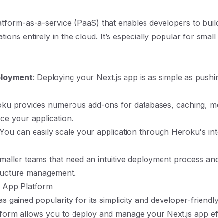
atform-as-a-service (PaaS) that enables developers to buil
tions entirely in the cloud. It’s especially popular for smal
ployment
: Deploying your Next.js app is as simple as push
oku provides numerous add-ons for databases, caching, mo
e your application.
 You can easily scale your application through Heroku's int
maller teams that need an intuitive deployment process and
tructure management.
n App Platform
as gained popularity for its simplicity and developer-friend
form allows you to deploy and manage your Next.js app eff