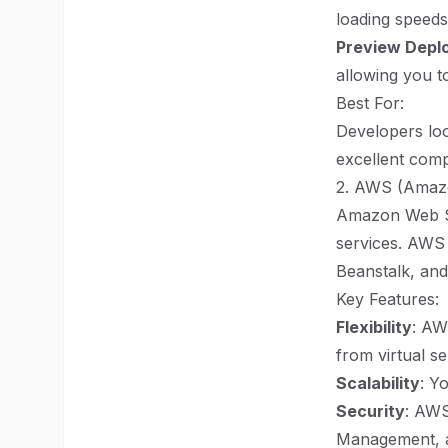
loading speeds
Preview Depl
allowing you t
Best For:
Developers loo
excellent compa
2. AWS (Amaz
Amazon Web Se
services. AWS 
Beanstalk, an
Key Features:
Flexibility
: AW
from virtual se
Scalability
: Y
Security
: AWS
Management, a