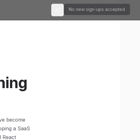
No new sign-ups accepted
Toggle theme
hing
have become
loping a SaaS
l React