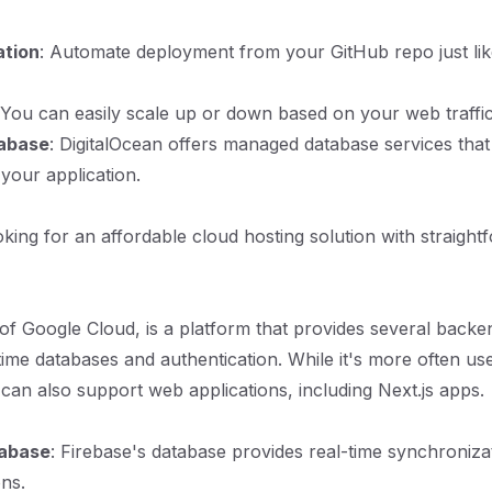
ation
: Automate deployment from your GitHub repo just lik
 You can easily scale up or down based on your web traffic
abase
: DigitalOcean offers managed database services tha
 your application.
king for an affordable cloud hosting solution with straight
 of Google Cloud, is a platform that provides several backe
-time databases and authentication. While it's more often us
t can also support web applications, including Next.js apps.
tabase
: Firebase's database provides real-time synchroniza
ons.