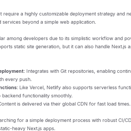
t require a highly customizable deployment strategy and n
 services beyond a simple web application.
ular among developers due to its simplistic workflow and po
pports static site generation, but it can also handle Next.js 
eployment
: Integrates with Git repositories, enabling cont
th every push.
nctions
: Like Vercel, Netlify also supports serverless funct
 backend functionality smoothly.
Content is delivered via their global CDN for fast load times.
rching for a simple deployment process with robust CI/CD 
static-heavy Next.js apps.