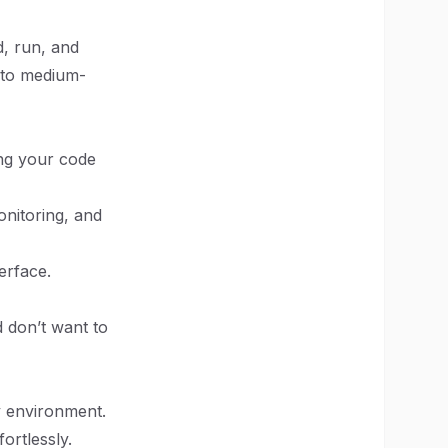
d, run, and
l to medium-
ing your code
nitoring, and
erface.
 don’t want to
ly environment.
ortlessly.