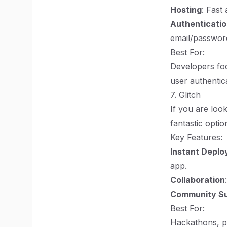
Hosting
: Fast
Authenticati
email/passwor
Best For:
Developers foc
user authentic
7. Glitch
If you are loo
fantastic optio
Key Features:
Instant Depl
app.
Collaboration
Community S
Best For:
Hackathons, p