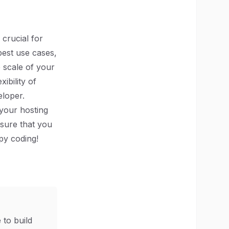
 crucial for
best use cases,
e scale of your
ibility of
eloper.
 your hosting
sure that you
py coding!
 to build