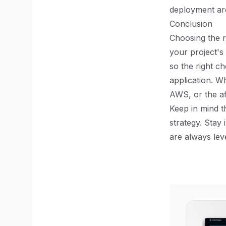
deployment are 
Conclusion
Choosing the r
your project's
so the right c
application. Wh
AWS, or the af
Keep in mind t
strategy. Stay
are always lev