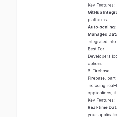
Key Features:
GitHub Integr
platforms.
Auto-scaling
:
Managed Dat
integrated into
Best For:
Developers loo
options.
6. Firebase
Firebase, part
including real
applications, i
Key Features:
Real-time Da
your applicati