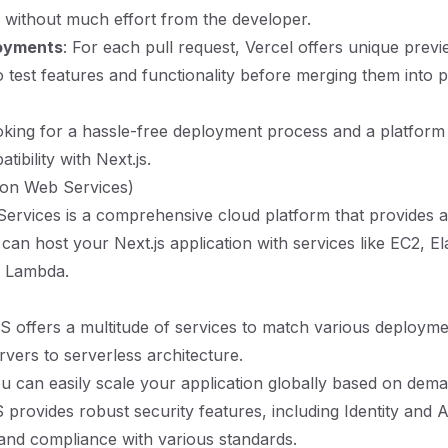
 without much effort from the developer.
oyments
: For each pull request, Vercel offers unique previ
o test features and functionality before merging them into 
king for a hassle-free deployment process and a platform 
tibility with Next.js.
on Web Services)
rvices is a comprehensive cloud platform that provides a
can host your Next.js application with services like EC2, El
d Lambda.
S offers a multitude of services to match various deploym
rvers to serverless architecture.
ou can easily scale your application globally based on dema
 provides robust security features, including Identity and 
nd compliance with various standards.