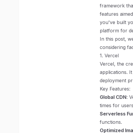
framework that 
features aime
you've built yo
platform for d
In this post, 
considering fa
1. Vercel
Vercel, the cre
applications. I
deployment pr
Key Features:
Global CDN
: 
times for user
Serverless Fu
functions.
Optimized Im