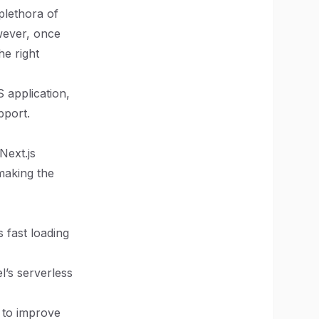
plethora of
wever, once
he right
S application,
pport.
Next.js
 making the
 fast loading
el’s serverless
g to improve