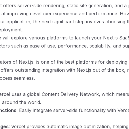
offers server-side rendering, static site generation, and a 
d at improving developer experience and performance. Ho
ur application, the next significant step involves choosing t
eployment.
we will explore various platforms to launch your Next.js Saa
ctors such as ease of use, performance, scalability, and su
ators of Next.js, is one of the best platforms for deploying 
t offers outstanding integration with Next.js out of the box,
ocess seamless.
Vercel uses a global Content Delivery Network, which means
s around the world.
nctions
: Easily integrate server-side functionality with Verc
ages
: Vercel provides automatic image optimization, helpin