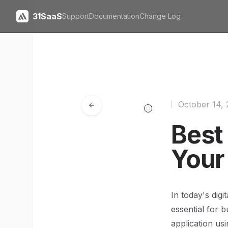
31SaaS
Support
Documentation
Change Log
October 14,
Best
Your
In today's dig
essential for 
application usi