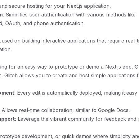
 and secure hosting for your Next.js application.
on
: Simplifies user authentication with various methods like
d, OAuth, and phone authentication.
used on building interactive applications that require real-
ation.
king for an easy way to prototype or demo a Next.js app, Gli
n. Glitch allows you to create and host simple applications f
oyment
: Every edit is automatically deployed, making it easy
: Allows real-time collaboration, similar to Google Docs.
upport
: Leverage the vibrant community for feedback and i
rototype development, or quick demos where simplicity an