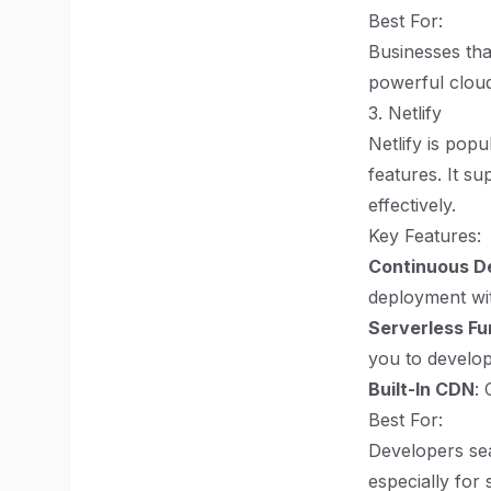
Best For:
Businesses tha
powerful cloud
3. Netlify
Netlify is pop
features. It su
effectively.
Key Features:
Continuous D
deployment wi
Serverless Fu
you to develop
Built-In CDN
: 
Best For:
Developers sea
especially for 