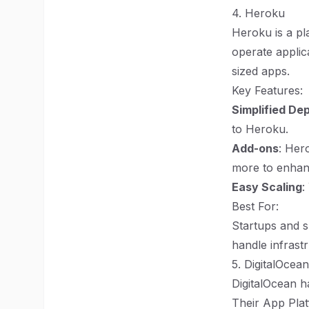
4. Heroku
Heroku is a pl
operate applica
sized apps.
Key Features:
Simplified De
to Heroku.
Add-ons
: Her
more to enhanc
Easy Scaling
:
Best For:
Startups and s
handle infras
5. DigitalOcea
DigitalOcean h
Their App Plat