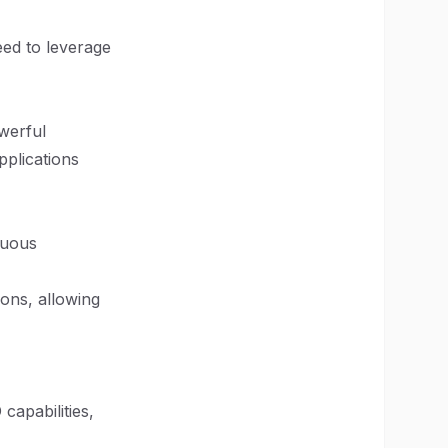
eed to leverage
werful
applications
inuous
ions, allowing
capabilities,