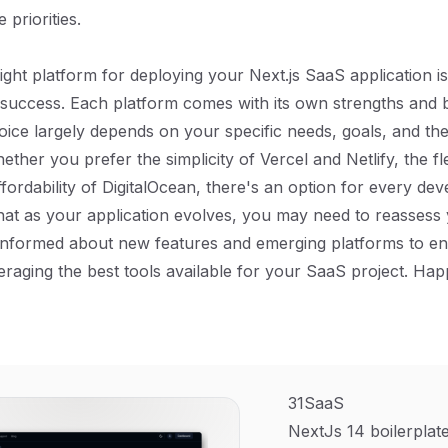
priorities.
ight platform for deploying your Next.js SaaS application is
 success. Each platform comes with its own strengths and 
hoice largely depends on your specific needs, goals, and th
ether you prefer the simplicity of Vercel and Netlify, the flex
fordability of DigitalOcean, there's an option for every dev
hat as your application evolves, you may need to reassess
 informed about new features and emerging platforms to en
eraging the best tools available for your SaaS project. Hap
31SaaS
NextJs 14 boilerplate