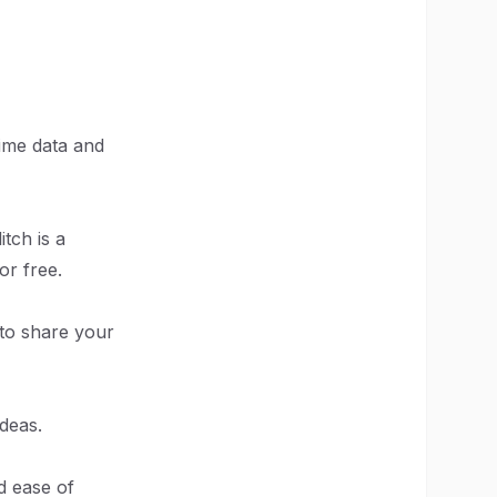
time data and
tch is a
or free.
 to share your
deas.
d ease of