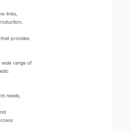
ew links,
production.
that provides
 wide range of
astic
ent needs,
nd.
Access