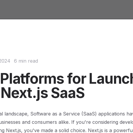
 2024
6 min read
 Platforms for Launc
 Next.js SaaS
ital landscape, Software as a Service (SaaS) applications 
businesses and consumers alike. If you're considering deve
ng Next.js, you've made a solid choice. Next.js is a powerfu