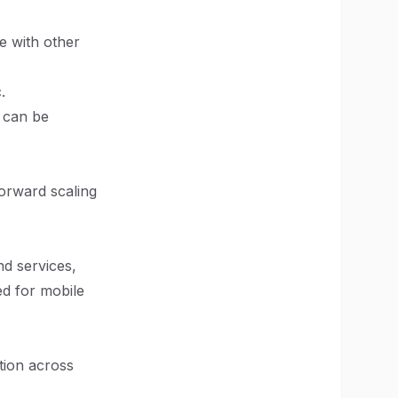
e with other
.
t can be
forward scaling
nd services,
ed for mobile
tion across