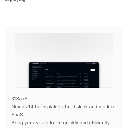
31SaaS
NextJs 14 boilerplate to build sleek and modern
SaaS.
Bring your vision to life quickly and efficiently.