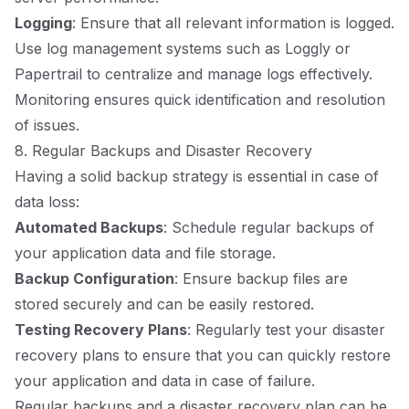
Logging
: Ensure that all relevant information is logged.
Use log management systems such as Loggly or
Papertrail to centralize and manage logs effectively.
Monitoring ensures quick identification and resolution
of issues.
8. Regular Backups and Disaster Recovery
Having a solid backup strategy is essential in case of
data loss:
Automated Backups
: Schedule regular backups of
your application data and file storage.
Backup Configuration
: Ensure backup files are
stored securely and can be easily restored.
Testing Recovery Plans
: Regularly test your disaster
recovery plans to ensure that you can quickly restore
your application and data in case of failure.
Regular backups and a disaster recovery plan can be