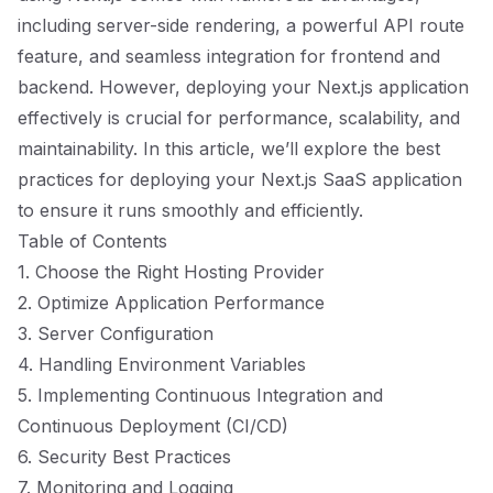
including server-side rendering, a powerful API route
feature, and seamless integration for frontend and
backend. However, deploying your Next.js application
effectively is crucial for performance, scalability, and
maintainability. In this article, we’ll explore the best
practices for deploying your Next.js SaaS application
to ensure it runs smoothly and efficiently.
Table of Contents
1. Choose the Right Hosting Provider
2. Optimize Application Performance
3. Server Configuration
4. Handling Environment Variables
5. Implementing Continuous Integration and
Continuous Deployment (CI/CD)
6. Security Best Practices
7. Monitoring and Logging