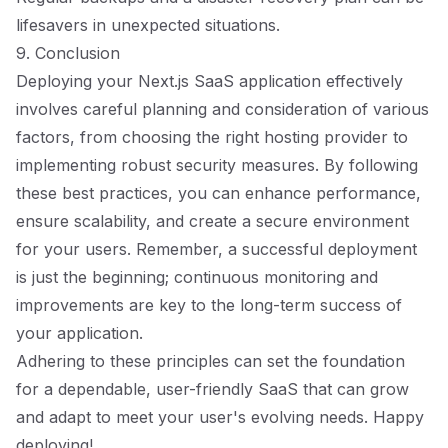
lifesavers in unexpected situations.
9. Conclusion
Deploying your Next.js SaaS application effectively
involves careful planning and consideration of various
factors, from choosing the right hosting provider to
implementing robust security measures. By following
these best practices, you can enhance performance,
ensure scalability, and create a secure environment
for your users. Remember, a successful deployment
is just the beginning; continuous monitoring and
improvements are key to the long-term success of
your application.
Adhering to these principles can set the foundation
for a dependable, user-friendly SaaS that can grow
and adapt to meet your user's evolving needs. Happy
deploying!