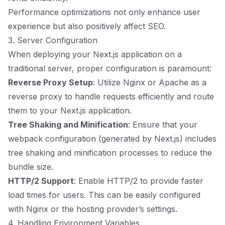
Performance optimizations not only enhance user
experience but also positively affect SEO.
3. Server Configuration
When deploying your Next.js application on a
traditional server, proper configuration is paramount:
Reverse Proxy Setup
: Utilize Nginx or Apache as a
reverse proxy to handle requests efficiently and route
them to your Next.js application.
Tree Shaking and Minification
: Ensure that your
webpack configuration (generated by Next.js) includes
tree shaking and minification processes to reduce the
bundle size.
HTTP/2 Support
: Enable HTTP/2 to provide faster
load times for users. This can be easily configured
with Nginx or the hosting provider’s settings.
4. Handling Environment Variables