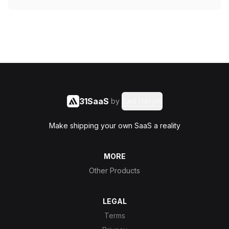
31SaaS
by
Said Hasyim
Make shipping your own SaaS a reality
MORE
Other Products
LEGAL
Terms