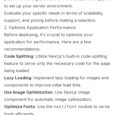
to set up your server environment.
Evaluate your specific needs in terms of scalability,
support, and pricing before making a selection.
2. Optimize Application Performance
Before deploying, it's crucial to optimize your
application for performance. Here are a few
recommendations:
Code Splitting
: Utilize Next.js's built-in code-splitting
feature to serve only the necessary code for the page
being loaded.
Lazy Loading
: Implement lazy loading for images and
components to improve initial load time.
Use Image Optimization
: Use Next.js Image
component for automatic image optimization.
Optimize Fonts
: Use the
module to serve
next/font
fonts efficiently.