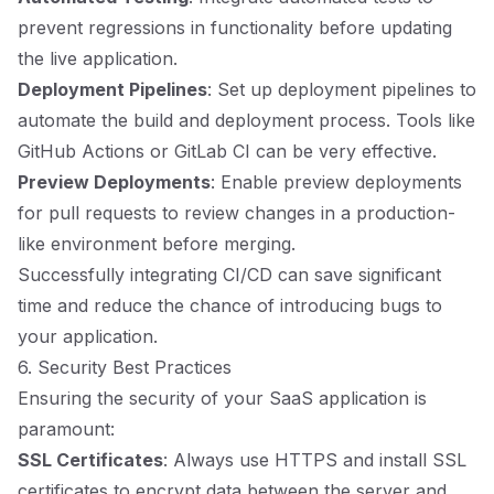
prevent regressions in functionality before updating
the live application.
Deployment Pipelines
: Set up deployment pipelines to
automate the build and deployment process. Tools like
GitHub Actions or GitLab CI can be very effective.
Preview Deployments
: Enable preview deployments
for pull requests to review changes in a production-
like environment before merging.
Successfully integrating CI/CD can save significant
time and reduce the chance of introducing bugs to
your application.
6. Security Best Practices
Ensuring the security of your SaaS application is
paramount:
SSL Certificates
: Always use HTTPS and install SSL
certificates to encrypt data between the server and