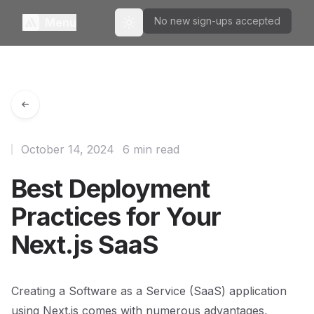
No new sign-ups accepted
Menu
Toggle theme
October 14, 2024
6 min read
Best Deployment
Practices for Your
Next.js SaaS
Creating a Software as a Service (SaaS) application
using Next.js comes with numerous advantages,