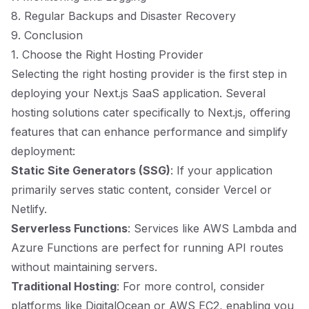
8. Regular Backups and Disaster Recovery
9. Conclusion
1. Choose the Right Hosting Provider
Selecting the right hosting provider is the first step in
deploying your Next.js SaaS application. Several
hosting solutions cater specifically to Next.js, offering
features that can enhance performance and simplify
deployment:
Static Site Generators (SSG)
: If your application
primarily serves static content, consider Vercel or
Netlify.
Serverless Functions
: Services like AWS Lambda and
Azure Functions are perfect for running API routes
without maintaining servers.
Traditional Hosting
: For more control, consider
platforms like DigitalOcean or AWS EC2, enabling you