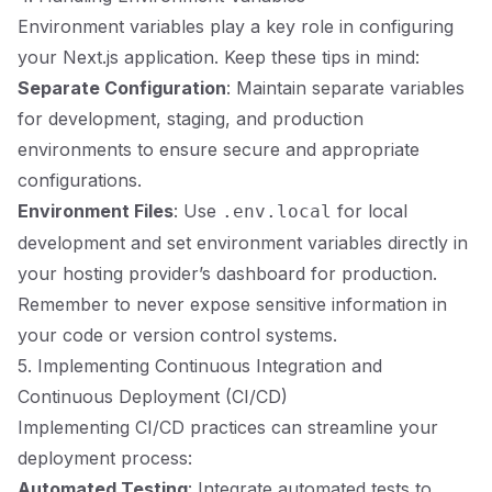
Environment variables play a key role in configuring
your Next.js application. Keep these tips in mind:
Separate Configuration
: Maintain separate variables
for development, staging, and production
environments to ensure secure and appropriate
configurations.
Environment Files
: Use
for local
.env.local
development and set environment variables directly in
your hosting provider’s dashboard for production.
Remember to never expose sensitive information in
your code or version control systems.
5. Implementing Continuous Integration and
Continuous Deployment (CI/CD)
Implementing CI/CD practices can streamline your
deployment process:
Automated Testing
: Integrate automated tests to