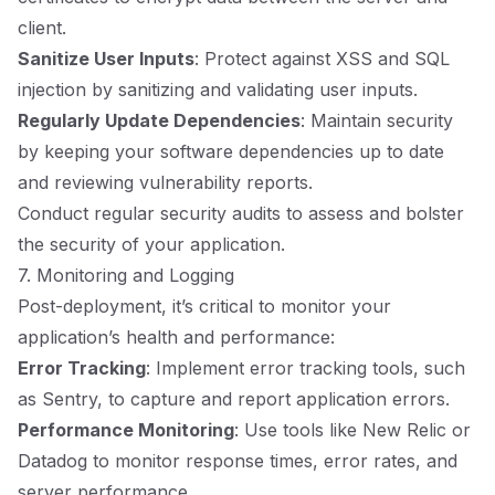
client.
Sanitize User Inputs
: Protect against XSS and SQL
injection by sanitizing and validating user inputs.
Regularly Update Dependencies
: Maintain security
by keeping your software dependencies up to date
and reviewing vulnerability reports.
Conduct regular security audits to assess and bolster
the security of your application.
7. Monitoring and Logging
Post-deployment, it’s critical to monitor your
application’s health and performance:
Error Tracking
: Implement error tracking tools, such
as Sentry, to capture and report application errors.
Performance Monitoring
: Use tools like New Relic or
Datadog to monitor response times, error rates, and
server performance.