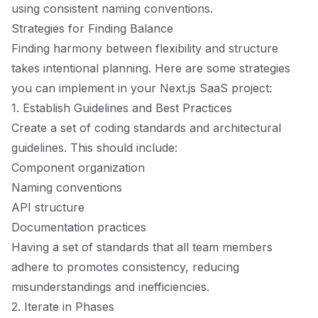
using consistent naming conventions.
Strategies for Finding Balance
Finding harmony between flexibility and structure
takes intentional planning. Here are some strategies
you can implement in your Next.js SaaS project:
1. Establish Guidelines and Best Practices
Create a set of coding standards and architectural
guidelines. This should include:
Component organization
Naming conventions
API structure
Documentation practices
Having a set of standards that all team members
adhere to promotes consistency, reducing
misunderstandings and inefficiencies.
2. Iterate in Phases