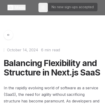
No new sign-ups accepted
Menu
Toggle theme
October 14, 2024
6 min read
Balancing Flexibility and
Structure in Next.js SaaS
In the rapidly evolving world of software as a service
(SaaS), the need for agility without sacrificing
structure has become paramount. As developers and