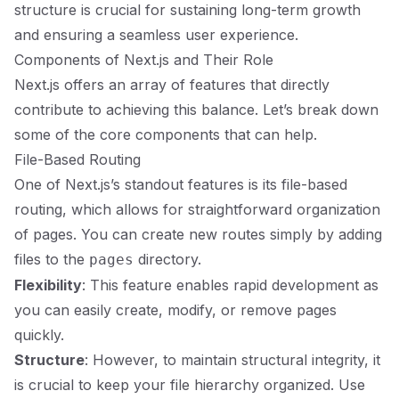
structure is crucial for sustaining long-term growth
and ensuring a seamless user experience.
Components of Next.js and Their Role
Next.js offers an array of features that directly
contribute to achieving this balance. Let’s break down
some of the core components that can help.
File-Based Routing
One of Next.js’s standout features is its file-based
routing, which allows for straightforward organization
of pages. You can create new routes simply by adding
files to the
directory.
pages
Flexibility
: This feature enables rapid development as
you can easily create, modify, or remove pages
quickly.
Structure
: However, to maintain structural integrity, it
is crucial to keep your file hierarchy organized. Use