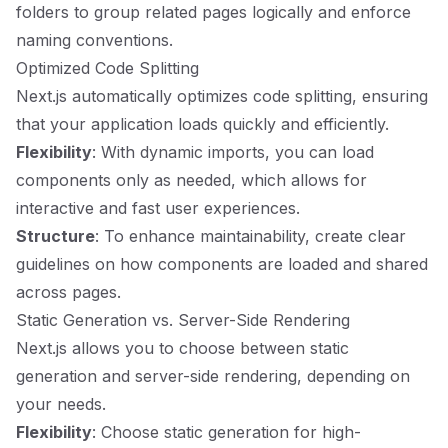
folders to group related pages logically and enforce
naming conventions.
Optimized Code Splitting
Next.js automatically optimizes code splitting, ensuring
that your application loads quickly and efficiently.
Flexibility
: With dynamic imports, you can load
components only as needed, which allows for
interactive and fast user experiences.
Structure
: To enhance maintainability, create clear
guidelines on how components are loaded and shared
across pages.
Static Generation vs. Server-Side Rendering
Next.js allows you to choose between static
generation and server-side rendering, depending on
your needs.
Flexibility
: Choose static generation for high-