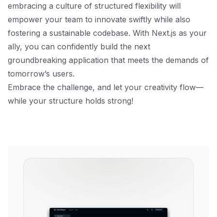
embracing a culture of structured flexibility will
empower your team to innovate swiftly while also
fostering a sustainable codebase. With Next.js as your
ally, you can confidently build the next
groundbreaking application that meets the demands of
tomorrow’s users.
Embrace the challenge, and let your creativity flow—
while your structure holds strong!