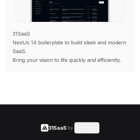
31SaaS
NextJs 14 boilerplate to build sleek and modern
SaaS.
Bring your vision to life quickly and efficiently.
31SaaS
by
Said Hasyim