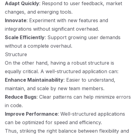
Adapt Quickly
: Respond to user feedback, market
changes, and emerging tools.
Innovate
: Experiment with new features and
integrations without significant overhead.
Scale Efficiently
: Support growing user demands
without a complete overhaul.
Structure
On the other hand, having a robust structure is
equally critical. A well-structured application can:
Enhance Maintainability
: Easier to understand,
maintain, and scale by new team members.
Reduce Bugs
: Clear patterns can help minimize errors
in code.
Improve Performance
: Well-structured applications
can be optimized for speed and efficiency.
Thus, striking the right balance between flexibility and