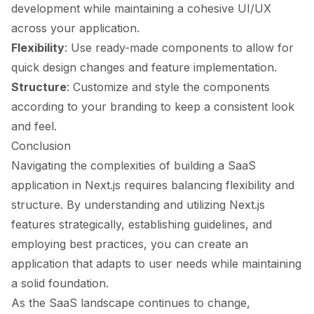
development while maintaining a cohesive UI/UX
across your application.
Flexibility
: Use ready-made components to allow for
quick design changes and feature implementation.
Structure
: Customize and style the components
according to your branding to keep a consistent look
and feel.
Conclusion
Navigating the complexities of building a SaaS
application in Next.js requires balancing flexibility and
structure. By understanding and utilizing Next.js
features strategically, establishing guidelines, and
employing best practices, you can create an
application that adapts to user needs while maintaining
a solid foundation.
As the SaaS landscape continues to change,