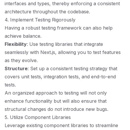
interfaces and types, thereby enforcing a consistent
architecture throughout the codebase.
4. Implement Testing Rigorously
Having a robust testing framework can also help
achieve balance.
Flexibility
: Use testing libraries that integrate
seamlessly with Next.js, allowing you to test features
as they evolve.
Structure
: Set up a consistent testing strategy that
covers unit tests, integration tests, and end-to-end
tests.
An organized approach to testing will not only
enhance functionality but will also ensure that
structural changes do not introduce new bugs.
5. Utilize Component Libraries
Leverage existing component libraries to streamline