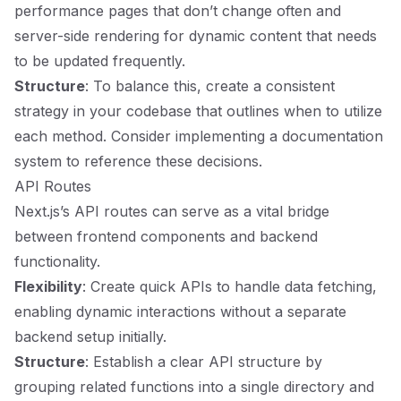
performance pages that don’t change often and
server-side rendering for dynamic content that needs
to be updated frequently.
Structure
: To balance this, create a consistent
strategy in your codebase that outlines when to utilize
each method. Consider implementing a documentation
system to reference these decisions.
API Routes
Next.js’s API routes can serve as a vital bridge
between frontend components and backend
functionality.
Flexibility
: Create quick APIs to handle data fetching,
enabling dynamic interactions without a separate
backend setup initially.
Structure
: Establish a clear API structure by
grouping related functions into a single directory and