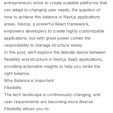
entrepreneurs strive to create scalable platforms that
can adapt to changing user needs, the question of
how to achieve this balance in Next.js applications
arises. Next.js, a powerful React framework,
empowers developers to create highly customizable
applications, but with great power comes the
responsibility to manage structure wisely.
In this post, we’ll explore the delicate dance between
flexibility and structure in Next.js SaaS applications,
providing actionable insights to help you strike the
right balance.
Why Balance is Important
Flexibility
The tech landscape is continuously changing, and
user requirements are becoming more diverse.
Flexibility allows you to: