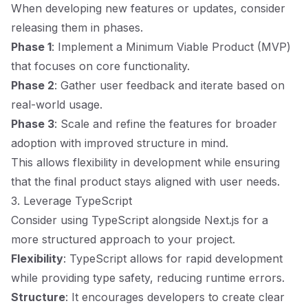
When developing new features or updates, consider
releasing them in phases.
Phase 1
: Implement a Minimum Viable Product (MVP)
that focuses on core functionality.
Phase 2
: Gather user feedback and iterate based on
real-world usage.
Phase 3
: Scale and refine the features for broader
adoption with improved structure in mind.
This allows flexibility in development while ensuring
that the final product stays aligned with user needs.
3. Leverage TypeScript
Consider using TypeScript alongside Next.js for a
more structured approach to your project.
Flexibility
: TypeScript allows for rapid development
while providing type safety, reducing runtime errors.
Structure
: It encourages developers to create clear