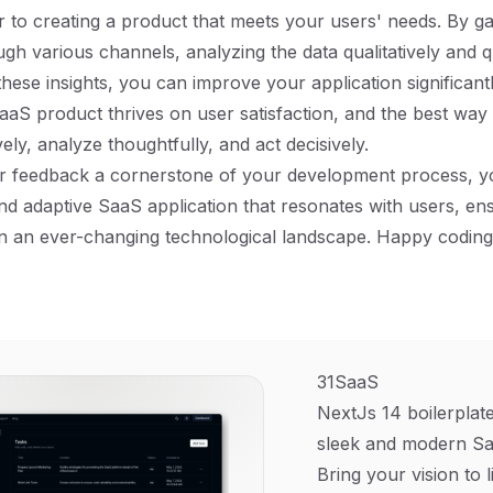
r to creating a product that meets your users' needs. By g
gh various channels, analyzing the data qualitatively and qu
these insights, you can improve your application significan
aaS product thrives on user satisfaction, and the best way 
ively, analyze thoughtfully, and act decisively.
 feedback a cornerstone of your development process, you
d adaptive SaaS application that resonates with users, en
n an ever-changing technological landscape. Happy coding
31SaaS
NextJs 14 boilerplate
sleek and modern Sa
Bring your vision to l