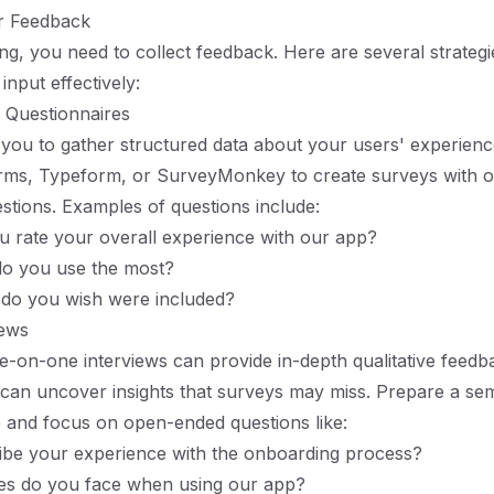
r Feedback
ng, you need to collect feedback. Here are several strategi
input effectively:
 Questionnaires
you to gather structured data about your users' experienc
orms, Typeform, or SurveyMonkey to create surveys with 
stions. Examples of questions include:
 rate your overall experience with our app?
do you use the most?
 do you wish were included?
iews
-on-one interviews can provide in-depth qualitative feedb
can uncover insights that surveys may miss. Prepare a sem
e and focus on open-ended questions like:
ibe your experience with the onboarding process?
es do you face when using our app?