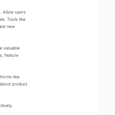
e. Allow users
ls. Tools like
uest new
e valuable
s, feature
forms like
 about product
tively.