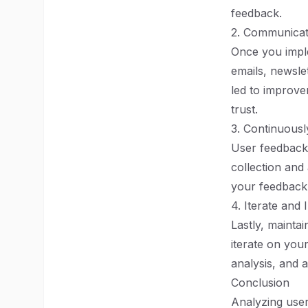
feedback.
2. Communicat
Once you impl
emails, newslet
led to improvem
trust.
3. Continuous
User feedback 
collection and
your feedback 
4. Iterate and
Lastly, mainta
iterate on you
analysis, and 
Conclusion
Analyzing user