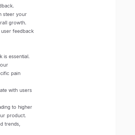
dback.
n steer your
rall growth.
n user feedback
 is essential.
your
ific pain
ate with users
ading to higher
our product.
d trends,