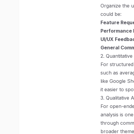
Organize the 
could be:
Feature Requ
Performance 
UI/UX Feedba
General Com
2. Quantitative
For structured
such as averag
like Google Sh
it easier to spo
3. Qualitative 
For open-ended
analysis is on
through comme
broader theme