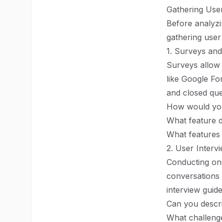
Gathering Use
Before analyzi
gathering user 
1. Surveys and
Surveys allow 
like Google F
and closed que
How would you
What feature 
What features
2. User Interv
Conducting one
conversations 
interview guid
Can you descr
What challeng