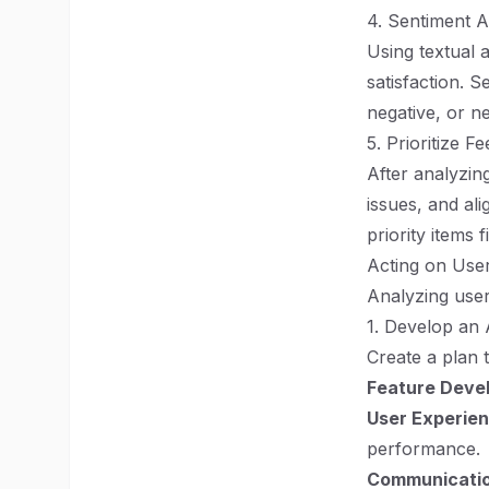
4. Sentiment A
Using textual 
satisfaction. 
negative, or n
5. Prioritize F
After analyzin
issues, and al
priority items fi
Acting on Use
Analyzing user 
1. Develop an 
Create a plan 
Feature Deve
User Experie
performance.
Communicatio