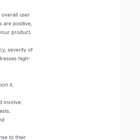
 overall user
 are positive,
your product.
y, severity of
dresses high-
on it.
d involve:
ests.
nd
se to their