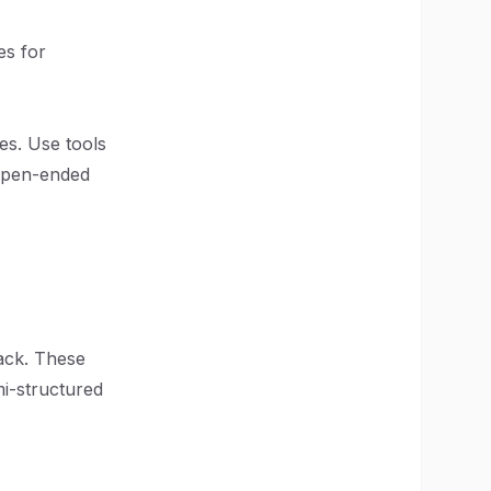
es for
es. Use tools
open-ended
ack. These
i-structured