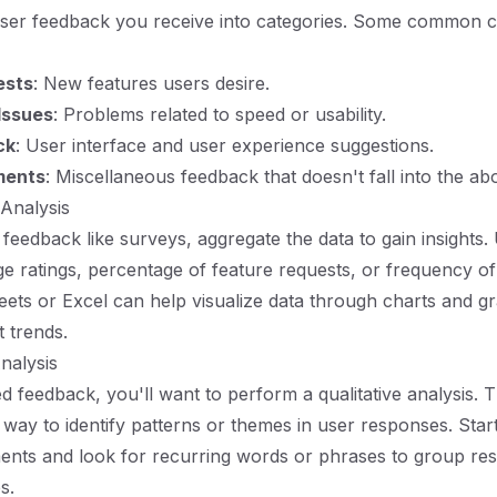
user feedback you receive into categories. Some common c
ests
: New features users desire.
Issues
: Problems related to speed or usability.
ck
: User interface and user experience suggestions.
ments
: Miscellaneous feedback that doesn't fall into the ab
 Analysis
 feedback like surveys, aggregate the data to gain insights.
e ratings, percentage of feature requests, or frequency of
eets or Excel can help visualize data through charts and g
t trends.
Analysis
 feedback, you'll want to perform a qualitative analysis. 
e way to identify patterns or themes in user responses. Star
nts and look for recurring words or phrases to group res
s.