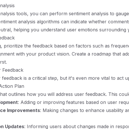
nalysis
analysis tools, you can perform sentiment analysis to gauge
Sentiment analysis algorithms can indicate whether comments
eutral, helping you understand user emotions surrounding 
eedback
g, prioritize the feedback based on factors such as frequenc
ignment with your product vision. Create a roadmap that ad
rst.
r Feedback
feedback is a critical step, but it's even more vital to act up
Action Plan
that outlines how you will address user feedback. This coul
lopment
: Adding or improving features based on user requ
nce Improvements
: Making changes to enhance usability a
n Updates
: Informing users about changes made in respon