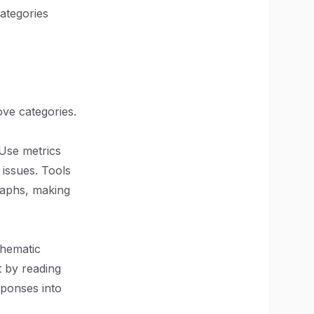
ategories
ove categories.
 Use metrics
 issues. Tools
raphs, making
Thematic
t by reading
ponses into