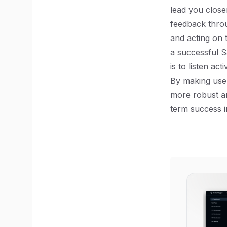
lead you close
feedback throu
and acting on 
a successful S
is to listen act
By making user
more robust an
term success i