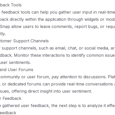
dback Tools
pp feedback tools can help you gather user input in real-tim
back directly within the application through widgets or moda
rSnap allow users to leave comments, report bugs, or req
tly.
stomer Support Channels
support channels, such as email, chat, or social media, ar
dback. Monitor these interactions to identify common issue
user sentiments.
 and User Forums
community or user forum, pay attention to discussions. Plat
, or dedicated forums can provide real-time conversations
sues, offering direct insight into user sentiment.
r Feedback
gathered user feedback, the next step is to analyze it effec
Feedback