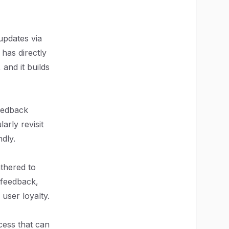
pdates via
 has directly
 and it builds
feedback
arly revisit
dly.
athered to
 feedback,
user loyalty.
cess that can