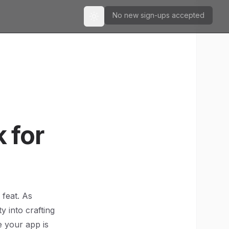
No new sign-ups accepted
Toggle theme
 for
 feat. As
 into crafting
e your app is