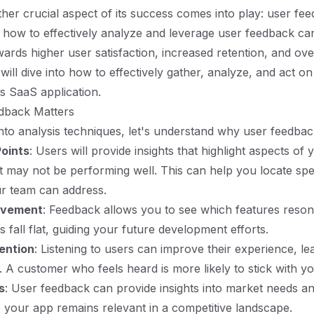
her crucial aspect of its success comes into play: user fee
how to effectively analyze and leverage user feedback ca
wards higher user satisfaction, increased retention, and ove
will dive into how to effectively gather, analyze, and act o
js SaaS application.
dback Matters
into analysis techniques, let's understand why user feedback
Points
: Users will provide insights that highlight aspects of 
at may not be performing well. This can help you locate spec
ur team can address.
ovement
: Feedback allows you to see which features reson
 fall flat, guiding your future development efforts.
ention
: Listening to users can improve their experience, le
s. A customer who feels heard is more likely to stick with y
s
: User feedback can provide insights into market needs an
 your app remains relevant in a competitive landscape.