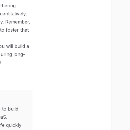
athering
antitatively,
tly. Remember,
to foster that
 will build a
suring long-
!
 to build
aS.
ife quickly