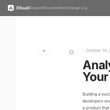
31SaaS
Support
Documentation
Change Log
October 14,
Anal
Your
Building a suc
developers and
a product that