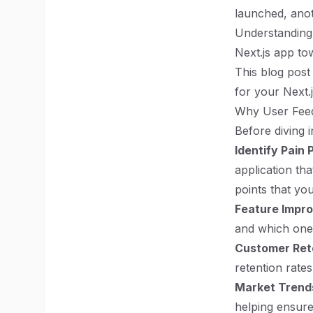
launched, anot
Understanding 
Next.js app to
This blog post 
for your Next.
Why User Fee
Before diving 
Identify Pain 
application th
points that yo
Feature Impr
and which ones
Customer Ret
retention rate
Market Trend
helping ensure