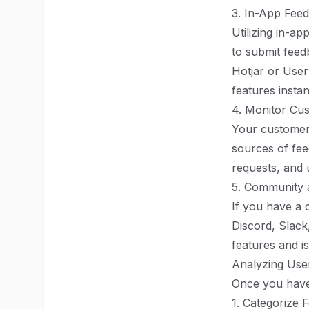
3. In-App Fee
Utilizing in-a
to submit feed
Hotjar or Use
features instan
4. Monitor Cu
Your customer 
sources of fee
requests, and 
5. Community
If you have a 
Discord, Slack
features and is
Analyzing Use
Once you have 
1. Categorize 