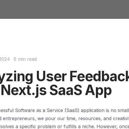
 2024
6 min read
yzing User Feedback
 Next.js SaaS App
cessful Software as a Service (SaaS) application is no small
 entrepreneurs, we pour our time, resources, and creativity
 solves a specific problem or fulfills a niche. However, onc