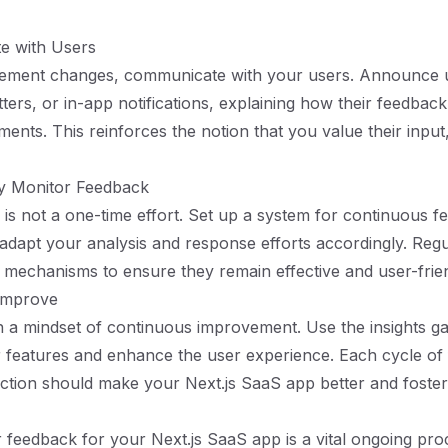
e with Users
ement changes, communicate with your users. Announce u
ters, or in-app notifications, explaining how their feedback
ents. This reinforces the notion that you value their input,
ly Monitor Feedback
is not a one-time effort. Set up a system for continuous 
 adapt your analysis and response efforts accordingly. Regul
mechanisms to ensure they remain effective and user-frien
 Improve
in a mindset of continuous improvement. Use the insights g
r features and enhance the user experience. Each cycle of
action should make your Next.js SaaS app better and foster 
 feedback for your Next.js SaaS app is a vital ongoing pro