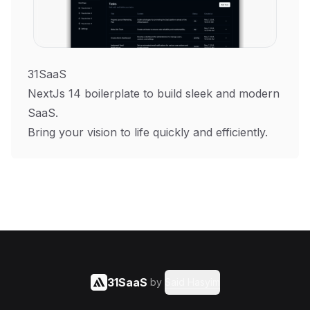
31SaaS
NextJs 14 boilerplate to build sleek and modern
SaaS.
Bring your vision to life quickly and efficiently.
31SaaS
by
Said Hasyim