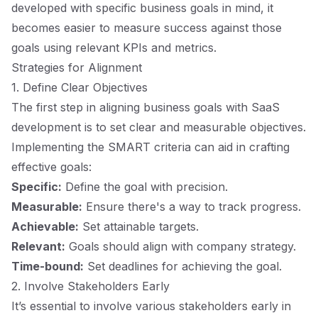
developed with specific business goals in mind, it
becomes easier to measure success against those
goals using relevant KPIs and metrics.
Strategies for Alignment
1. Define Clear Objectives
The first step in aligning business goals with SaaS
development is to set clear and measurable objectives.
Implementing the SMART criteria can aid in crafting
effective goals:
Specific:
Define the goal with precision.
Measurable:
Ensure there's a way to track progress.
Achievable:
Set attainable targets.
Relevant:
Goals should align with company strategy.
Time-bound:
Set deadlines for achieving the goal.
2. Involve Stakeholders Early
It’s essential to involve various stakeholders early in