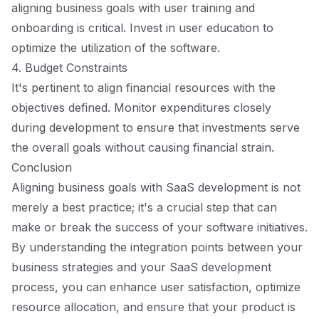
aligning business goals with user training and
onboarding is critical. Invest in user education to
optimize the utilization of the software.
4. Budget Constraints
It's pertinent to align financial resources with the
objectives defined. Monitor expenditures closely
during development to ensure that investments serve
the overall goals without causing financial strain.
Conclusion
Aligning business goals with SaaS development is not
merely a best practice; it's a crucial step that can
make or break the success of your software initiatives.
By understanding the integration points between your
business strategies and your SaaS development
process, you can enhance user satisfaction, optimize
resource allocation, and ensure that your product is