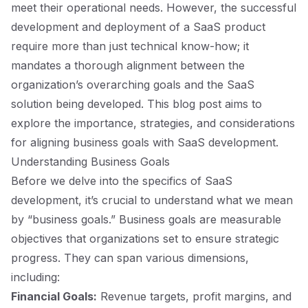
meet their operational needs. However, the successful
development and deployment of a SaaS product
require more than just technical know-how; it
mandates a thorough alignment between the
organization’s overarching goals and the SaaS
solution being developed. This blog post aims to
explore the importance, strategies, and considerations
for aligning business goals with SaaS development.
Understanding Business Goals
Before we delve into the specifics of SaaS
development, it’s crucial to understand what we mean
by “business goals.” Business goals are measurable
objectives that organizations set to ensure strategic
progress. They can span various dimensions,
including:
Financial Goals:
Revenue targets, profit margins, and