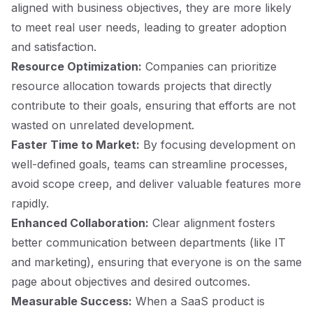
aligned with business objectives, they are more likely
to meet real user needs, leading to greater adoption
and satisfaction.
Resource Optimization:
Companies can prioritize
resource allocation towards projects that directly
contribute to their goals, ensuring that efforts are not
wasted on unrelated development.
Faster Time to Market:
By focusing development on
well-defined goals, teams can streamline processes,
avoid scope creep, and deliver valuable features more
rapidly.
Enhanced Collaboration:
Clear alignment fosters
better communication between departments (like IT
and marketing), ensuring that everyone is on the same
page about objectives and desired outcomes.
Measurable Success:
When a SaaS product is