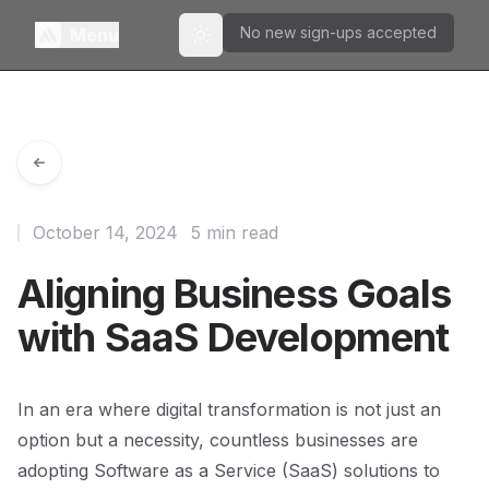
No new sign-ups accepted
Menu
Toggle theme
October 14, 2024
5 min read
Aligning Business Goals
with SaaS Development
In an era where digital transformation is not just an
option but a necessity, countless businesses are
adopting Software as a Service (SaaS) solutions to