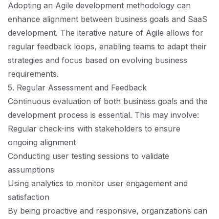
Adopting an Agile development methodology can
enhance alignment between business goals and SaaS
development. The iterative nature of Agile allows for
regular feedback loops, enabling teams to adapt their
strategies and focus based on evolving business
requirements.
5. Regular Assessment and Feedback
Continuous evaluation of both business goals and the
development process is essential. This may involve:
Regular check-ins with stakeholders to ensure
ongoing alignment
Conducting user testing sessions to validate
assumptions
Using analytics to monitor user engagement and
satisfaction
By being proactive and responsive, organizations can