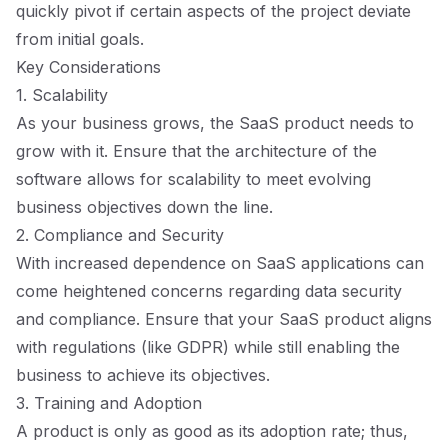
quickly pivot if certain aspects of the project deviate
from initial goals.
Key Considerations
1. Scalability
As your business grows, the SaaS product needs to
grow with it. Ensure that the architecture of the
software allows for scalability to meet evolving
business objectives down the line.
2. Compliance and Security
With increased dependence on SaaS applications can
come heightened concerns regarding data security
and compliance. Ensure that your SaaS product aligns
with regulations (like GDPR) while still enabling the
business to achieve its objectives.
3. Training and Adoption
A product is only as good as its adoption rate; thus,