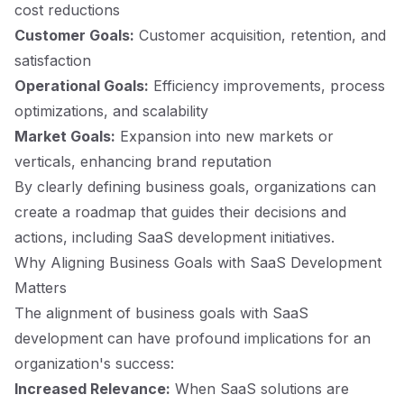
cost reductions
Customer Goals:
Customer acquisition, retention, and
satisfaction
Operational Goals:
Efficiency improvements, process
optimizations, and scalability
Market Goals:
Expansion into new markets or
verticals, enhancing brand reputation
By clearly defining business goals, organizations can
create a roadmap that guides their decisions and
actions, including SaaS development initiatives.
Why Aligning Business Goals with SaaS Development
Matters
The alignment of business goals with SaaS
development can have profound implications for an
organization's success:
Increased Relevance:
When SaaS solutions are