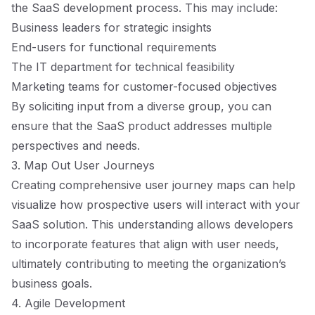
the SaaS development process. This may include:
Business leaders for strategic insights
End-users for functional requirements
The IT department for technical feasibility
Marketing teams for customer-focused objectives
By soliciting input from a diverse group, you can
ensure that the SaaS product addresses multiple
perspectives and needs.
3. Map Out User Journeys
Creating comprehensive user journey maps can help
visualize how prospective users will interact with your
SaaS solution. This understanding allows developers
to incorporate features that align with user needs,
ultimately contributing to meeting the organization’s
business goals.
4. Agile Development