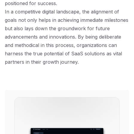
positioned for success.
In a competitive digital landscape, the alignment of
goals not only helps in achieving immediate milestones
but also lays down the groundwork for future
advancements and innovations. By being deliberate
and methodical in this process, organizations can
harness the true potential of SaaS solutions as vital
partners in their growth journey.